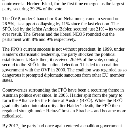
controversial Herbert Kickl, for the first time emerged as the largest
party, securing 29.2% of the vote.
The ÖVP, under Chancellor Karl Nehammer, came in second on
26.5%, its support collapsing by 11% since the last election. The
SPÖ, led by the leftist Andreas Babler, secured just 21% – its worst
ever result. The Greens and the liberal NEOS rounded out the
parliament with 8% and 9% respectively.
The FPÖ’s current success is not without precedent. In 1999, under
Haider’s charismatic leadership, the party shocked the political
establishment. Back then, it received 26.9% of the vote, coming
second to the SPÖ in the national election. This led to a coalition
government with the ÖVP in 2000. The coalition was regarded as so
dangerous it prompted diplomatic sanctions from other EU member
states.
Controversies surrounding the FPÖ have been a recurring theme in
Austrian politics ever since. In 2005, Haider split from the party to
form the Alliance for the Future of Austria (BZÖ). While the BZÖ
gradually faded into obscurity after Haider’s death, the FPÖ then
regained strength under Heinz-Christian Strache – and became more
radicalised.
By 2017, the party had once again entered a coalition government