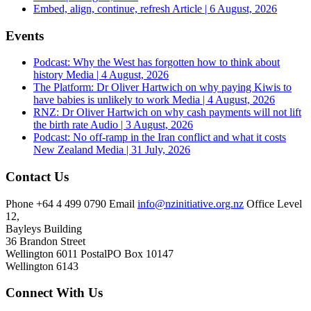
Embed, align, continue, refresh
Article | 6 August, 2026
Events
Podcast: Why the West has forgotten how to think about
history
Media | 4 August, 2026
The Platform: Dr Oliver Hartwich on why paying Kiwis to
have babies is unlikely to work
Media | 4 August, 2026
RNZ: Dr Oliver Hartwich on why cash payments will not lift
the birth rate
Audio | 3 August, 2026
Podcast: No off-ramp in the Iran conflict and what it costs
New Zealand
Media | 31 July, 2026
Contact Us
Phone
+64 4 499 0790
Email
info@nzinitiative.org.nz
Office
Level
12,
Bayleys Building
36 Brandon Street
Wellington 6011
Postal
PO Box 10147
Wellington 6143
Connect With Us