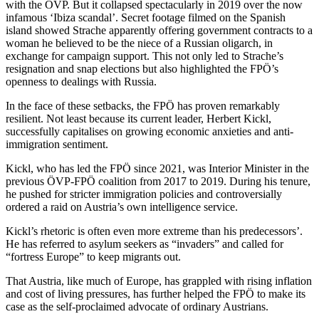
with the ÖVP. But it collapsed spectacularly in 2019 over the now
infamous ‘Ibiza scandal’. Secret footage filmed on the Spanish
island showed Strache apparently offering government contracts to a
woman he believed to be the niece of a Russian oligarch, in
exchange for campaign support. This not only led to Strache’s
resignation and snap elections but also highlighted the FPÖ’s
openness to dealings with Russia.
In the face of these setbacks, the FPÖ has proven remarkably
resilient. Not least because its current leader, Herbert Kickl,
successfully capitalises on growing economic anxieties and anti-
immigration sentiment.
Kickl, who has led the FPÖ since 2021, was Interior Minister in the
previous ÖVP-FPÖ coalition from 2017 to 2019. During his tenure,
he pushed for stricter immigration policies and controversially
ordered a raid on Austria’s own intelligence service.
Kickl’s rhetoric is often even more extreme than his predecessors’.
He has referred to asylum seekers as “invaders” and called for
“fortress Europe” to keep migrants out.
That Austria, like much of Europe, has grappled with rising inflation
and cost of living pressures, has further helped the FPÖ to make its
case as the self-proclaimed advocate of ordinary Austrians.