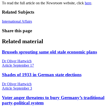
To read the full article on the
Newsroom
website, click
here
.
Related Subjects
International Affairs
Share this page
Related material
Brussels sprouting same old stale economic plans
Dr Oliver Hartwich
Article
September 17
Shades of 1933 in German state elections
Dr Oliver Hartwich
Article
September 3
Voter anger threatens to bury Germany’s traditional
party-political system