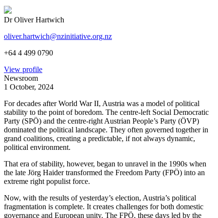
Dr Oliver Hartwich
oliver.hartwich@nzinitiative.org.nz
+64 4 499 0790
View profile
Newsroom
1 October, 2024
For decades after World War II, Austria was a model of political
stability to the point of boredom. The centre-left Social Democratic
Party (SPÖ) and the centre-right Austrian People’s Party (ÖVP)
dominated the political landscape. They often governed together in
grand coalitions, creating a predictable, if not always dynamic,
political environment.
That era of stability, however, began to unravel in the 1990s when
the late Jörg Haider transformed the Freedom Party (FPÖ) into an
extreme right populist force.
Now, with the results of yesterday’s election, Austria’s political
fragmentation is complete. It creates challenges for both domestic
governance and European unity. The FPÖ, these days led by the