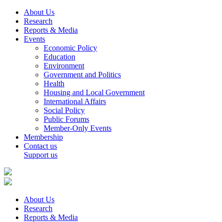
About Us
Research
Reports & Media
Events
Economic Policy
Education
Environment
Government and Politics
Health
Housing and Local Government
International Affairs
Social Policy
Public Forums
Member-Only Events
Membership
Contact us
Support us
About Us
Research
Reports & Media