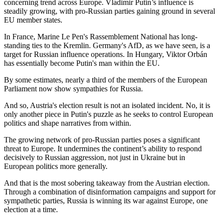
concerning trend across Europe. Vladimir Putin’s influence is
steadily growing, with pro-Russian parties gaining ground in several
EU member states.
In France, Marine Le Pen's Rassemblement National has long-
standing ties to the Kremlin. Germany's AfD, as we have seen, is a
target for Russian influence operations. In Hungary, Viktor Orbán
has essentially become Putin's man within the EU.
By some estimates, nearly a third of the members of the European
Parliament now show sympathies for Russia.
And so, Austria's election result is not an isolated incident. No, it is
only another piece in Putin's puzzle as he seeks to control European
politics and shape narratives from within.
The growing network of pro-Russian parties poses a significant
threat to Europe. It undermines the continent’s ability to respond
decisively to Russian aggression, not just in Ukraine but in
European politics more generally.
And that is the most sobering takeaway from the Austrian election.
Through a combination of disinformation campaigns and support for
sympathetic parties, Russia is winning its war against Europe, one
election at a time.