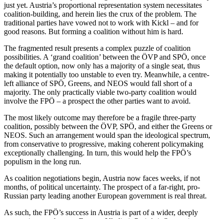
just yet. Austria’s proportional representation system necessitates
coalition-building, and herein lies the crux of the problem. The
traditional parties have vowed not to work with Kickl – and for
good reasons. But forming a coalition without him is hard.
The fragmented result presents a complex puzzle of coalition
possibilities. A ‘grand coalition’ between the ÖVP and SPÖ, once
the default option, now only has a majority of a single seat, thus
making it potentially too unstable to even try. Meanwhile, a centre-
left alliance of SPÖ, Greens, and NEOS would fall short of a
majority. The only practically viable two-party coalition would
involve the FPÖ – a prospect the other parties want to avoid.
The most likely outcome may therefore be a fragile three-party
coalition, possibly between the ÖVP, SPÖ, and either the Greens or
NEOS. Such an arrangement would span the ideological spectrum,
from conservative to progressive, making coherent policymaking
exceptionally challenging. In turn, this would help the FPÖ’s
populism in the long run.
As coalition negotiations begin, Austria now faces weeks, if not
months, of political uncertainty. The prospect of a far-right, pro-
Russian party leading another European government is real threat.
As such, the FPÖ’s success in Austria is part of a wider, deeply