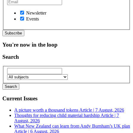
Newsletter
Events
You're now in the loop
Search
Current Issues
A picture worth a thousand tokens
Article | 7 August, 2026
Thoughts for reducing child material hardship
Article | 7
August, 2026
What New Zealand can learn from Andy Burnham’s UK plan
Article | 6 August, 2026