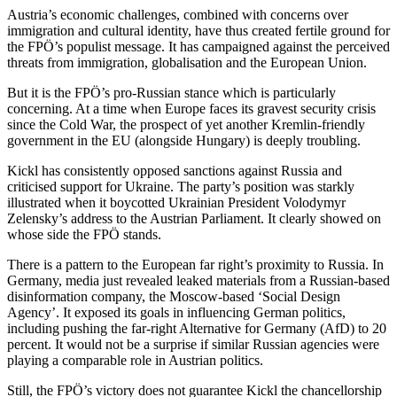
Austria’s economic challenges, combined with concerns over
immigration and cultural identity, have thus created fertile ground for
the FPÖ’s populist message. It has campaigned against the perceived
threats from immigration, globalisation and the European Union.
But it is the FPÖ’s pro-Russian stance which is particularly
concerning. At a time when Europe faces its gravest security crisis
since the Cold War, the prospect of yet another Kremlin-friendly
government in the EU (alongside Hungary) is deeply troubling.
Kickl has consistently opposed sanctions against Russia and
criticised support for Ukraine. The party’s position was starkly
illustrated when it boycotted Ukrainian President Volodymyr
Zelensky’s address to the Austrian Parliament. It clearly showed on
whose side the FPÖ stands.
There is a pattern to the European far right’s proximity to Russia. In
Germany, media just revealed leaked materials from a Russian-based
disinformation company, the Moscow-based ‘Social Design
Agency’. It exposed its goals in influencing German politics,
including pushing the far-right Alternative for Germany (AfD) to 20
percent. It would not be a surprise if similar Russian agencies were
playing a comparable role in Austrian politics.
Still, the FPÖ’s victory does not guarantee Kickl the chancellorship