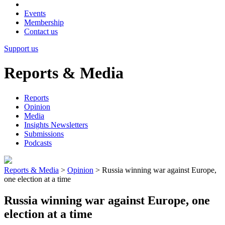
Events
Membership
Contact us
Support us
Reports & Media
Reports
Opinion
Media
Insights Newsletters
Submissions
Podcasts
Reports & Media
>
Opinion
>
Russia winning war against Europe,
one election at a time
Russia winning war against Europe, one
election at a time