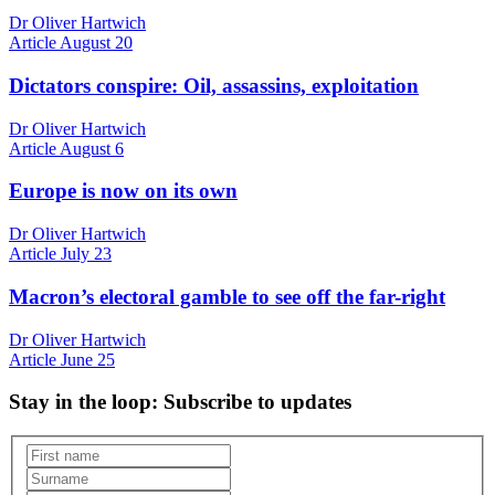
Dr Oliver Hartwich
Article
August 20
Dictators conspire: Oil, assassins, exploitation
Dr Oliver Hartwich
Article
August 6
Europe is now on its own
Dr Oliver Hartwich
Article
July 23
Macron’s electoral gamble to see off the far-right
Dr Oliver Hartwich
Article
June 25
Stay in the loop
: Subscribe to updates