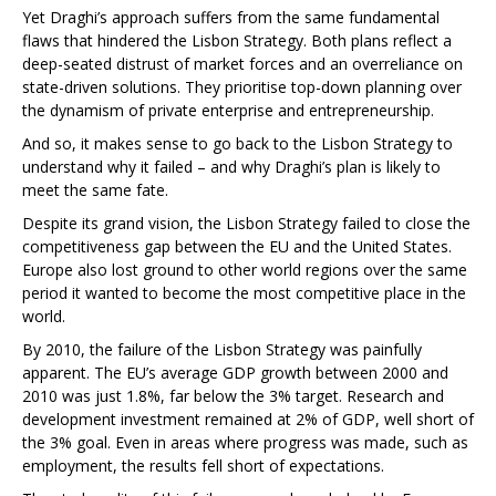
Yet Draghi’s approach suffers from the same fundamental
flaws that hindered the Lisbon Strategy. Both plans reflect a
deep-seated distrust of market forces and an overreliance on
state-driven solutions. They prioritise top-down planning over
the dynamism of private enterprise and entrepreneurship.
And so, it makes sense to go back to the Lisbon Strategy to
understand why it failed – and why Draghi’s plan is likely to
meet the same fate.
Despite its grand vision, the Lisbon Strategy failed to close the
competitiveness gap between the EU and the United States.
Europe also lost ground to other world regions over the same
period it wanted to become the most competitive place in the
world.
By 2010, the failure of the Lisbon Strategy was painfully
apparent. The EU’s average GDP growth between 2000 and
2010 was just 1.8%, far below the 3% target. Research and
development investment remained at 2% of GDP, well short of
the 3% goal. Even in areas where progress was made, such as
employment, the results fell short of expectations.