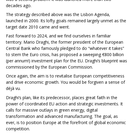
decades ago.
The strategy described above was the Lisbon Agenda,
launched in 2000. Its lofty goals remained largely unmet as the
target date 2010 came and went.
Fast forward to 2024, and we find ourselves in familiar
territory. Mario Draghi, the former president of the European
Central Bank who famously pledged to do “whatever it takes”
to stem the Euro crisis, has proposed a sweeping €800 billion
(per annum!) investment plan for the EU. Draghi’s blueprint was
commissioned by the European Commission.
Once again, the aim is to revitalise European competitiveness
and drive economic growth. You would be forgiven a sense of
déjà vu.
Draghi’s plan, like its predecessor, places great faith in the
power of coordinated EU action and strategic investments. It
calls for massive outlays in green energy, digital
transformation and advanced manufacturing. The goal, as
ever, is to position Europe at the forefront of global economic
competition.