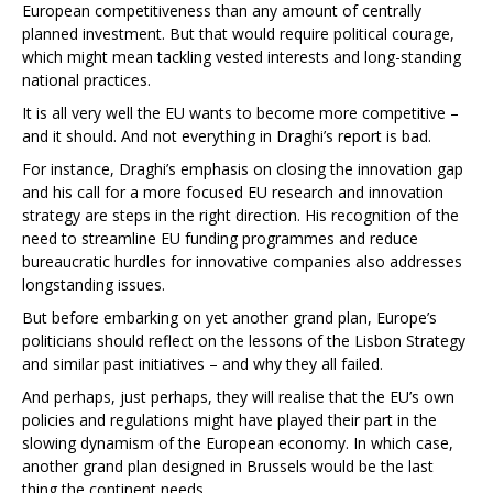
European competitiveness than any amount of centrally
planned investment. But that would require political courage,
which might mean tackling vested interests and long-standing
national practices.
It is all very well the EU wants to become more competitive –
and it should. And not everything in Draghi’s report is bad.
For instance, Draghi’s emphasis on closing the innovation gap
and his call for a more focused EU research and innovation
strategy are steps in the right direction. His recognition of the
need to streamline EU funding programmes and reduce
bureaucratic hurdles for innovative companies also addresses
longstanding issues.
But before embarking on yet another grand plan, Europe’s
politicians should reflect on the lessons of the Lisbon Strategy
and similar past initiatives – and why they all failed.
And perhaps, just perhaps, they will realise that the EU’s own
policies and regulations might have played their part in the
slowing dynamism of the European economy. In which case,
another grand plan designed in Brussels would be the last
thing the continent needs.