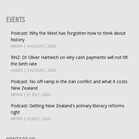
Events
Podcast: Why the West has forgotten how to think about
history
MEDIA | 4 AUGUST, 2026
RNZ: Dr Oliver Hartwich on why cash payments will not lift
the birth rate
AUDIO | 3 AUGUST, 2026
Podcast: No off-ramp in the Iran conflict and what it costs
New Zealand
MEDIA | 31 JULY, 2026
Podcast: Getting New Zealand's primary literacy reforms
right
MEDIA | 30 JULY, 2026