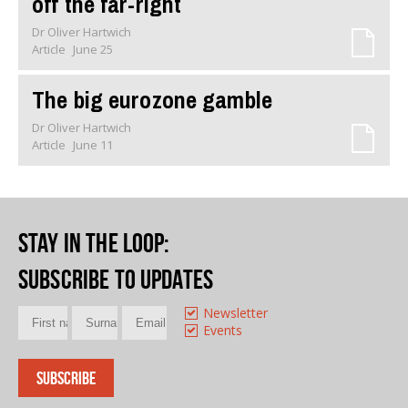
off the far-right
Dr Oliver Hartwich
Article
June 25
The big eurozone gamble
Dr Oliver Hartwich
Article
June 11
Stay in the loop
:
Subscribe to updates
Newsletter
Events