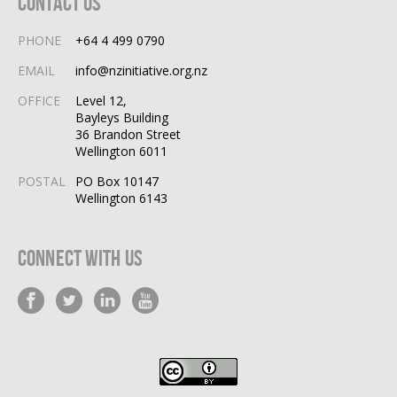
Contact Us
PHONE
+64 4 499 0790
EMAIL
info@nzinitiative.org.nz
OFFICE
Level 12,
Bayleys Building
36 Brandon Street
Wellington 6011
POSTAL
PO Box 10147
Wellington 6143
Connect With Us