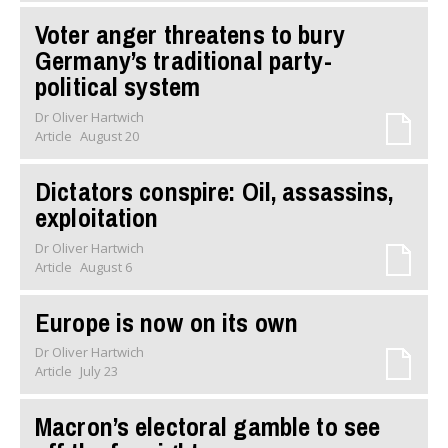
Voter anger threatens to bury
Germany’s traditional party-
political system
Dr Oliver Hartwich
Article
August 20
Dictators conspire: Oil, assassins,
exploitation
Dr Oliver Hartwich
Article
August 6
Europe is now on its own
Dr Oliver Hartwich
Article
July 23
Macron’s electoral gamble to see