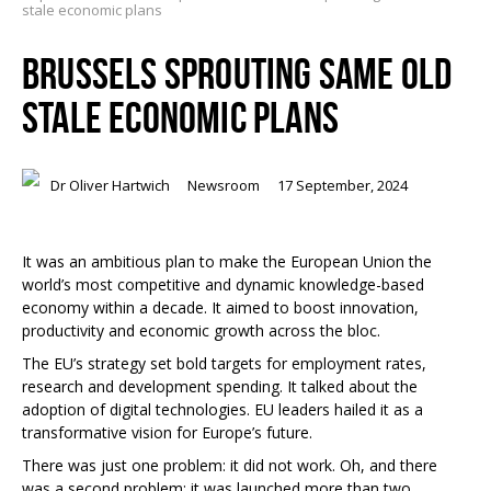
stale economic plans
BRUSSELS SPROUTING SAME OLD
STALE ECONOMIC PLANS
Dr Oliver Hartwich
Newsroom
17 September, 2024
It was an ambitious plan to make the European Union the
world’s most competitive and dynamic knowledge-based
economy within a decade. It aimed to boost innovation,
productivity and economic growth across the bloc.
The EU’s strategy set bold targets for employment rates,
research and development spending. It talked about the
adoption of digital technologies. EU leaders hailed it as a
transformative vision for Europe’s future.
There was just one problem: it did not work. Oh, and there
was a second problem: it was launched more than two