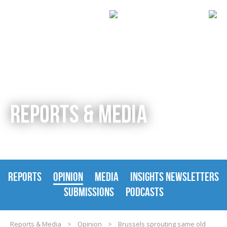
REPORTS & MEDIA
REPORTS
OPINION
MEDIA
INSIGHTS NEWSLETTERS
SUBMISSIONS
PODCASTS
Reports & Media
>
Opinion
>
Brussels sprouting same old