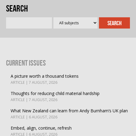
Search
Current Issues
A picture worth a thousand tokens
ARTICLE | 7 AUGUST, 2026
Thoughts for reducing child material hardship
ARTICLE | 7 AUGUST, 2026
What New Zealand can learn from Andy Burnham’s UK plan
ARTICLE | 6 AUGUST, 2026
Embed, align, continue, refresh
ARTICLE | 6 AUGUST, 2026