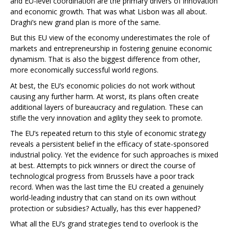
and EU-level coordination are the primary drivers of innovation
and economic growth. That was what Lisbon was all about.
Draghi’s new grand plan is more of the same.
But this EU view of the economy underestimates the role of
markets and entrepreneurship in fostering genuine economic
dynamism. That is also the biggest difference from other,
more economically successful world regions.
At best, the EU’s economic policies do not work without
causing any further harm. At worst, its plans often create
additional layers of bureaucracy and regulation. These can
stifle the very innovation and agility they seek to promote.
The EU’s repeated return to this style of economic strategy
reveals a persistent belief in the efficacy of state-sponsored
industrial policy. Yet the evidence for such approaches is mixed
at best. Attempts to pick winners or direct the course of
technological progress from Brussels have a poor track
record. When was the last time the EU created a genuinely
world-leading industry that can stand on its own without
protection or subsidies? Actually, has this ever happened?
What all the EU’s grand strategies tend to overlook is the