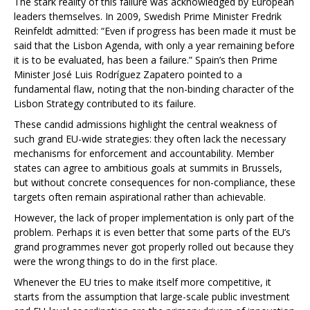
The stark reality of this failure was acknowledged by European
leaders themselves. In 2009, Swedish Prime Minister Fredrik
Reinfeldt admitted: “Even if progress has been made it must be
said that the Lisbon Agenda, with only a year remaining before
it is to be evaluated, has been a failure.” Spain’s then Prime
Minister José Luis Rodríguez Zapatero pointed to a
fundamental flaw, noting that the non-binding character of the
Lisbon Strategy contributed to its failure.
These candid admissions highlight the central weakness of
such grand EU-wide strategies: they often lack the necessary
mechanisms for enforcement and accountability. Member
states can agree to ambitious goals at summits in Brussels,
but without concrete consequences for non-compliance, these
targets often remain aspirational rather than achievable.
However, the lack of proper implementation is only part of the
problem. Perhaps it is even better that some parts of the EU’s
grand programmes never got properly rolled out because they
were the wrong things to do in the first place.
Whenever the EU tries to make itself more competitive, it
starts from the assumption that large-scale public investment