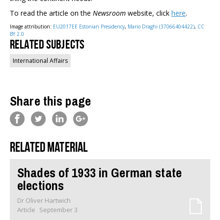
To read the article on the
Newsroom
website, click
here
.
Image attribution:
EU2017EE Estonian Presidency
,
Mario Draghi (37066404422)
,
CC
BY 2.0
Related Subjects
International Affairs
Share this page
Related material
Shades of 1933 in German state
elections
Dr Oliver Hartwich
Article
September 3