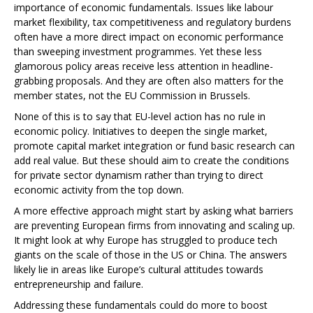
importance of economic fundamentals. Issues like labour
market flexibility, tax competitiveness and regulatory burdens
often have a more direct impact on economic performance
than sweeping investment programmes. Yet these less
glamorous policy areas receive less attention in headline-
grabbing proposals. And they are often also matters for the
member states, not the EU Commission in Brussels.
None of this is to say that EU-level action has no rule in
economic policy. Initiatives to deepen the single market,
promote capital market integration or fund basic research can
add real value. But these should aim to create the conditions
for private sector dynamism rather than trying to direct
economic activity from the top down.
A more effective approach might start by asking what barriers
are preventing European firms from innovating and scaling up.
It might look at why Europe has struggled to produce tech
giants on the scale of those in the US or China. The answers
likely lie in areas like Europe’s cultural attitudes towards
entrepreneurship and failure.
Addressing these fundamentals could do more to boost