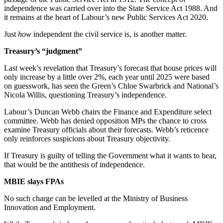
independence was carried over into the State Service Act 1988. And
it remains at the heart of Labour’s new Public Services Act 2020.
Just
how
independent the civil service is, is another matter.
Treasury’s “judgment”
Last week’s revelation that Treasury’s forecast that house prices will
only increase by a little over 2%, each year until 2025 were based
on guesswork, has seen the Green’s Chloe Swarbrick and National’s
Nicola Willis, questioning Treasury’s independence.
Labour’s Duncan Webb chairs the Finance and Expenditure select
committee. Webb has denied opposition MPs the chance to cross
examine Treasury officials about their forecasts. Webb’s reticence
only reinforces suspicions about Treasury objectivity.
If Treasury is guilty of telling the Government what it wants to hear,
that would be the antithesis of independence.
MBIE slays FPAs
No such charge can be levelled at the Ministry of Business
Innovation and Employment.