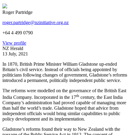
Roger Partridge
roger.partridge@nzinitiative.org.nz
+64 4 499 0790
View profile
NZ Herald
13 July, 2021
In 1870, British Prime Minister William Gladstone up-ended
Britain’s civil service. Instead of officials being appointed by
politicians following changes of government, Gladstone’s reforms
introduced a permanent, politically independent public service.
The reforms were modelled on the governance of the British East
th
India Company. Incorporated in the 17
century, the East India
Company’s administration had proved capable of managing more
than half the world’s trade. Gladstone hoped that advice from
independent officials would bring similar capabilities to public
policy development and its implementation.
Gladstone’s reforms found their way to New Zealand with the
passage of the Public Service Act in 1912. The concept of