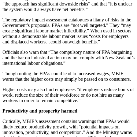
“the approach has significant downside risks” and that “it is unclear
the system would always have net benefits.”
The regulatory impact assessment catalogues a litany of risks in the
Government’s proposals. FPAs are “not well targeted.” They “may
create significant labour market inflexibility.” When used in sectors
without a demonstrable labour market issues “costs for employers
and displaced workers…could outweigh benefits.”
Officials also warn that “The compulsory nature of FPA bargaining
and the bar on industrial action may not comply with New Zealand’s
international labour obligations.”
Though noting the FPAs could lead to increased wages, MBIE
warns that the higher costs may simply be passed on to consumers.
Higher costs may also hurt employees “if employers reduce hours of
work, reduce the size of their workforce or do not hire as many
workers in order to remain competitive.”
Productivity and prosperity harmed
Critically, MBIE’s assessment contains warnings that FPAs would
likely reduce productivity growth, with “potential impacts on
innovation, productivity, and competition.” And the Ministry warns