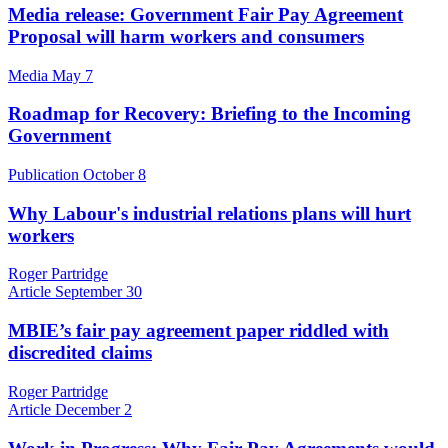
Media release: Government Fair Pay Agreement
Proposal will harm workers and consumers
Media
May 7
Roadmap for Recovery: Briefing to the Incoming
Government
Publication
October 8
Why Labour's industrial relations plans will hurt
workers
Roger Partridge
Article
September 30
MBIE’s fair pay agreement paper riddled with
discredited claims
Roger Partridge
Article
December 2