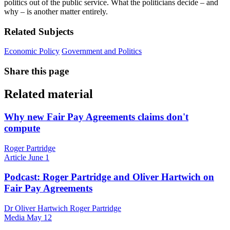
politics out of the public service. What the politicians decide – and
why – is another matter entirely.
Related Subjects
Economic Policy
Government and Politics
Share this page
Related material
Why new Fair Pay Agreements claims don't
compute
Roger Partridge
Article
June 1
Podcast: Roger Partridge and Oliver Hartwich on
Fair Pay Agreements
Dr Oliver Hartwich Roger Partridge
Media
May 12