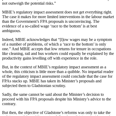
not outweigh the potential risks.”
MBIE’s regulatory impact assessment does not get everything right.
The case it makes for more limited interventions in the labour market
than the Government’s FPA proposals is unconvincing. The
evidence of a so-called wage ‘race to the bottom’ is at best
ambiguous.
Indeed, MBIE acknowledges that “[l]ow wages may be a symptom
of a number of problems, of which a ‘race to the bottom’ is only
one.” And MBIE accepts that low returns for tenure in occupations
like cleaning, rail and bus workers could equally be explained by the
productivity gains levelling off with experience in the role.
But, in the context of MBIE’s regulatory impact assessment as a
whole, this criticism is little more than a quibble. No impartial reader
of the regulatory impact assessment could conclude that the case for
FPAs stacks up. MBIE has taken its Minister’s proposals and
subjected them to Gladstonian scrutiny.
Sadly, the same cannot be said about the Minister’s decision to
proceed with his FPA proposals despite his Ministry’s advice to the
contrary.
But then, the objective of Gladstone’s reforms was only to take the