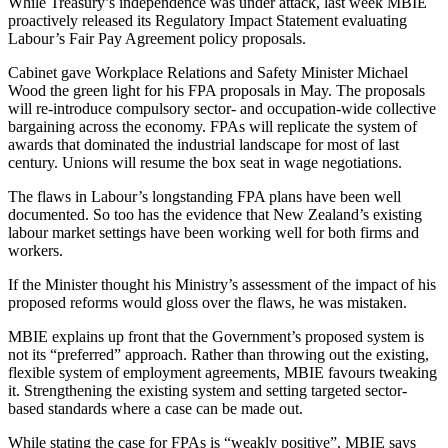
While Treasury’s independence was under attack, last week MBIE
proactively released its Regulatory Impact Statement evaluating
Labour’s Fair Pay Agreement policy proposals.
Cabinet gave Workplace Relations and Safety Minister Michael
Wood the green light for his FPA proposals in May. The proposals
will re-introduce compulsory sector- and occupation-wide collective
bargaining across the economy. FPAs will replicate the system of
awards that dominated the industrial landscape for most of last
century. Unions will resume the box seat in wage negotiations.
The flaws in Labour’s longstanding FPA plans have been well
documented. So too has the evidence that New Zealand’s existing
labour market settings have been working well for both firms and
workers.
If the Minister thought his Ministry’s assessment of the impact of his
proposed reforms would gloss over the flaws, he was mistaken.
MBIE explains up front that the Government’s proposed system is
not its “preferred” approach. Rather than throwing out the existing,
flexible system of employment agreements, MBIE favours tweaking
it. Strengthening the existing system and setting targeted sector-
based standards where a case can be made out.
While stating the case for FPAs is “weakly positive”, MBIE says