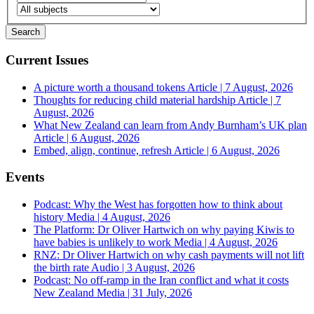
Current Issues
A picture worth a thousand tokens
Article | 7 August, 2026
Thoughts for reducing child material hardship
Article | 7
August, 2026
What New Zealand can learn from Andy Burnham’s UK plan
Article | 6 August, 2026
Embed, align, continue, refresh
Article | 6 August, 2026
Events
Podcast: Why the West has forgotten how to think about
history
Media | 4 August, 2026
The Platform: Dr Oliver Hartwich on why paying Kiwis to
have babies is unlikely to work
Media | 4 August, 2026
RNZ: Dr Oliver Hartwich on why cash payments will not lift
the birth rate
Audio | 3 August, 2026
Podcast: No off-ramp in the Iran conflict and what it costs
New Zealand
Media | 31 July, 2026