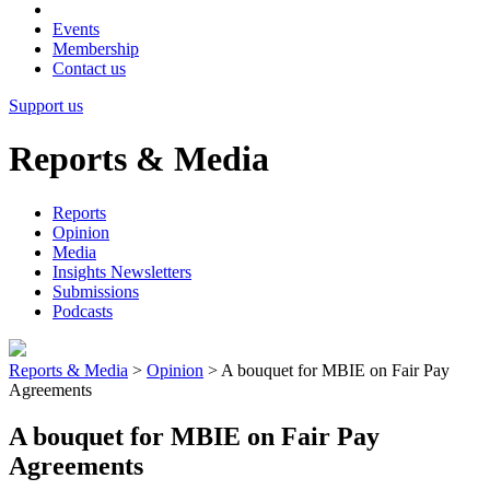
Events
Membership
Contact us
Support us
Reports & Media
Reports
Opinion
Media
Insights Newsletters
Submissions
Podcasts
Reports & Media
>
Opinion
>
A bouquet for MBIE on Fair Pay
Agreements
A bouquet for MBIE on Fair Pay
Agreements