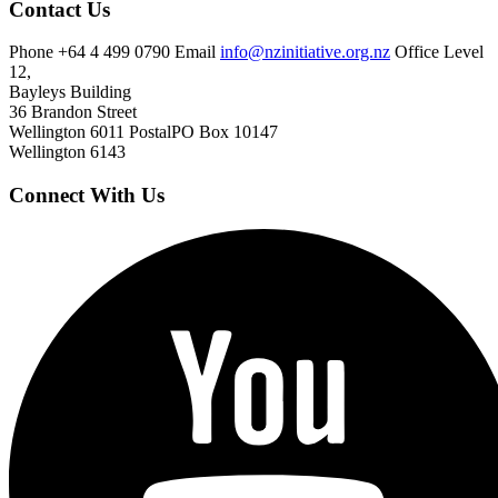
Contact Us
Phone
+64 4 499 0790
Email
info@nzinitiative.org.nz
Office
Level
12,
Bayleys Building
36 Brandon Street
Wellington 6011
Postal
PO Box 10147
Wellington 6143
Connect With Us