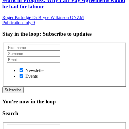
Work in Progress: Why Fair Pay Agreements would
be bad for labour
Roger Partridge Dr Bryce Wilkinson ONZM
Publication
July 9
Stay in the loop
: Subscribe to updates
Newsletter
Events
You're now in the loop
Search