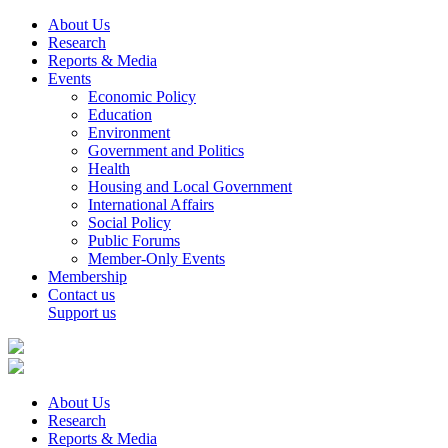
About Us
Research
Reports & Media
Events
Economic Policy
Education
Environment
Government and Politics
Health
Housing and Local Government
International Affairs
Social Policy
Public Forums
Member-Only Events
Membership
Contact us
Support us
About Us
Research
Reports & Media