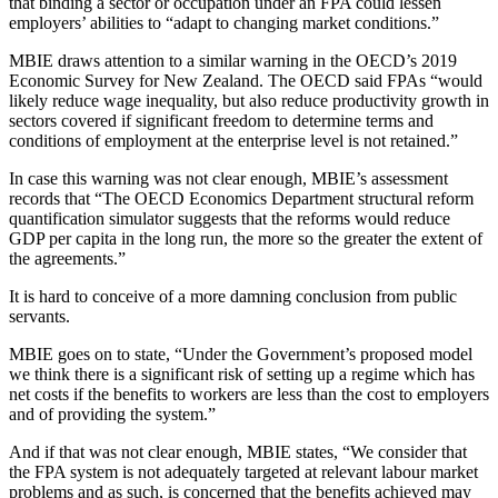
that binding a sector or occupation under an FPA could lessen
employers’ abilities to “adapt to changing market conditions.”
MBIE draws attention to a similar warning in the OECD’s 2019
Economic Survey for New Zealand. The OECD said FPAs “would
likely reduce wage inequality, but also reduce productivity growth in
sectors covered if significant freedom to determine terms and
conditions of employment at the enterprise level is not retained.”
In case this warning was not clear enough, MBIE’s assessment
records that “The OECD Economics Department structural reform
quantification simulator suggests that the reforms would reduce
GDP per capita in the long run, the more so the greater the extent of
the agreements.”
It is hard to conceive of a more damning conclusion from public
servants.
MBIE goes on to state, “Under the Government’s proposed model
we think there is a significant risk of setting up a regime which has
net costs if the benefits to workers are less than the cost to employers
and of providing the system.”
And if that was not clear enough, MBIE states, “We consider that
the FPA system is not adequately targeted at relevant labour market
problems and as such, is concerned that the benefits achieved may