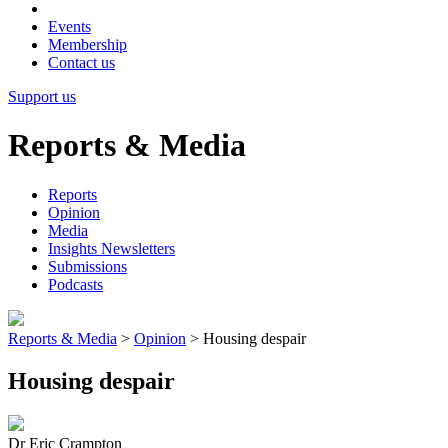
Events
Membership
Contact us
Support us
Reports & Media
Reports
Opinion
Media
Insights Newsletters
Submissions
Podcasts
Reports & Media
>
Opinion
>
Housing despair
Housing despair
Dr Eric Crampton