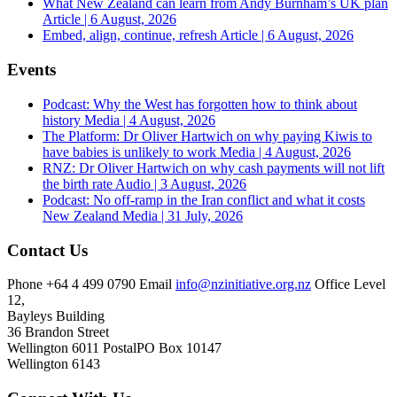
What New Zealand can learn from Andy Burnham’s UK plan
Article | 6 August, 2026
Embed, align, continue, refresh
Article | 6 August, 2026
Events
Podcast: Why the West has forgotten how to think about
history
Media | 4 August, 2026
The Platform: Dr Oliver Hartwich on why paying Kiwis to
have babies is unlikely to work
Media | 4 August, 2026
RNZ: Dr Oliver Hartwich on why cash payments will not lift
the birth rate
Audio | 3 August, 2026
Podcast: No off-ramp in the Iran conflict and what it costs
New Zealand
Media | 31 July, 2026
Contact Us
Phone
+64 4 499 0790
Email
info@nzinitiative.org.nz
Office
Level
12,
Bayleys Building
36 Brandon Street
Wellington 6011
Postal
PO Box 10147
Wellington 6143