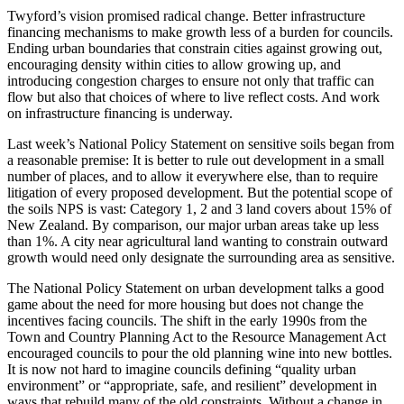
Twyford’s vision promised radical change. Better infrastructure
financing mechanisms to make growth less of a burden for councils.
Ending urban boundaries that constrain cities against growing out,
encouraging density within cities to allow growing up, and
introducing congestion charges to ensure not only that traffic can
flow but also that choices of where to live reflect costs. And work
on infrastructure financing is underway.
Last week’s National Policy Statement on sensitive soils began from
a reasonable premise: It is better to rule out development in a small
number of places, and to allow it everywhere else, than to require
litigation of every proposed development. But the potential scope of
the soils NPS is vast: Category 1, 2 and 3 land covers about 15% of
New Zealand. By comparison, our major urban areas take up less
than 1%. A city near agricultural land wanting to constrain outward
growth would need only designate the surrounding area as sensitive.
The National Policy Statement on urban development talks a good
game about the need for more housing but does not change the
incentives facing councils. The shift in the early 1990s from the
Town and Country Planning Act to the Resource Management Act
encouraged councils to pour the old planning wine into new bottles.
It is now not hard to imagine councils defining “quality urban
environment” or “appropriate, safe, and resilient” development in
ways that rebuild many of the old constraints. Without a change in