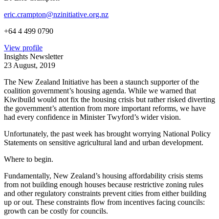
eric.crampton@nzinitiative.org.nz
+64 4 499 0790
View profile
Insights Newsletter
23 August, 2019
The New Zealand Initiative has been a staunch supporter of the
coalition government’s housing agenda. While we warned that
Kiwibuild would not fix the housing crisis but rather risked diverting
the government’s attention from more important reforms, we have
had every confidence in Minister Twyford’s wider vision.
Unfortunately, the past week has brought worrying National Policy
Statements on sensitive agricultural land and urban development.
Where to begin.
Fundamentally, New Zealand’s housing affordability crisis stems
from not building enough houses because restrictive zoning rules
and other regulatory constraints prevent cities from either building
up or out. These constraints flow from incentives facing councils:
growth can be costly for councils.