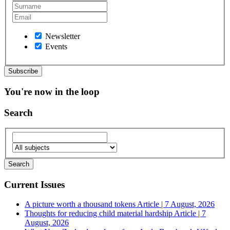
Newsletter
Events
You're now in the loop
Search
Current Issues
A picture worth a thousand tokens
Article | 7 August, 2026
Thoughts for reducing child material hardship
Article | 7
August, 2026