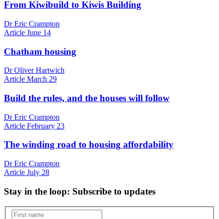
From Kiwibuild to Kiwis Building
Dr Eric Crampton
Article
June 14
Chatham housing
Dr Oliver Hartwich
Article
March 29
Build the rules, and the houses will follow
Dr Eric Crampton
Article
February 23
The winding road to housing affordability
Dr Eric Crampton
Article
July 28
Stay in the loop
: Subscribe to updates