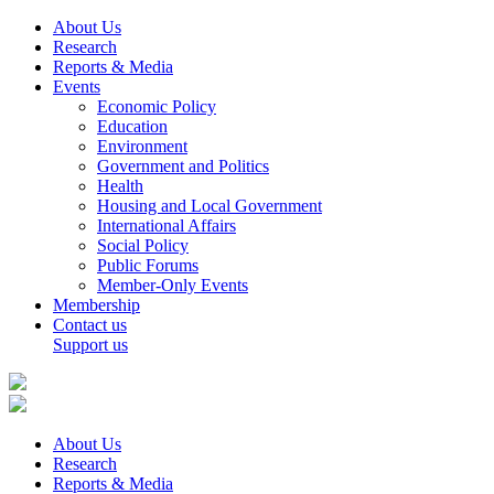
About Us
Research
Reports & Media
Events
Economic Policy
Education
Environment
Government and Politics
Health
Housing and Local Government
International Affairs
Social Policy
Public Forums
Member-Only Events
Membership
Contact us
Support us
About Us
Research
Reports & Media