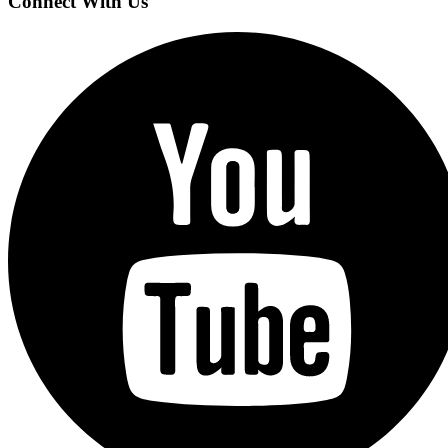
Connect With Us