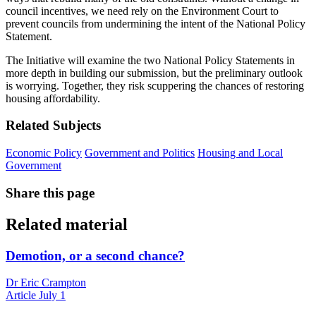
council incentives, we need rely on the Environment Court to
prevent councils from undermining the intent of the National Policy
Statement.
The Initiative will examine the two National Policy Statements in
more depth in building our submission, but the preliminary outlook
is worrying. Together, they risk scuppering the chances of restoring
housing affordability.
Related Subjects
Economic Policy
Government and Politics
Housing and Local
Government
Share this page
Related material
Demotion, or a second chance?
Dr Eric Crampton
Article
July 1