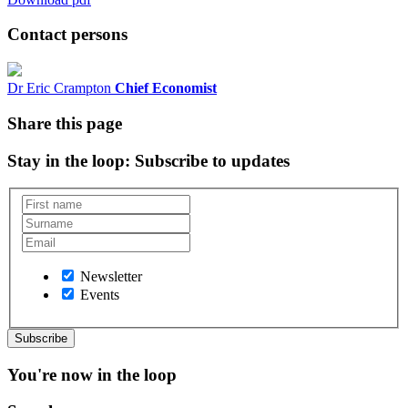
Contact persons
Dr Eric Crampton
Chief Economist
Share this page
Stay in the loop
: Subscribe to updates
Newsletter
Events
You're now in the loop