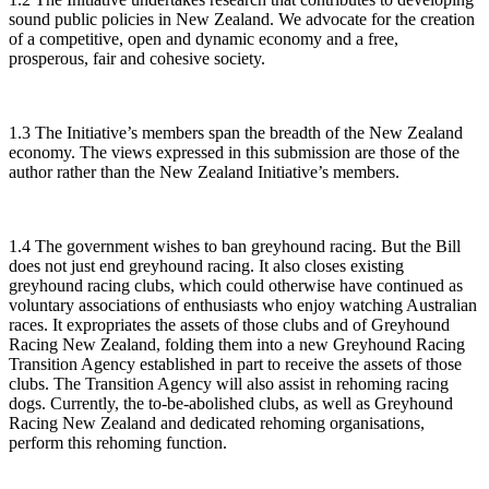
sound public policies in New Zealand. We advocate for the creation
of a competitive, open and dynamic economy and a free,
prosperous, fair and cohesive society.
1.3 The Initiative’s members span the breadth of the New Zealand
economy. The views expressed in this submission are those of the
author rather than the New Zealand Initiative’s members.
1.4 The government wishes to ban greyhound racing. But the Bill
does not just end greyhound racing. It also closes existing
greyhound racing clubs, which could otherwise have continued as
voluntary associations of enthusiasts who enjoy watching Australian
races. It expropriates the assets of those clubs and of Greyhound
Racing New Zealand, folding them into a new Greyhound Racing
Transition Agency established in part to receive the assets of those
clubs. The Transition Agency will also assist in rehoming racing
dogs. Currently, the to-be-abolished clubs, as well as Greyhound
Racing New Zealand and dedicated rehoming organisations,
perform this rehoming function.