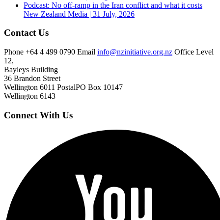
Podcast: No off-ramp in the Iran conflict and what it costs
New Zealand
Media | 31 July, 2026
Contact Us
Phone
+64 4 499 0790
Email
info@nzinitiative.org.nz
Office
Level
12,
Bayleys Building
36 Brandon Street
Wellington 6011
Postal
PO Box 10147
Wellington 6143
Connect With Us