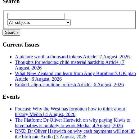
Search
Current Issues
A picture worth a thousand tokens
Article | 7 August, 2026
Thoughts for reducing child material hardship
Article | 7
August, 2026
What New Zealand can learn from Andy Burnham’s UK plan
Article | 6 August, 2026
Embed, align, continue, refresh
Article | 6 August, 2026
Events
Podcast: Why the West has forgotten how to think about
history
Media | 4 August, 2026
The Platform: Dr Oliver Hartwich on why paying Kiwis to
have babies is unlikely to work
Media | 4 August, 2026
RNZ: Dr Oliver Hartwich on why cash payments will not lift
the birth rate
Audio | 3 August, 2026