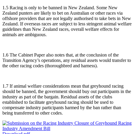
1.5 Racing is only to be banned in New Zealand. Some New
Zealand punters are likely to bet on Australian or other races via
offshore providers that are not legally authorised to take bets in New
Zealand. If overseas races are subject to less stringent animal welfare
guidelines than New Zealand races, overall welfare effects for
animals are ambiguous.
1.6 The Cabinet Paper also notes that, at the conclusion of the
Transition Agency’s operations, any residual assets would transfer to
the other racing codes (thoroughbred and harness).
1.7 If animal welfare considerations mean that greyhound racing
should be banned, the government should buy out participants in the
industry as part of the bargain. Residual assets of the clubs
established to facilitate greyhound racing should be used to
compensate industry participants harmed by the ban rather than
being transferred to other codes.
Download pdf