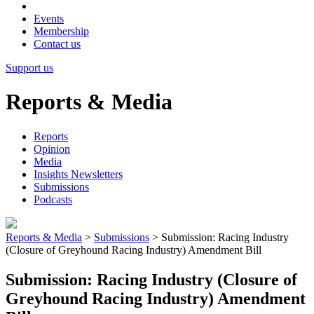
Events
Membership
Contact us
Support us
Reports & Media
Reports
Opinion
Media
Insights Newsletters
Submissions
Podcasts
Reports & Media
>
Submissions
>
Submission: Racing Industry
(Closure of Greyhound Racing Industry) Amendment Bill
Submission: Racing Industry (Closure of
Greyhound Racing Industry) Amendment