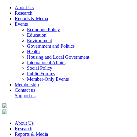
About Us
Research
Reports & Media
Events
Economic Policy
Education
Environment
Government and Politics
Health
Housing and Local Government
International Affairs
Social Policy
Public Forums
Member-Only Events
Membership
Contact us
Support us
About Us
Research
Reports & Media