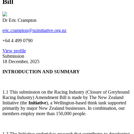
Bill
Dr Eric Crampton
eric.crampton@nzinitiative.org.nz
+64 4 499 0790
View profile
Submission
18 December, 2025
INTRODUCTION AND SUMMARY
1.1 This submission on the Racing Industry (Closure of Greyhound
Racing Industry) Amendment Bill is made by The New Zealand
Initiative (the
Initiative
), a Wellington-based think tank supported
primarily by major New Zealand businesses. In combination, our
members employ more than 150,000 people.
1.2 The Initiative undertakes research that contributes to developing