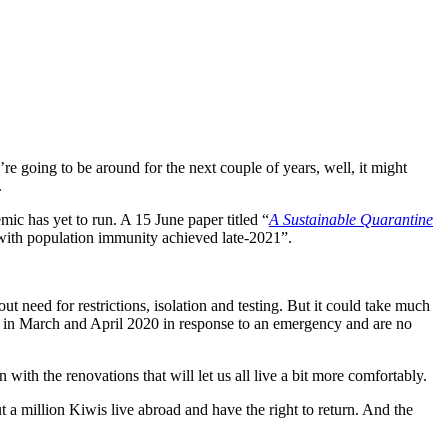
re going to be around for the next couple of years, well, it might
.
c has yet to run. A 15 June paper titled “
A Sustainable Quarantine
with population immunity achieved late-2021”.
t need for restrictions, isolation and testing. But it could take much
y in March and April 2020 in response to an emergency and are no
 with the renovations that will let us all live a bit more comfortably.
t a million Kiwis live abroad and have the right to return. And the