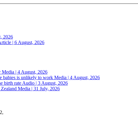
t, 2026
rticle | 6 August, 2026
y
Media | 4 August, 2026
 babies is unlikely to work
Media | 4 August, 2026
e birth rate
Audio | 3 August, 2026
w Zealand
Media | 31 July, 2026
2,