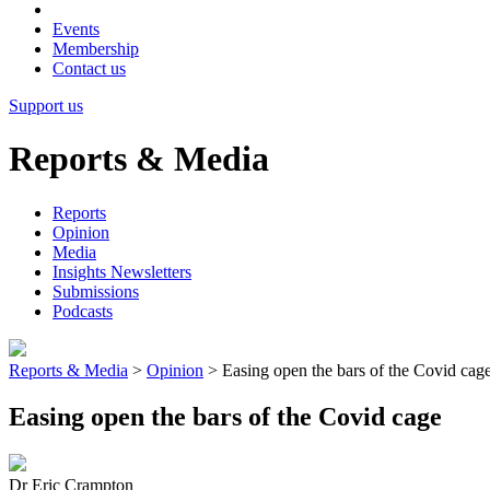
Events
Membership
Contact us
Support us
Reports & Media
Reports
Opinion
Media
Insights Newsletters
Submissions
Podcasts
Reports & Media
>
Opinion
>
Easing open the bars of the Covid cag
Easing open the bars of the Covid cage
Dr Eric Crampton