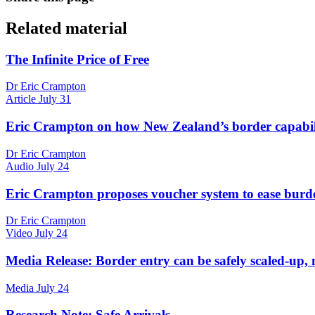
Related material
The Infinite Price of Free
Dr Eric Crampton
Article
July 31
Eric Crampton on how New Zealand’s border capabilit
Dr Eric Crampton
Audio
July 24
Eric Crampton proposes voucher system to ease burd
Dr Eric Crampton
Video
July 24
Media Release: Border entry can be safely scaled-up, 
Media
July 24
Research Note: Safe Arrivals