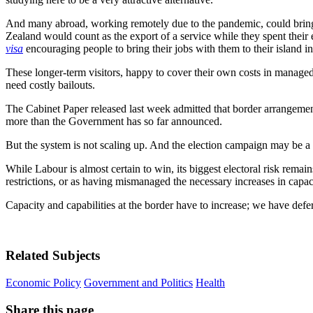
And many abroad, working remotely due to the pandemic, could bring 
Zealand would count as the export of a service while they spent their e
visa
encouraging people to bring their jobs with them to their island i
These longer-term visitors, happy to cover their own costs in managed 
need costly bailouts.
The Cabinet Paper released last week admitted that border arrangemen
more than the Government has so far announced.
But the system is not scaling up. And the election campaign may be a 
While Labour is almost certain to win, its biggest electoral risk rema
restrictions, or as having mismanaged the necessary increases in capac
Capacity and capabilities at the border have to increase; we have def
Related Subjects
Economic Policy
Government and Politics
Health
Share this page