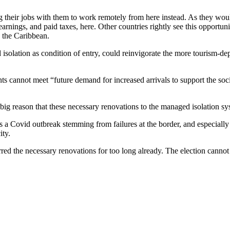
their jobs with them to work remotely from here instead. As they woul
arnings, and paid taxes, here. Other countries rightly see this opportun
n the Caribbean.
isolation as condition of entry, could reinvigorate the more tourism-dep
ts cannot meet “future demand for increased arrivals to support the soc
big reason that these necessary renovations to the managed isolation sy
ins a Covid outbreak stemming from failures at the border, and especially
ity.
erred the necessary renovations for too long already. The election cann