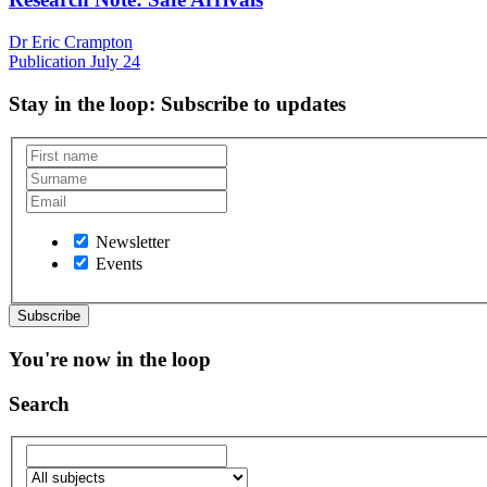
Dr Eric Crampton
Publication
July 24
Stay in the loop
: Subscribe to updates
Newsletter
Events
You're now in the loop
Search