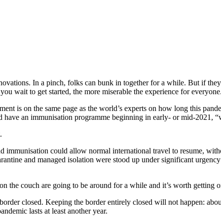
ations. In a pinch, folks can bunk in together for a while. But if they’
 you wait to get started, the more miserable the experience for everyone
t is on the same page as the world’s experts on how long this pandemi
ld have an immunisation programme beginning in early- or mid-2021, “
.
d immunisation could allow normal international travel to resume, withou
arantine and managed isolation were stood up under significant urgenc
g on the couch are going to be around for a while and it’s worth getting on
 border closed. Keeping the border entirely closed will not happen: abou
pandemic lasts at least another year.