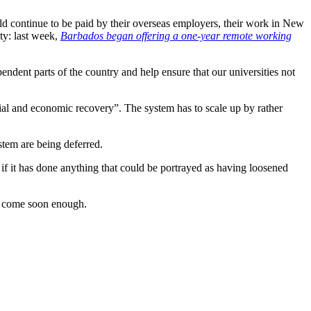
d continue to be paid by their overseas employers, their work in New
ity: last week,
Barbados began offering a one-year remote working
endent parts of the country and help ensure that our universities not
ial and economic recovery”. The system has to scale up by rather
stem are being deferred.
 if it has done anything that could be portrayed as having loosened
ot come soon enough.