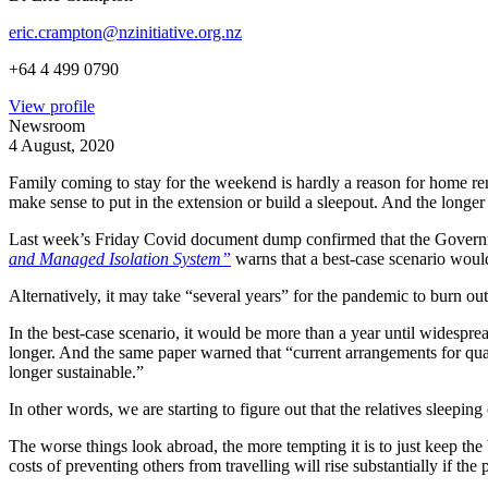
eric.crampton@nzinitiative.org.nz
+64 4 499 0790
View profile
Newsroom
4 August, 2020
Family coming to stay for the weekend is hardly a reason for home renov
make sense to put in the extension or build a sleepout. And the longer
Last week’s Friday Covid document dump confirmed that the Governmen
and Managed Isolation System”
warns that a best-case scenario wou
Alternatively, it may take “several years” for the pandemic to burn out
In the best-case scenario, it would be more than a year until widesprea
longer. And the same paper warned that “current arrangements for qu
longer sustainable.”
In other words, we are starting to figure out that the relatives sleepin
The worse things look abroad, the more tempting it is to just keep the
costs of preventing others from travelling will rise substantially if the 