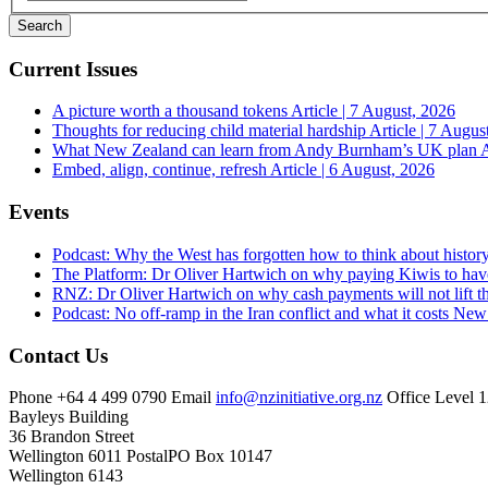
Current Issues
A picture worth a thousand tokens
Article | 7 August, 2026
Thoughts for reducing child material hardship
Article | 7 Augus
What New Zealand can learn from Andy Burnham’s UK plan
A
Embed, align, continue, refresh
Article | 6 August, 2026
Events
Podcast: Why the West has forgotten how to think about histor
The Platform: Dr Oliver Hartwich on why paying Kiwis to have
RNZ: Dr Oliver Hartwich on why cash payments will not lift th
Podcast: No off-ramp in the Iran conflict and what it costs Ne
Contact Us
Phone
+64 4 499 0790
Email
info@nzinitiative.org.nz
Office
Level 1
Bayleys Building
36 Brandon Street
Wellington 6011
Postal
PO Box 10147
Wellington 6143