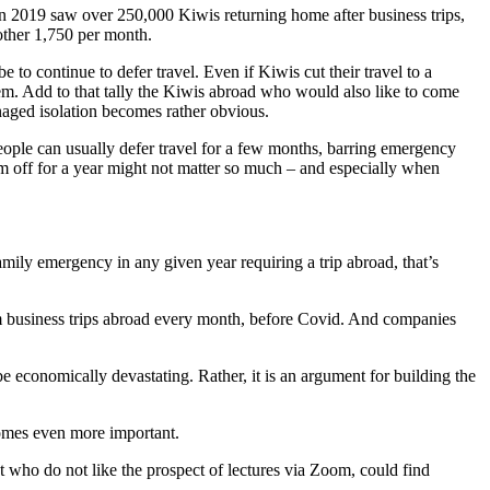
 in 2019 saw over 250,000 Kiwis returning home after business trips,
other 1,750 per month.
e to continue to defer travel. Even if Kiwis cut their travel to a
tem. Add to that tally the Kiwis abroad who would also like to come
anaged isolation becomes rather obvious.
People can usually defer travel for a few months, barring emergency
hem off for a year might not matter so much – and especially when
mily emergency in any given year requiring a trip abroad, that’s
rom business trips abroad every month, before Covid. And companies
e economically devastating. Rather, it is an argument for building the
ecomes even more important.
who do not like the prospect of lectures via Zoom, could find