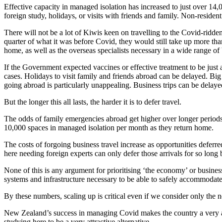
Effective capacity in managed isolation has increased to just over 14,
foreign study, holidays, or visits with friends and family. Non-resid
There will not be a lot of Kiwis keen on travelling to the Covid-ridden p
quarter of what it was before Covid, they would still take up more th
home, as well as the overseas specialists necessary in a wide range of
If the Government expected vaccines or effective treatment to be just 
cases. Holidays to visit family and friends abroad can be delayed. Big
going abroad is particularly unappealing. Business trips can be delayed
But the longer this all lasts, the harder it is to defer travel.
The odds of family emergencies abroad get higher over longer periods.
10,000 spaces in managed isolation per month as they return home.
The costs of forgoing business travel increase as opportunities defe
here needing foreign experts can only defer those arrivals for so long b
None of this is any argument for prioritising ‘the economy’ or busine
systems and infrastructure necessary to be able to safely accommodate 
By these numbers, scaling up is critical even if we consider only the 
New Zealand’s success in managing Covid makes the country a very att
studying here to be a very attractive alternative.