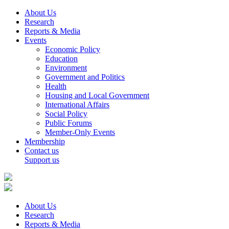
About Us
Research
Reports & Media
Events
Economic Policy
Education
Environment
Government and Politics
Health
Housing and Local Government
International Affairs
Social Policy
Public Forums
Member-Only Events
Membership
Contact us
Support us
About Us
Research
Reports & Media