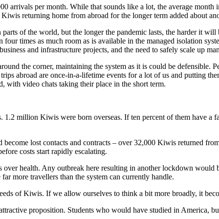
000 arrivals per month. While that sounds like a lot, the average month
ent Kiwis returning home from abroad for the longer term added about an
arts of the world, but the longer the pandemic lasts, the harder it will b
an four times as much room as is available in the managed isolation sys
 business and infrastructure projects, and the need to safely scale up m
around the corner, maintaining the system as it is could be defensible. 
 trips abroad are once-in-a-lifetime events for a lot of us and putting t
, with video chats taking their place in the short term.
 1.2 million Kiwis were born overseas. If ten percent of them have a fa
rred become lost contacts and contracts – over 32,000 Kiwis returned f
efore costs start rapidly escalating.
ss over health. Any outbreak here resulting in another lockdown would b
far more travellers than the system can currently handle.
needs of Kiwis. If we allow ourselves to think a bit more broadly, it b
ractive proposition. Students who would have studied in America, but 