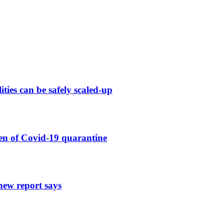
ies can be safely scaled-up
en of Covid-19 quarantine
new report says