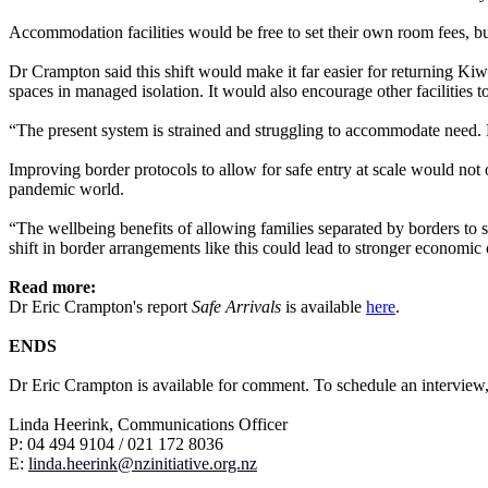
Accommodation facilities would be free to set their own room fees, but
Dr Crampton said this shift would make it far easier for returning Kiw
spaces in managed isolation. It would also encourage other facilities 
“The present system is strained and struggling to accommodate need. Bu
Improving border protocols to allow for safe entry at scale would not o
pandemic world.
“The wellbeing benefits of allowing families separated by borders to s
shift in border arrangements like this could lead to stronger economi
Read more:
Dr Eric Crampton's report
Safe Arrivals
is available
here
.
ENDS
Dr Eric Crampton is available for comment. To schedule an interview,
Linda Heerink, Communications Officer
P: 04 494 9104 / 021 172 8036
E:
linda
.heerink@nzinitiative.org.nz