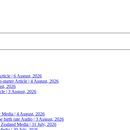
rticle | 6 August, 2026
n-starter
Article | 4 August, 2026
ust, 2026
cle | 3 August, 2026
y
Media | 4 August, 2026
e birth rate
Audio | 3 August, 2026
w Zealand
Media | 31 July, 2026
Media | 30 July, 2026