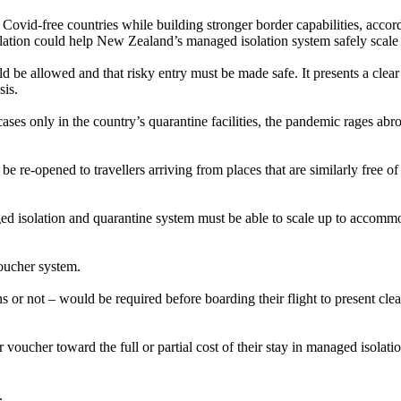
 Covid-free countries while building stronger border capabilities, acco
lation could help New Zealand’s managed isolation system safely scale
uld be allowed and that risky entry must be made safe. It presents a cl
sis.
ases only in the country’s quarantine facilities, the pandemic rages abr
re-opened to travellers arriving from places that are similarly free of
isolation and quarantine system must be able to scale up to accommodat
voucher system.
 or not – would be required before boarding their flight to present cl
ir voucher toward the full or partial cost of their stay in managed isolat
.