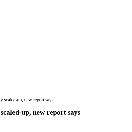
y scaled-up, new report says
scaled-up, new report says