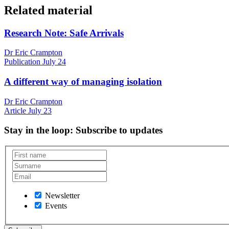
Related material
Research Note: Safe Arrivals
Dr Eric Crampton
Publication
July 24
A different way of managing isolation
Dr Eric Crampton
Article
July 23
Stay in the loop
: Subscribe to updates
Newsletter
Events