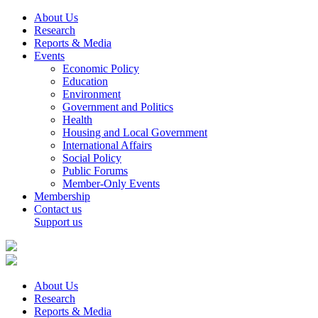
About Us
Research
Reports & Media
Events
Economic Policy
Education
Environment
Government and Politics
Health
Housing and Local Government
International Affairs
Social Policy
Public Forums
Member-Only Events
Membership
Contact us
Support us
About Us
Research
Reports & Media