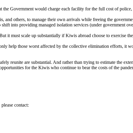
 the Government would charge each facility for the full cost of police, 
is, and others, to manage their own arrivals while freeing the government
to shift into providing managed isolation services (under government ove
t it must scale up substantially if Kiwis abroad choose to exercise thei
nly help those worst affected by the collective elimination efforts, it w
afely reunite are substantial. And rather than trying to estimate the ext
c opportunities for the Kiwis who continue to bear the costs of the pand
 please contact: