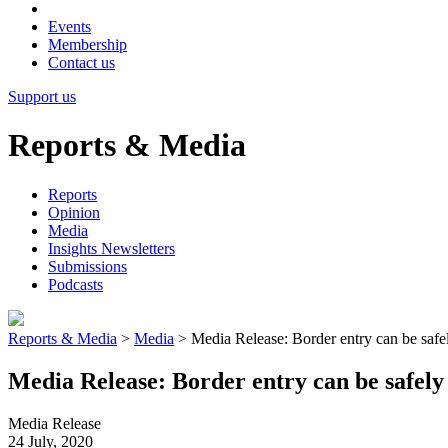
Events
Membership
Contact us
Support us
Reports & Media
Reports
Opinion
Media
Insights Newsletters
Submissions
Podcasts
Reports & Media
>
Media
>
Media Release: Border entry can be safel
Media Release: Border entry can be safely 
Media Release
24 July, 2020