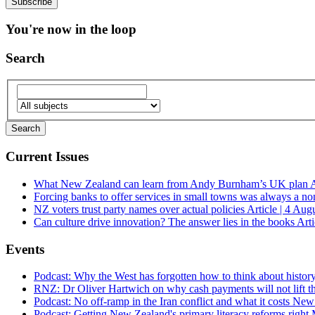
You're now in the loop
Search
Current Issues
What New Zealand can learn from Andy Burnham’s UK plan
A
Forcing banks to offer services in small towns was always a no
NZ voters trust party names over actual policies
Article | 4 Aug
Can culture drive innovation? The answer lies in the books
Arti
Events
Podcast: Why the West has forgotten how to think about histor
RNZ: Dr Oliver Hartwich on why cash payments will not lift th
Podcast: No off-ramp in the Iran conflict and what it costs Ne
Podcast: Getting New Zealand's primary literacy reforms right