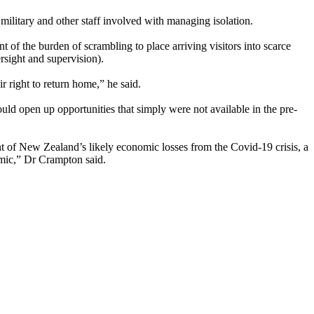
military and other staff involved with managing isolation.
 of the burden of scrambling to place arriving visitors into scarce
rsight and supervision).
r right to return home,” he said.
ould open up opportunities that simply were not available in the pre-
ent of New Zealand’s likely economic losses from the Covid-19 crisis, a
emic,” Dr Crampton said.