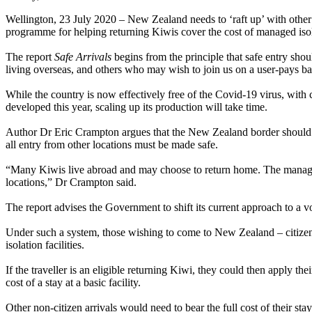
Wellington, 23 July 2020 – New Zealand needs to ‘raft up’ with other
programme for helping returning Kiwis cover the cost of managed iso
The report
Safe Arrivals
begins from the principle that safe entry sho
living overseas, and others who may wish to join us on a user-pays ba
While the country is now effectively free of the Covid-19 virus, with c
developed this year, scaling up its production will take time.
Author Dr Eric Crampton argues that the New Zealand border should be 
all entry from other locations must be made safe.
“Many Kiwis live abroad and may choose to return home. The managed 
locations,” Dr Crampton said.
The report advises the Government to shift its current approach to a 
Under such a system, those wishing to come to New Zealand – citizens
isolation facilities.
If the traveller is an eligible returning Kiwi, they could then apply the
cost of a stay at a basic facility.
Other non-citizen arrivals would need to bear the full cost of their stay