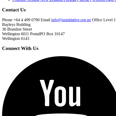
Contact Us
Phone
+64 4 499 0790
Email
info@nzinitiative.org.nz
Office
Level 1
Bayleys Building
36 Brandon Street
Wellington 6011
Postal
PO Box 10147
Wellington 6143
Connect With Us