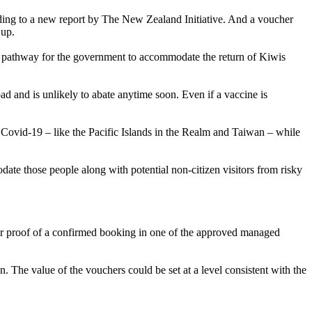
rding to a new report by The New Zealand Initiative. And a voucher
 up.
ear pathway for the government to accommodate the return of Kiwis
oad and is unlikely to abate anytime soon. Even if a vaccine is
 Covid-19 – like the Pacific Islands in the Realm and Taiwan – while
e those people along with potential non-citizen visitors from risky
ear proof of a confirmed booking in one of the approved managed
ion. The value of the vouchers could be set at a level consistent with the