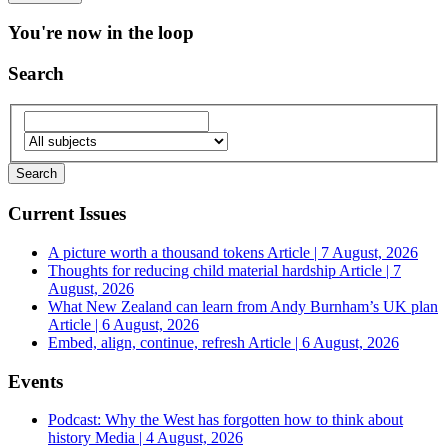
You're now in the loop
Search
Current Issues
A picture worth a thousand tokens
Article | 7 August, 2026
Thoughts for reducing child material hardship
Article | 7
August, 2026
What New Zealand can learn from Andy Burnham’s UK plan
Article | 6 August, 2026
Embed, align, continue, refresh
Article | 6 August, 2026
Events
Podcast: Why the West has forgotten how to think about
history
Media | 4 August, 2026