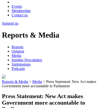
Events
Membership
Contact us
Support us
Reports & Media
Reports
Opinion
Media
Insights Newsletters
Submissions
Podcasts
Reports & Media
>
Media
>
Press Statement: New Act makes
Government more accountable to Parliament
Press Statement: New Act makes
Government more accountable to