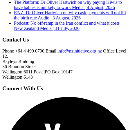
The Platform: Dr Oliver Hartwich on why paying Kiwis to
have babies is unlikely to work
Media | 4 August, 2026
RNZ: Dr Oliver Hartwich on why cash payments will not lift
the birth rate
Audio | 3 August, 2026
Podcast: No off-ramp in the Iran conflict and what it costs
New Zealand
Media | 31 July, 2026
Contact Us
Phone
+64 4 499 0790
Email
info@nzinitiative.org.nz
Office
Level
12,
Bayleys Building
36 Brandon Street
Wellington 6011
Postal
PO Box 10147
Wellington 6143
Connect With Us