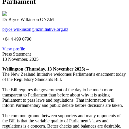
Parliament
Dr Bryce Wilkinson ONZM
bryce.wilkinson@nzinitiative.org.nz
+64 4 499 0790
View profile
Press Statement
13 November, 2025
Wellington (Thursday, 13 November 2025)
–
The New Zealand Initiative welcomes Parliament’s enactment today
of the Regulatory Standards Bill.
The Bill requires the government of the day to be much more
transparent to Parliament than before about why it is asking
Parliament to pass laws and regulations. That information will
inform Parliamentary and public debate before decisions are taken.
The common ground between supporters and many opponents of
the Bill is that the variable quality of Parliament’s laws and
regulations is a concern. Better checks and balances are desirable.