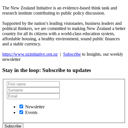
The New Zealand Initiative is an evidence-based think tank and
research institute contributing to public policy discussion.
Supported by the nation’s leading visionaries, business leaders and
political thinkers, we are committed to making New Zealand a better
country for all its citizens with a world-class education system,
affordable housing, a healthy environment, sound public finances
and a stable currency.
https://www.nzinitiative.org.nz
|
Subscribe
to Insights, our weekly
newsletter
Stay in the loop
: Subscribe to updates
Newsletter
Events