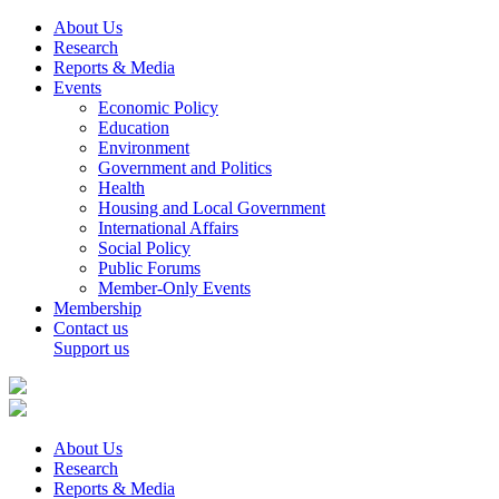
About Us
Research
Reports & Media
Events
Economic Policy
Education
Environment
Government and Politics
Health
Housing and Local Government
International Affairs
Social Policy
Public Forums
Member-Only Events
Membership
Contact us
Support us
About Us
Research
Reports & Media