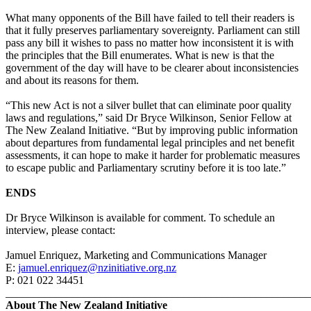
What many opponents of the Bill have failed to tell their readers is
that it fully preserves parliamentary sovereignty. Parliament can still
pass any bill it wishes to pass no matter how inconsistent it is with
the principles that the Bill enumerates. What is new is that the
government of the day will have to be clearer about inconsistencies
and about its reasons for them.
“This new Act is not a silver bullet that can eliminate poor quality
laws and regulations,” said Dr Bryce Wilkinson, Senior Fellow at
The New Zealand Initiative. “But by improving public information
about departures from fundamental legal principles and net benefit
assessments, it can hope to make it harder for problematic measures
to escape public and Parliamentary scrutiny before it is too late.”
ENDS
Dr Bryce Wilkinson is available for comment. To schedule an
interview, please contact:
Jamuel Enriquez, Marketing and Communications Manager
E:
jamuel.enriquez@nzinitiative.org.nz
P: 021 022 34451
_______________________________________________________
About The New Zealand Initiative