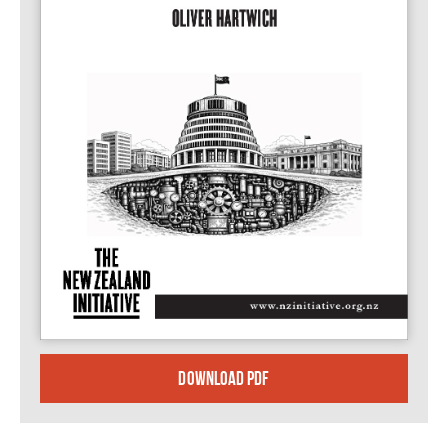
DOWNLOAD PDF