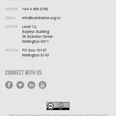
PHONE
+64 4 499 0790
EMAIL
info@nzinitiative.org.nz
OFFICE
Level 12,
Bayleys Building
36 Brandon Street
Wellington 6011
POSTAL
PO Box 10147
Wellington 6143
Connect With Us
This work is licensed under a
Creative Commons Attribution 4.0