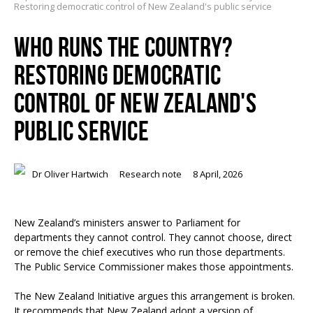
Restoring democratic control of New Zealand's public service
WHO RUNS THE COUNTRY?
RESTORING DEMOCRATIC
CONTROL OF NEW ZEALAND'S
PUBLIC SERVICE
Dr Oliver Hartwich
Research note
8 April, 2026
New Zealand’s ministers answer to Parliament for
departments they cannot control. They cannot choose, direct
or remove the chief executives who run those departments.
The Public Service Commissioner makes those appointments.
The New Zealand Initiative argues this arrangement is broken.
It recommends that New Zealand adopt a version of