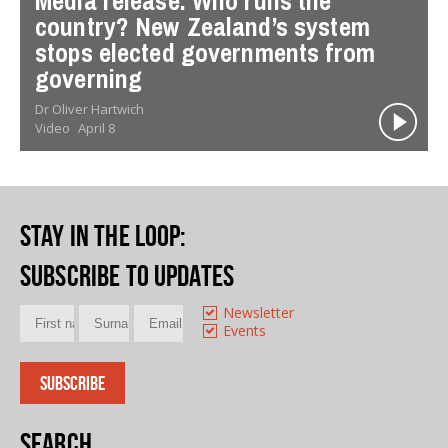
Media release: Who runs the
country? New Zealand’s system
stops elected governments from
governing
Dr Oliver Hartwich
Video
April 8
Stay in the loop
:
Subscribe to updates
Newsletter
Events
Search