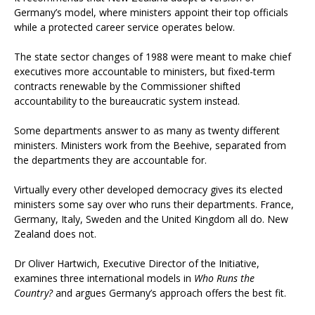
Germany’s model, where ministers appoint their top officials
while a protected career service operates below.
The state sector changes of 1988 were meant to make chief
executives more accountable to ministers, but fixed-term
contracts renewable by the Commissioner shifted
accountability to the bureaucratic system instead.
Some departments answer to as many as twenty different
ministers. Ministers work from the Beehive, separated from
the departments they are accountable for.
Virtually every other developed democracy gives its elected
ministers some say over who runs their departments. France,
Germany, Italy, Sweden and the United Kingdom all do. New
Zealand does not.
Dr Oliver Hartwich, Executive Director of the Initiative,
examines three international models in
Who Runs the
Country?
and argues Germany’s approach offers the best fit.