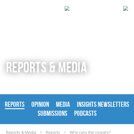
REPORTS & MEDIA
REPORTS
OPINION
MEDIA
INSIGHTS NEWSLETTERS
SUBMISSIONS
PODCASTS
Reports & Media
>
Reports
>
Who runs the country?