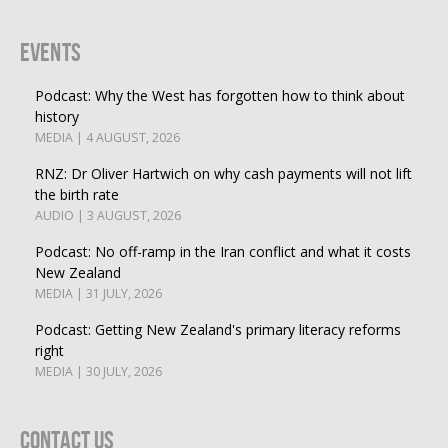
Events
Podcast: Why the West has forgotten how to think about
history
MEDIA | 4 AUGUST, 2026
RNZ: Dr Oliver Hartwich on why cash payments will not lift
the birth rate
AUDIO | 3 AUGUST, 2026
Podcast: No off-ramp in the Iran conflict and what it costs
New Zealand
MEDIA | 31 JULY, 2026
Podcast: Getting New Zealand's primary literacy reforms
right
MEDIA | 30 JULY, 2026
Contact Us