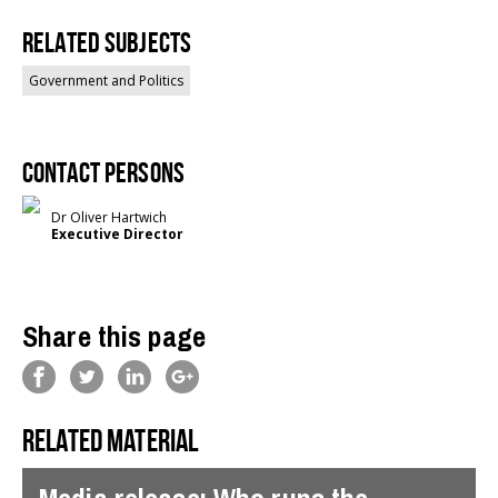
Related Subjects
Government and Politics
Contact persons
Dr Oliver Hartwich
Executive Director
Share this page
Related material