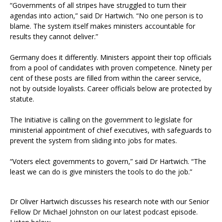
“Governments of all stripes have struggled to turn their
agendas into action,” said Dr Hartwich. “No one person is to
blame. The system itself makes ministers accountable for
results they cannot deliver.”
Germany does it differently. Ministers appoint their top officials
from a pool of candidates with proven competence. Ninety per
cent of these posts are filled from within the career service,
not by outside loyalists. Career officials below are protected by
statute.
The Initiative is calling on the government to legislate for
ministerial appointment of chief executives, with safeguards to
prevent the system from sliding into jobs for mates.
“Voters elect governments to govern,” said Dr Hartwich. “The
least we can do is give ministers the tools to do the job.”
Dr Oliver Hartwich discusses his research note with our Senior
Fellow Dr Michael Johnston on our latest podcast episode.