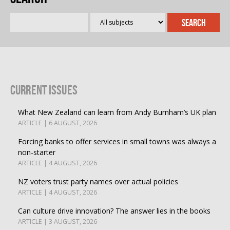
Current Issues
What New Zealand can learn from Andy Burnham’s UK plan
ARTICLE | 6 AUGUST, 2026
Forcing banks to offer services in small towns was always a
non-starter
ARTICLE | 4 AUGUST, 2026
NZ voters trust party names over actual policies
ARTICLE | 4 AUGUST, 2026
Can culture drive innovation? The answer lies in the books
ARTICLE | 3 AUGUST, 2026