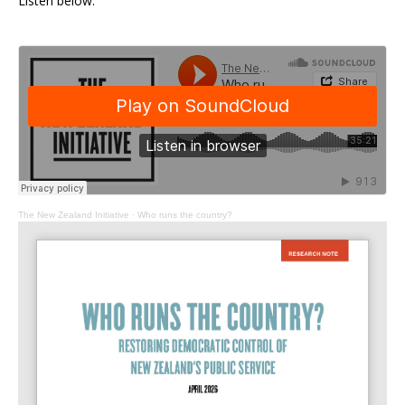
Listen below.
The New Zealand Initiative
·
Who runs the country?