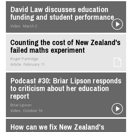
David Law discusses education
funding and student performance
Video
March 2
Counting the cost of New Zealand's
failed maths experiment
Roger Partridge
Article
February 11
Podcast #30: Briar Lipson responds
to criticism about her education
report
Briar Lipson
Video
October 16
How can we fix New Zealand's