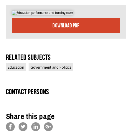
DOWNLOAD PDF
Related Subjects
Education
Government and Politics
Contact persons
Share this page