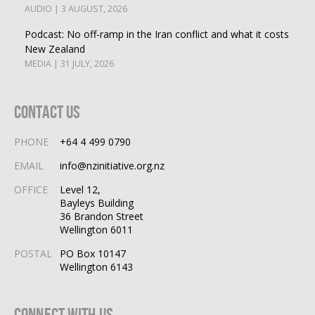
AUDIO | 3 AUGUST, 2026
Podcast: No off-ramp in the Iran conflict and what it costs
New Zealand
MEDIA | 31 JULY, 2026
Contact Us
PHONE
+64 4 499 0790
EMAIL
info@nzinitiative.org.nz
OFFICE
Level 12,
Bayleys Building
36 Brandon Street
Wellington 6011
POSTAL
PO Box 10147
Wellington 6143
Connect With Us