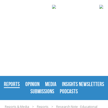
REPORTS & MEDIA
REPORTS
OPINION
MEDIA
INSIGHTS NEWSLETTERS
SUBMISSIONS
PODCASTS
Reports & Media
>
Reports
>
Research Note - Educational