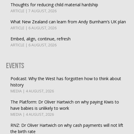
Thoughts for reducing child material hardship
ARTICLE | 7 AUGUST, 2026
What New Zealand can learn from Andy Burnham’s UK plan
ARTICLE | 6 AUGUST, 2026
Embed, align, continue, refresh
ARTICLE | 6 AUGUST, 2026
Events
Podcast: Why the West has forgotten how to think about
history
MEDIA | 4 AUGUST, 2026
The Platform: Dr Oliver Hartwich on why paying Kiwis to
have babies is unlikely to work
MEDIA | 4 AUGUST, 2026
RNZ: Dr Oliver Hartwich on why cash payments will not lift
the birth rate