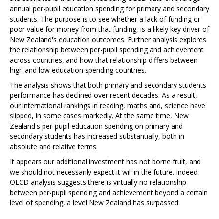
annual per-pupil education spending for primary and secondary
students. The purpose is to see whether a lack of funding or
poor value for money from that funding, is a likely key driver of
New Zealand's education outcomes. Further analysis explores
the relationship between per-pupil spending and achievement
across countries, and how that relationship differs between
high and low education spending countries.
The analysis shows that both primary and secondary students'
performance has declined over recent decades. As a result,
our international rankings in reading, maths and, science have
slipped, in some cases markedly. At the same time, New
Zealand's per-pupil education spending on primary and
secondary students has increased substantially, both in
absolute and relative terms.
It appears our additional investment has not borne fruit, and
we should not necessarily expect it will in the future. Indeed,
OECD analysis suggests there is virtually no relationship
between per-pupil spending and achievement beyond a certain
level of spending, a level New Zealand has surpassed.