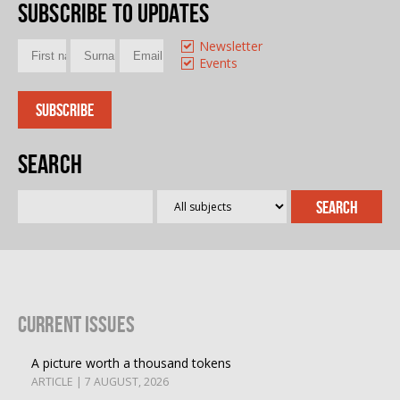
Subscribe to updates
Newsletter
Events
Search
Current Issues
A picture worth a thousand tokens
ARTICLE | 7 AUGUST, 2026