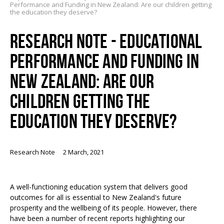
Performance and Funding in New Zealand: Are our children getting
the education they deserve?
RESEARCH NOTE - EDUCATIONAL
PERFORMANCE AND FUNDING IN
NEW ZEALAND: ARE OUR
CHILDREN GETTING THE
EDUCATION THEY DESERVE?
Research Note
2 March, 2021
A well-functioning education system that delivers good
outcomes for all is essential to New Zealand's future
prosperity and the wellbeing of its people. However, there
have been a number of recent reports highlighting our