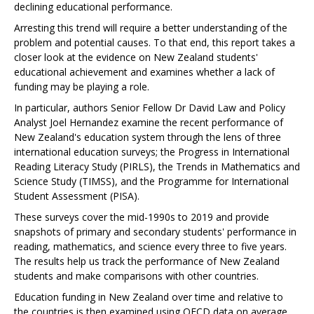
declining educational performance.
Arresting this trend will require a better understanding of the
problem and potential causes. To that end, this report takes a
closer look at the evidence on New Zealand students'
educational achievement and examines whether a lack of
funding may be playing a role.
In particular, authors Senior Fellow Dr David Law and Policy
Analyst Joel Hernandez examine the recent performance of
New Zealand's education system through the lens of three
international education surveys; the Progress in International
Reading Literacy Study (PIRLS), the Trends in Mathematics and
Science Study (TIMSS), and the Programme for International
Student Assessment (PISA).
These surveys cover the mid-1990s to 2019 and provide
snapshots of primary and secondary students' performance in
reading, mathematics, and science every three to five years.
The results help us track the performance of New Zealand
students and make comparisons with other countries.
Education funding in New Zealand over time and relative to
the countries is then examined using OECD data on average