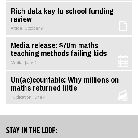
Rich data key to school funding
review
Article
October 9
Media release: $70m maths
teaching methods failing kids
Media
June 4
Un(ac)countable: Why millions on
maths returned little
Publication
June 4
Stay in the loop
: