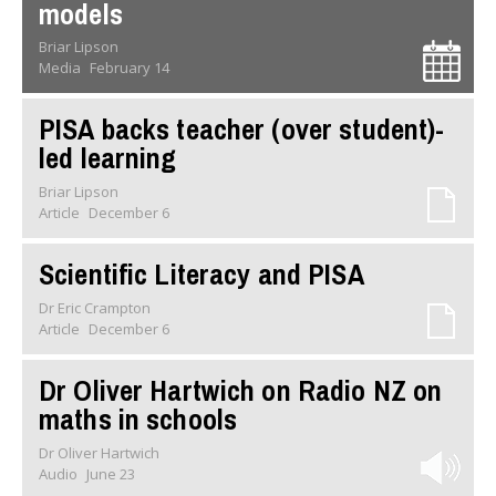
models
Briar Lipson
Media
February 14
PISA backs teacher (over student)-
led learning
Briar Lipson
Article
December 6
Scientific Literacy and PISA
Dr Eric Crampton
Article
December 6
Dr Oliver Hartwich on Radio NZ on
maths in schools
Dr Oliver Hartwich
Audio
June 23