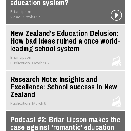
education system?
Briar Lipson
Video
October 7
New Zealand’s Education Delusion:
How bad ideas ruined a once world-
leading school system
Briar Lipson
Publication
October 7
Research Note: Insights and
Excellence: School success in New
Zealand
Publication
March 9
Podcast #2: Briar Lipson makes the
case against ‘romantic’ education