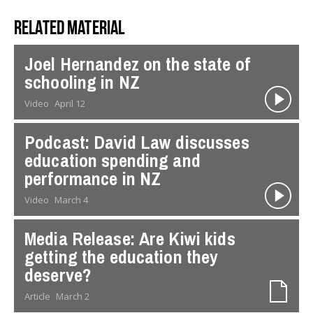
Related material
Joel Hernandez on the state of
schooling in NZ
Video
April 12
Podcast: David Law discusses
education spending and
performance in NZ
Video
March 4
Media Release: Are Kiwi kids
getting the education they
deserve?
Article
March 2