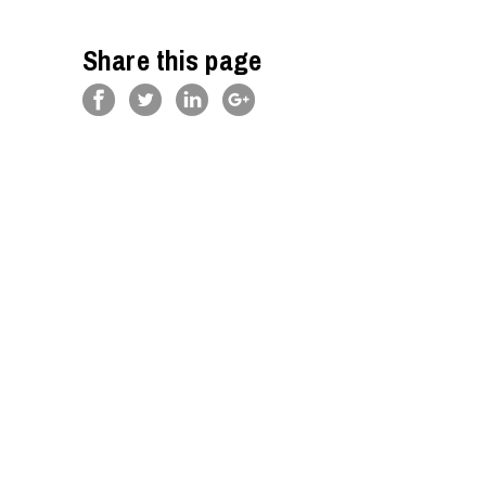
Share this page