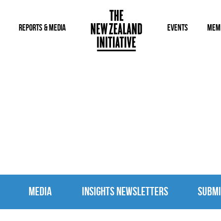
REPORTS & MEDIA
EVENTS
MEM
MEDIA
MEDIA
INSIGHTS NEWSLETTERS
SUBMI