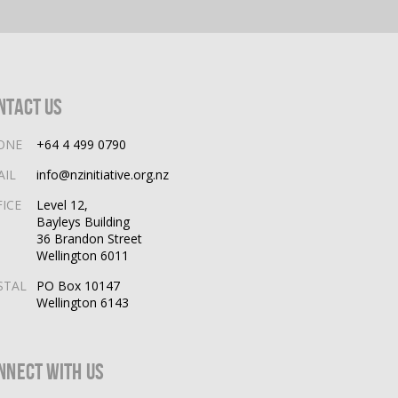
ntact Us
ONE
+64 4 499 0790
AIL
info@nzinitiative.org.nz
FICE
Level 12,
Bayleys Building
36 Brandon Street
Wellington 6011
STAL
PO Box 10147
Wellington 6143
nnect With Us