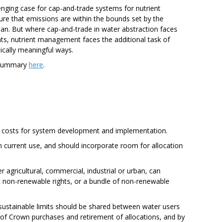
enging case for cap-and-trade systems for nutrient
re that emissions are within the bounds set by the
ean. But where cap-and-trade in water abstraction faces
rights, nutrient management faces the additional task of
ically meaningful ways.
 summary
here
.
up costs for system development and implementation.
n current use, and should incorporate room for allocation
r agricultural, commercial, industrial or urban, can
t non-renewable rights, or a bundle of non-renewable
 sustainable limits should be shared between water users
f Crown purchases and retirement of allocations, and by