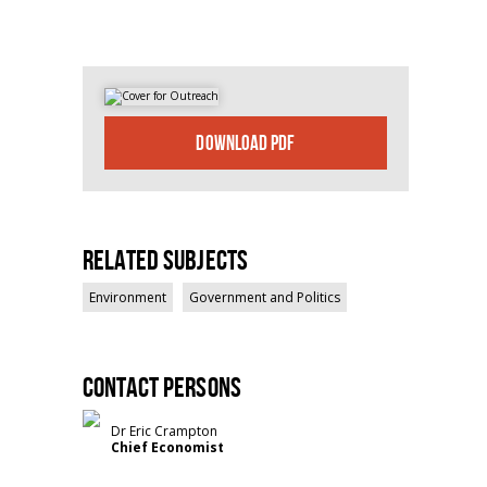
DOWNLOAD PDF
Related Subjects
Environment
Government and Politics
Contact persons
Dr Eric Crampton
Chief Economist