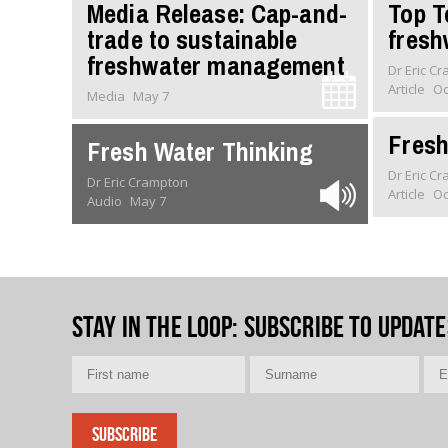
Media Release: Cap-and-
Top T
trade to sustainable
fresh
freshwater management
Dr Eric C
Article
Oc
Media
May 7
Fresh
Fresh Water Thinking
Dr Eric C
Dr Eric Crampton
Article
Oc
Audio
May 7
Stay in the loop
: Subscribe to update