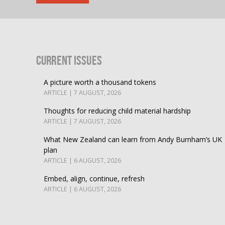
Current Issues
A picture worth a thousand tokens
ARTICLE | 7 AUGUST, 2026
Thoughts for reducing child material hardship
ARTICLE | 7 AUGUST, 2026
What New Zealand can learn from Andy Burnham’s UK
plan
ARTICLE | 6 AUGUST, 2026
Embed, align, continue, refresh
ARTICLE | 6 AUGUST, 2026