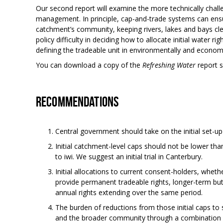
Our second report will examine the more technically chall
management. In principle, cap-and-trade systems can ensu
catchment’s community, keeping rivers, lakes and bays cl
policy difficulty in deciding how to allocate initial water 
defining the tradeable unit in environmentally and econom
You can download a copy of the
Refreshing Water
report
Recommendations
Central government should take on the initial set-
Initial catchment-level caps should not be lower tha
to iwi. We suggest an initial trial in Canterbury.
Initial allocations to current consent-holders, whethe
provide permanent tradeable rights, longer-term bu
annual rights extending over the same period.
The burden of reductions from those initial caps to
and the broader community through a combination o