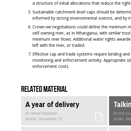
a structure of initial allocations that reduce the righ
Sustainable catchment-level caps should be determi
informed by strong environmental science, and by i
Crown-iwi negotiations could define the minimum ri
self-owning river, as in Whanganui, with similar tru
minimum river flows. Additional water rights award
left with the river, or traded.
Effective cap and trade systems require binding and
monitoring and enforcement activity. Appropriate stru
enforcement costs.
Related material
A year of delivery
Talki
Dr Oliver Hartwich
Dr Eric C
Article
December 13
Audio
Ma