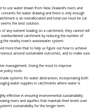
est to use water drawn from New Zealand’s rivers and
ce consents for water drawing and there is only enough
 catchment is an overallocated and total use must be cut
y seems the best solution.
ts of any nutrient loading on a catchment, they cannot tell
n overburdened catchment by reducing the number of
ing the nearby town’s wastewater system.
 need more than that to help us figure out how to achieve
l consensus around sustainable outcomes, and to make sure
better management. Doing the most to improve
e policy tools.
d-trade systems for water abstraction, incorporating both
naging water supplies in catchments where water is
y effective in ensuring environmental sustainability.
lowing rivers and aquifers that maintain their levels over
ystem’s sustainability for the longer term.