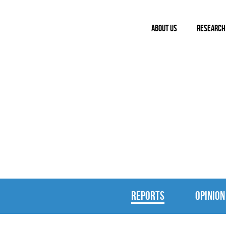
ABOUT US
RESEARCH
REPORTS & 
REPORTS
OPINION