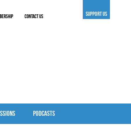
SUPPORT US
BERSHIP
CONTACT US
SSIONS
PODCASTS