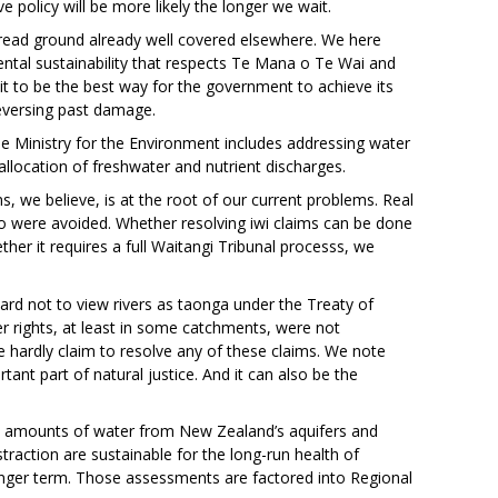
ve policy will be more likely the longer we wait.
-tread ground already well covered elsewhere. We here
ntal sustainability that respects Te Mana o Te Wai and
t to be the best way for the government to achieve its
reversing past damage.
Ministry for the Environment includes addressing water
 allocation of freshwater and nutrient discharges.
s, we believe, is at the root of our current problems. Real
 so were avoided. Whether resolving iwi claims can be done
her it requires a full Waitangi Tribunal processs, we
 hard not to view rivers as taonga under the Treaty of
 rights, at least in some catchments, were not
e hardly claim to resolve any of these claims. We note
tant part of natural justice. And it can also be the
rent amounts of water from New Zealand’s aquifers and
traction are sustainable for the long-run health of
onger term. Those assessments are factored into Regional