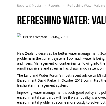
Reports & Media
>
Reports
>
Refreshing Water: Valuing 
REFRESHING WATER: VAL
Dr Eric Crampton
7 May, 2019
New Zealand deserves far better water management. Score
problems in the current system. Too much water is being 
and rivers. Management of contaminants flowing into the r
runoff into rivers and streams has drawn much attention, 
The Land and Water Forum’s most recent advice to Minist
Environment David Parker in October 2018 committed th
freshwater management system.
Improving water management is both good policy and politi
environmental standards will rise if water quality is allowe
environmental problem become more costly to solve, but