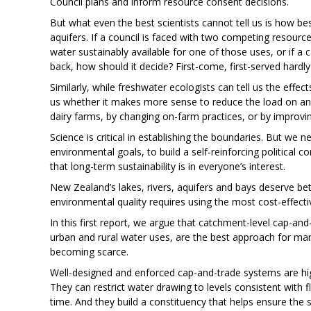
Council plans and inform resource consent decisions.
But what even the best scientists cannot tell us is how b
aquifers. If a council is faced with two competing resour
water sustainably available for one of those uses, or if a
back, how should it decide? First-come, first-served hardl
Similarly, while freshwater ecologists can tell us the effec
us whether it makes more sense to reduce the load on a
dairy farms, by changing on-farm practices, or by improv
Science is critical in establishing the boundaries. But we
environmental goals, to build a self-reinforcing politica
that long-term sustainability is in everyone’s interest.
New Zealand’s lakes, rivers, aquifers and bays deserve 
environmental quality requires using the most cost-effectiv
In this first report, we argue that catchment-level cap-an
urban and rural water uses, are the best approach for ma
becoming scarce.
Well-designed and enforced cap-and-trade systems are highl
They can restrict water drawing to levels consistent with f
time. And they build a constituency that helps ensure the s