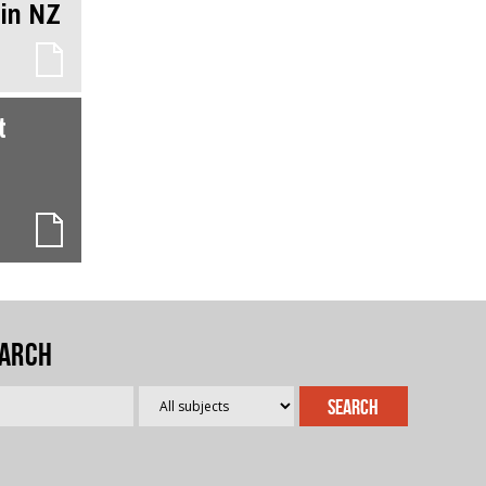
 in NZ
t
arch