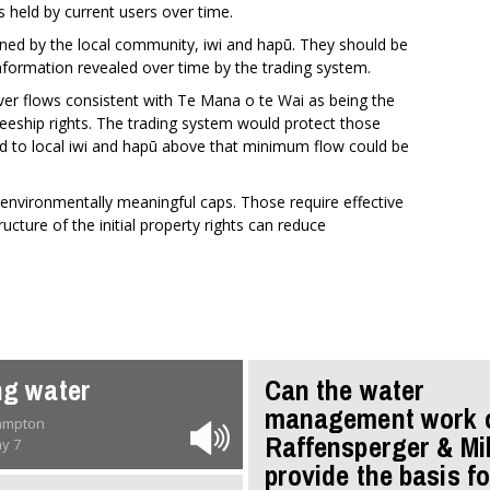
ts held by current users over time.
ned by the local community, iwi and hapū. They should be
nformation revealed over time by the trading system.
ver flows consistent with Te Mana o te Wai as being the
steeship rights. The trading system would protect those
ed to local iwi and hapū above that minimum flow could be
 environmentally meaningful caps. Those require effective
cture of the initial property rights can reduce
ng water
Can the water
management work 
rampton
Raffensperger & Mi
y 7
provide the basis fo