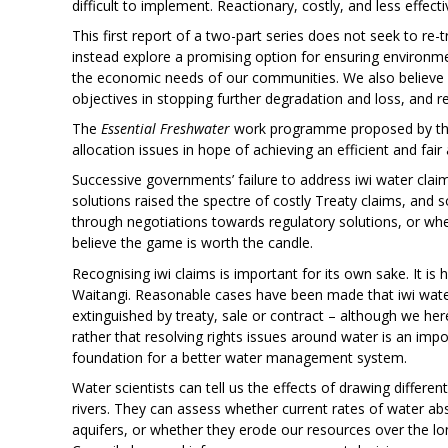
difficult to implement. Reactionary, costly, and less effecti
This first report of a two-part series does not seek to re
instead explore a promising option for ensuring environme
the economic needs of our communities. We also believe i
objectives in stopping further degradation and loss, and 
The
Essential Freshwater
work programme proposed by the 
allocation issues in hope of achieving an efficient and fair
Successive governments’ failure to address iwi water claim
solutions raised the spectre of costly Treaty claims, and
through negotiations towards regulatory solutions, or whet
believe the game is worth the candle.
Recognising iwi claims is important for its own sake. It is
Waitangi. Reasonable cases have been made that iwi water
extinguished by treaty, sale or contract – although we her
rather that resolving rights issues around water is an impor
foundation for a better water management system.
Water scientists can tell us the effects of drawing diffe
rivers. They can assess whether current rates of water abs
aquifers, or whether they erode our resources over the l