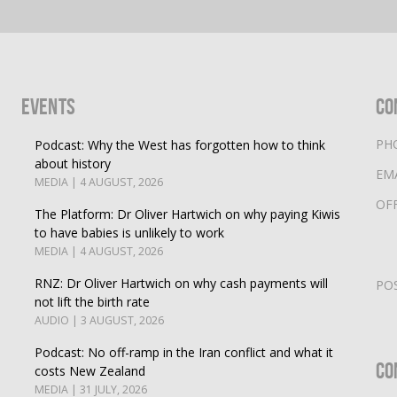
Events
Co
PH
Podcast: Why the West has forgotten how to think
about history
EM
MEDIA | 4 AUGUST, 2026
OF
The Platform: Dr Oliver Hartwich on why paying Kiwis
to have babies is unlikely to work
MEDIA | 4 AUGUST, 2026
RNZ: Dr Oliver Hartwich on why cash payments will
PO
not lift the birth rate
AUDIO | 3 AUGUST, 2026
Podcast: No off-ramp in the Iran conflict and what it
Co
costs New Zealand
MEDIA | 31 JULY, 2026