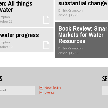
substantial change
en: All things
water
Dr Eric Crampton
Article
July 25
rampton
tober 26
Book Review: Smar
Markets for Water
water progress
Resources
rampton
tober 19
Dr Eric Crampton
Article
July 19
s
Se
Newsletter
Events