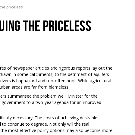
the priceless
UING THE PRICELESS
s of newspaper articles and rigorous reports lay out the
drawn in some catchments, to the detriment of aquifers
ivers is haphazard and too-often poor. While agricultural
urban areas are far from blameless.
ers summarised the problem well. Minister for the
e government to a two-year agenda for an improved
cally necessary. The costs of achieving desirable
d to continue to degrade. Not only will the real
 the most effective policy options may also become more