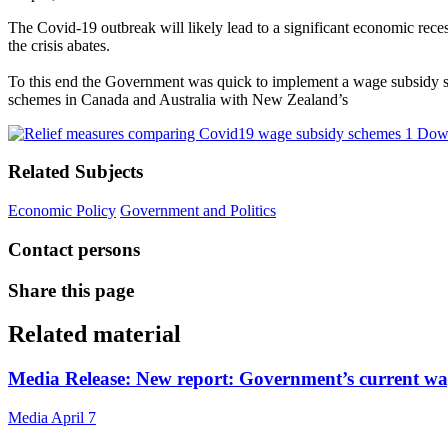
The Covid-19 outbreak will likely lead to a significant economic rece
the crisis abates.
To this end the Government was quick to implement a wage subsidy sche
schemes in Canada and Australia with New Zealand’s
Down
Related Subjects
Economic Policy
Government and Politics
Contact persons
Share this page
Related material
Media Release: New report: Government’s current wag
Media
April 7