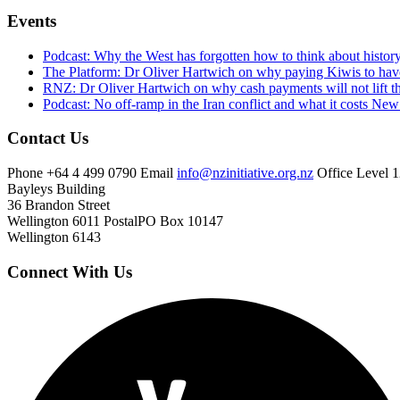
Events
Podcast: Why the West has forgotten how to think about histor
The Platform: Dr Oliver Hartwich on why paying Kiwis to have
RNZ: Dr Oliver Hartwich on why cash payments will not lift th
Podcast: No off-ramp in the Iran conflict and what it costs Ne
Contact Us
Phone
+64 4 499 0790
Email
info@nzinitiative.org.nz
Office
Level 1
Bayleys Building
36 Brandon Street
Wellington 6011
Postal
PO Box 10147
Wellington 6143
Connect With Us