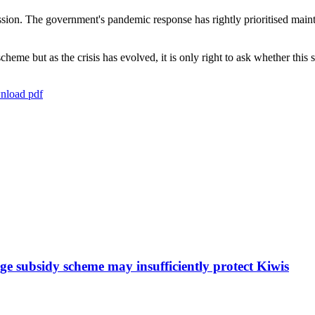
ssion. The government's pandemic response has rightly prioritised main
me but as the crisis has evolved, it is only right to ask whether this
load pdf
e subsidy scheme may insufficiently protect Kiwis