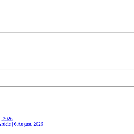
t, 2026
rticle | 6 August, 2026