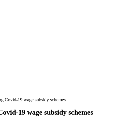
ing Covid-19 wage subsidy schemes
 Covid-19 wage subsidy schemes