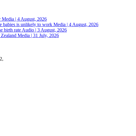
y
Media | 4 August, 2026
 babies is unlikely to work
Media | 4 August, 2026
e birth rate
Audio | 3 August, 2026
w Zealand
Media | 31 July, 2026
2,