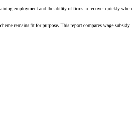
taining employment and the ability of firms to recover quickly when
 scheme remains fit for purpose. This report compares wage subsidy