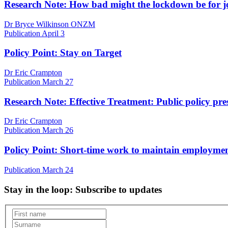
Research Note: How bad might the lockdown be for 
Dr Bryce Wilkinson ONZM
Publication
April 3
Policy Point: Stay on Target
Dr Eric Crampton
Publication
March 27
Research Note: Effective Treatment: Public policy pre
Dr Eric Crampton
Publication
March 26
Policy Point: Short-time work to maintain employme
Publication
March 24
Stay in the loop
: Subscribe to updates