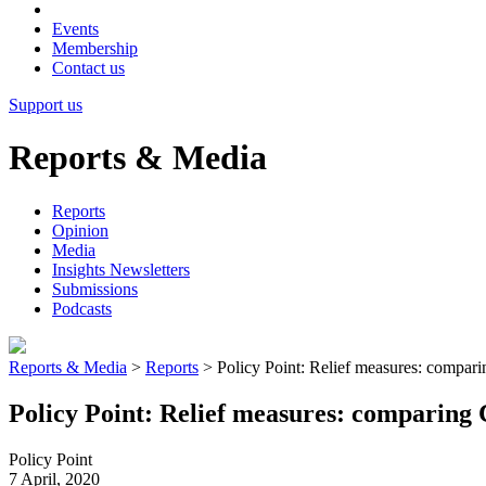
Events
Membership
Contact us
Support us
Reports & Media
Reports
Opinion
Media
Insights Newsletters
Submissions
Podcasts
Reports & Media
>
Reports
>
Policy Point: Relief measures: compar
Policy Point: Relief measures: comparing
Policy Point
7 April, 2020