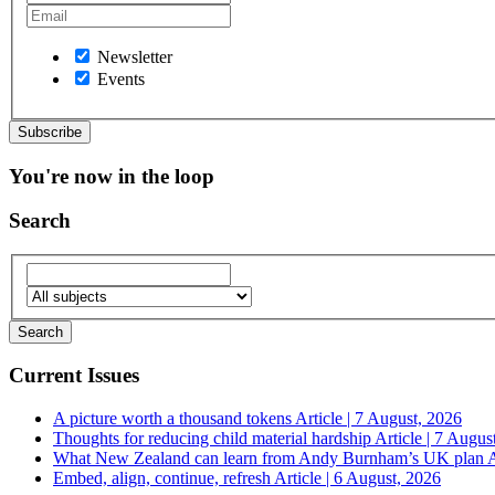
Newsletter
Events
You're now in the loop
Search
Current Issues
A picture worth a thousand tokens
Article | 7 August, 2026
Thoughts for reducing child material hardship
Article | 7 Augus
What New Zealand can learn from Andy Burnham’s UK plan
A
Embed, align, continue, refresh
Article | 6 August, 2026