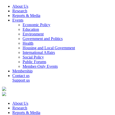
About Us
Research
Reports & Media
Events
Economic Policy
Education
Environment
Government and Politics
Health
Housing and Local Government
International Affairs
Social Policy
Public Forums
Member-Only Events
Membership
Contact us
Support us
About Us
Research
Reports & Media