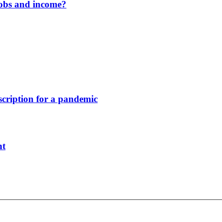
jobs and income?
scription for a pandemic
nt