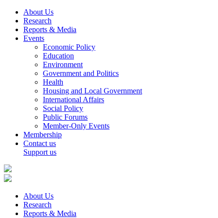
About Us
Research
Reports & Media
Events
Economic Policy
Education
Environment
Government and Politics
Health
Housing and Local Government
International Affairs
Social Policy
Public Forums
Member-Only Events
Membership
Contact us
Support us
About Us
Research
Reports & Media