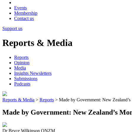
Events
Membership
Contact us
Support us
Reports & Media
Reports
Opinion
Media
Insights Newsletters
Submissions
Podcasts
Reports & Media
>
Reports
>
Made by Government: New Zealand’s 
Made by Government: New Zealand’s Mon
Dr Bryce Wilkinson ONZM