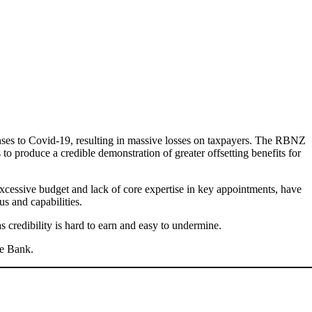
nses to Covid-19, resulting in massive losses on taxpayers. The RBNZ
o produce a credible demonstration of greater offsetting benefits for
 excessive budget and lack of core expertise in key appointments, have
s and capabilities.
s credibility is hard to earn and easy to undermine.
he Bank.