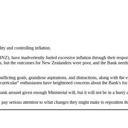
ity and controlling inflation.
), have inadvertently fueled excessive inflation through their respo
rs, but the outcomes for New Zealanders were poor, and the Bank needs t
flicting goals, grandiose aspirations, and distractions, along with the
curricular" enthusiasms have heightened concerns about the Bank's focu
nk around given enough Ministerial will, but it will not be in a hurry a
pay serious attention to what changes they might make to reposition t