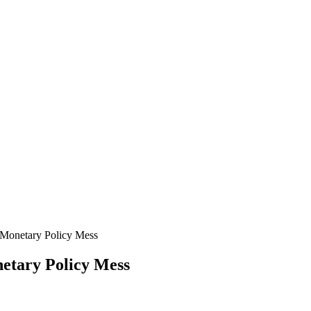
Monetary Policy Mess
etary Policy Mess