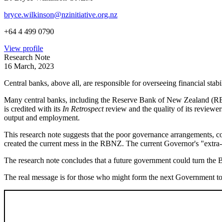
bryce.wilkinson@nzinitiative.org.nz
+64 4 499 0790
View profile
Research Note
16 March, 2023
Central banks, above all, are responsible for overseeing financial stabil
Many central banks, including the Reserve Bank of New Zealand (RBNZ
is credited with its
In Retrospect
review and the quality of its reviewe
output and employment.
This research note suggests that the poor governance arrangements, con
created the current mess in the RBNZ. The current Governor's "extra-
The research note concludes that a future government could turn the Ba
The real message is for those who might form the next Government to 