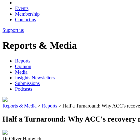
Events
Membership
Contact us
Support us
Reports & Media
Reports
Opinion
Media
Insights Newsletters
Submissions
Podcasts
Reports & Media
>
Reports
>
Half a Turnaround: Why ACC's recovery 
Half a Turnaround: Why ACC's recovery mus
Dr Oliver Hartwich