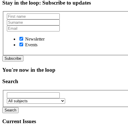
Stay in the loop
: Subscribe to updates
Newsletter
Events
You're now in the loop
Search
Current Issues