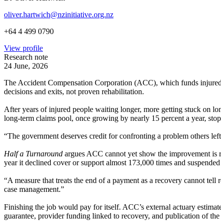
oliver.hartwich@nzinitiative.org.nz
+64 4 499 0790
View profile
Research note
24 June, 2026
The Accident Compensation Corporation (ACC), which funds injured New
decisions and exits, not proven rehabilitation.
After years of injured people waiting longer, more getting stuck on l
long-term claims pool, once growing by nearly 15 percent a year, sto
“The government deserves credit for confronting a problem others left
Half a Turnaround
argues ACC cannot yet show the improvement is reh
year it declined cover or support almost 173,000 times and suspended 
“A measure that treats the end of a payment as a recovery cannot tell 
case management.”
Finishing the job would pay for itself. ACC’s external actuary estimate
guarantee, provider funding linked to recovery, and publication of the