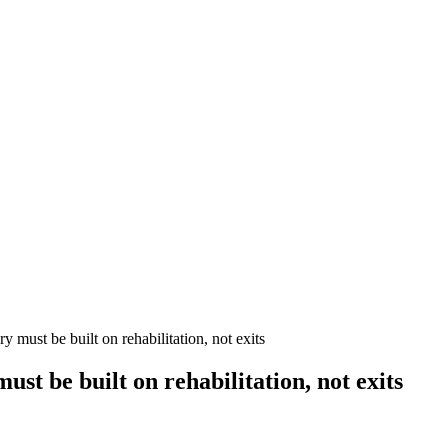
must be built on rehabilitation, not exits
t be built on rehabilitation, not exits