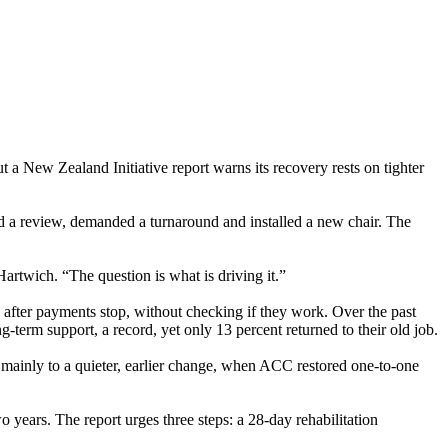
 New Zealand Initiative report warns its recovery rests on tighter
ed a review, demanded a turnaround and installed a new chair. The
artwich. “The question is what is driving it.”
after payments stop, without checking if they work. Over the past
erm support, a record, yet only 13 percent returned to their old job.
s mainly to a quieter, earlier change, when ACC restored one-to-one
o years. The report urges three steps: a 28-day rehabilitation