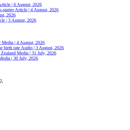
rticle | 6 August, 2026
n-starter
Article | 4 August, 2026
ust, 2026
cle | 3 August, 2026
y
Media | 4 August, 2026
e birth rate
Audio | 3 August, 2026
w Zealand
Media | 31 July, 2026
Media | 30 July, 2026
2,