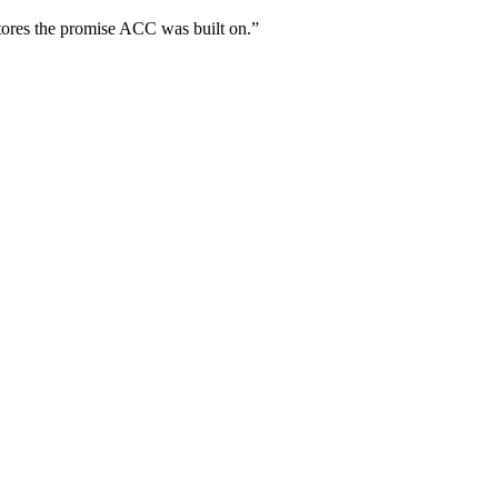
tores the promise ACC was built on.”