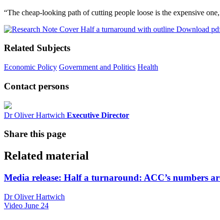
“The cheap-looking path of cutting people loose is the expensive on
Download pd
Related Subjects
Economic Policy
Government and Politics
Health
Contact persons
Dr Oliver Hartwich
Executive Director
Share this page
Related material
Media release: Half a turnaround: ACC’s numbers are
Dr Oliver Hartwich
Video
June 24