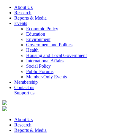
About Us
Research
Reports & Media
Events
Economic Policy
Education
Environment
Government and Politics
Health
Housing and Local Government
International Affairs
Social Policy
Public Forums
Member-Only Events
Membership
Contact us
Support us
About Us
Research
Reports & Media