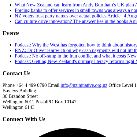
What New Zealand can learn from Andy Burnham’s UK plan
A
Forcing banks to offer services in small towns was always a no
NZ voters trust party names over actual policies
Article | 4 Aug
Can culture drive innovation? The answer lies in the books
Arti
Events
Podcast: Why the West has forgotten how to think about histor
RNZ: Dr Oliver Hartwich on why cash payments will not lift th
Podcast: No off-ramp in the Iran conflict and what it costs Ne
Podcast: Getting New Zealand's primary literacy reforms right
Contact Us
Phone
+64 4 499 0790
Email
info@nzinitiative.org.nz
Office
Level 1
Bayleys Building
36 Brandon Street
Wellington 6011
Postal
PO Box 10147
Wellington 6143
Connect With Us