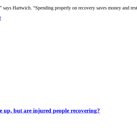
e,” says Hartwich. “Spending properly on recovery saves money and res
f
 up, but are injured people recovering?