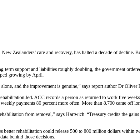
 Zealanders’ care and recovery, has halted a decade of decline. But a
ong-term support and liabilities roughly doubling, the government order
pped growing by April.
 alone, and the improvement is genuine,” says report author Dr Oliver H
abilitation-led. ACC records a person as returned to work five weeks 
weekly payments 80 percent more often. More than 8,700 came off long-t
rehabilitation from removal,” says Hartwich. “Treasury credits the gain
s better rehabilitation could release 500 to 800 million dollars within tw
 data behind those decisions.