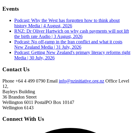
Events
Podcast: Why the West has forgotten how to think about
history
Media | 4 August, 2026
RNZ: Dr Oliver Hartwich on why cash payments will not lift
the birth rate
Audio | 3 August, 2026
Podcast: No off-ramp in the Iran conflict and what it costs
New Zealand
Media | 31 July, 2026
Podcast: Getting New Zealand's primary literacy reforms right
Media | 30 July, 2026
Contact Us
Phone
+64 4 499 0790
Email
info@nzinitiative.org.nz
Office
Level
12,
Bayleys Building
36 Brandon Street
Wellington 6011
Postal
PO Box 10147
Wellington 6143
Connect With Us