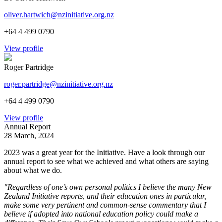
oliver.hartwich@nzinitiative.org.nz
+64 4 499 0790
View profile
Roger Partridge
roger.partridge@nzinitiative.org.nz
+64 4 499 0790
View profile
Annual Report
28 March, 2024
2023 was a great year for the Initiative. Have a look through our
annual report to see what we achieved and what others are saying
about what we do.
"Regardless of one’s own personal politics I believe the many New
Zealand Initiative reports, and their education ones in particular,
make some very pertinent and common-sense commentary that I
believe if adopted into national education policy could make a