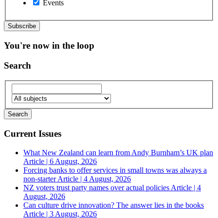
Events
You're now in the loop
Search
Current Issues
What New Zealand can learn from Andy Burnham’s UK plan
Article | 6 August, 2026
Forcing banks to offer services in small towns was always a
non-starter
Article | 4 August, 2026
NZ voters trust party names over actual policies
Article | 4
August, 2026
Can culture drive innovation? The answer lies in the books
Article | 3 August, 2026