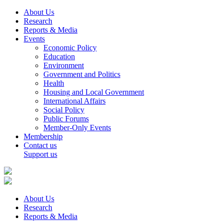
About Us
Research
Reports & Media
Events
Economic Policy
Education
Environment
Government and Politics
Health
Housing and Local Government
International Affairs
Social Policy
Public Forums
Member-Only Events
Membership
Contact us
Support us
About Us
Research
Reports & Media