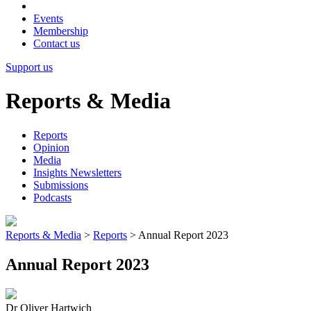
Events
Membership
Contact us
Support us
Reports & Media
Reports
Opinion
Media
Insights Newsletters
Submissions
Podcasts
Reports & Media
>
Reports
>
Annual Report 2023
Annual Report 2023
Dr Oliver Hartwich