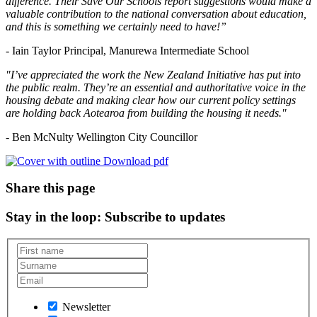
difference. Their Save Our Schools report suggestions would make a
valuable contribution to the national conversation about education,
and this is something we certainly need to have!”
- Iain Taylor Principal, Manurewa Intermediate School
"I’ve appreciated the work the New Zealand Initiative has put into
the public realm. They’re an essential and authoritative voice in the
housing debate and making clear how our current policy settings
are holding back Aotearoa from building the housing it needs."
- Ben McNulty Wellington City Councillor
Download pdf
Share this page
Stay in the loop
: Subscribe to updates
Newsletter