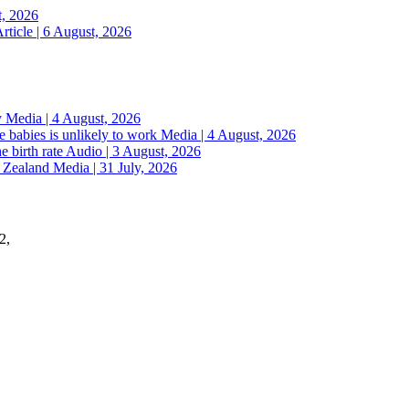
t, 2026
rticle | 6 August, 2026
y
Media | 4 August, 2026
 babies is unlikely to work
Media | 4 August, 2026
e birth rate
Audio | 3 August, 2026
w Zealand
Media | 31 July, 2026
2,