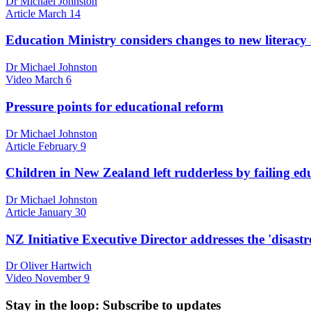
Dr Michael Johnston
Article
March 14
Education Ministry considers changes to new literacy 
Dr Michael Johnston
Video
March 6
Pressure points for educational reform
Dr Michael Johnston
Article
February 9
Children in New Zealand left rudderless by failing ed
Dr Michael Johnston
Article
January 30
NZ Initiative Executive Director addresses the 'disast
Dr Oliver Hartwich
Video
November 9
Stay in the loop
: Subscribe to updates