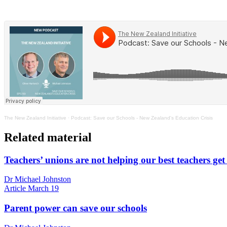
The New Zealand Initiative
·
Podcast: Save our Schools - New Zealand's Education Crisis
Related material
Teachers’ unions are not helping our best teachers get
Dr Michael Johnston
Article
March 19
Parent power can save our schools