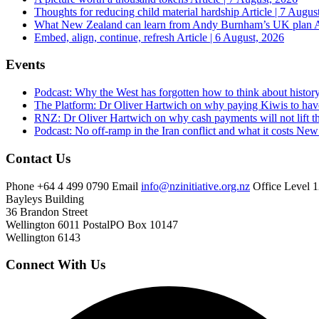
Thoughts for reducing child material hardship
Article | 7 Augus
What New Zealand can learn from Andy Burnham’s UK plan
A
Embed, align, continue, refresh
Article | 6 August, 2026
Events
Podcast: Why the West has forgotten how to think about histor
The Platform: Dr Oliver Hartwich on why paying Kiwis to have
RNZ: Dr Oliver Hartwich on why cash payments will not lift th
Podcast: No off-ramp in the Iran conflict and what it costs Ne
Contact Us
Phone
+64 4 499 0790
Email
info@nzinitiative.org.nz
Office
Level 1
Bayleys Building
36 Brandon Street
Wellington 6011
Postal
PO Box 10147
Wellington 6143
Connect With Us