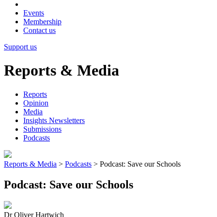
Events
Membership
Contact us
Support us
Reports & Media
Reports
Opinion
Media
Insights Newsletters
Submissions
Podcasts
Reports & Media
>
Podcasts
>
Podcast: Save our Schools
Podcast: Save our Schools
Dr Oliver Hartwich