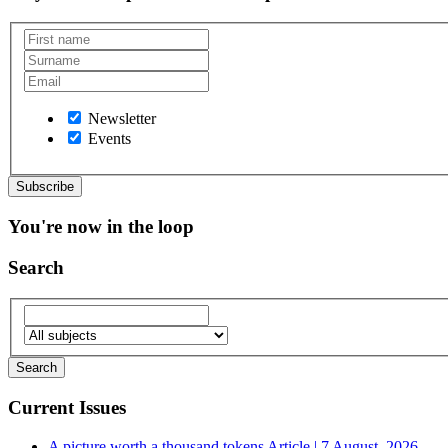
Newsletter
Events
You're now in the loop
Search
Current Issues
A picture worth a thousand tokens
Article | 7 August, 2026