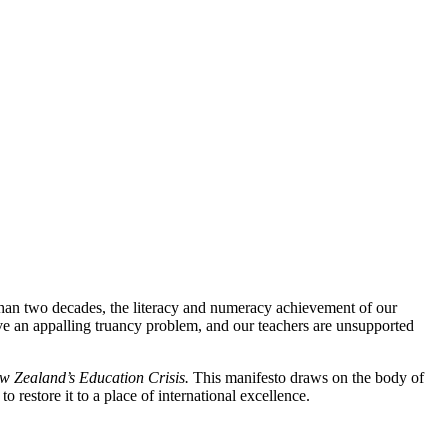
han two decades, the literacy and numeracy achievement of our
ve an appalling truancy problem, and our teachers are unsupported
ew Zealand’s Education Crisis.
This manifesto draws on the body of
restore it to a place of international excellence.