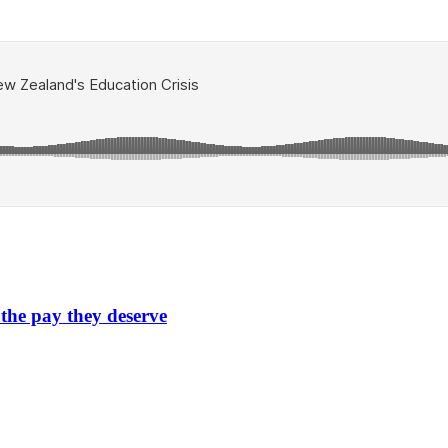
 the pay they deserve