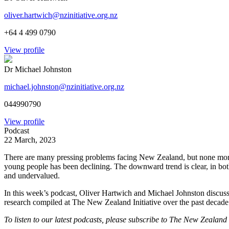
oliver.hartwich@nzinitiative.org.nz
+64 4 499 0790
View profile
Dr Michael Johnston
michael.johnston@nzinitiative.org.nz
044990790
View profile
Podcast
22 March, 2023
There are many pressing problems facing New Zealand, but none more 
young people has been declining. The downward trend is clear, in bot
and undervalued.
In this week’s podcast, Oliver Hartwich and Michael Johnston discuss 
research compiled at The New Zealand Initiative over the past decade t
To listen to our latest podcasts, please subscribe to The New Zealand 