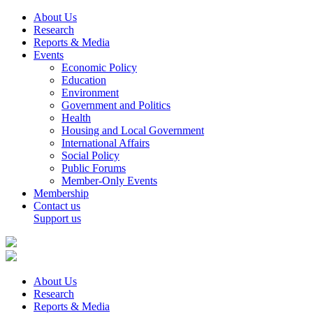
About Us
Research
Reports & Media
Events
Economic Policy
Education
Environment
Government and Politics
Health
Housing and Local Government
International Affairs
Social Policy
Public Forums
Member-Only Events
Membership
Contact us
Support us
About Us
Research
Reports & Media