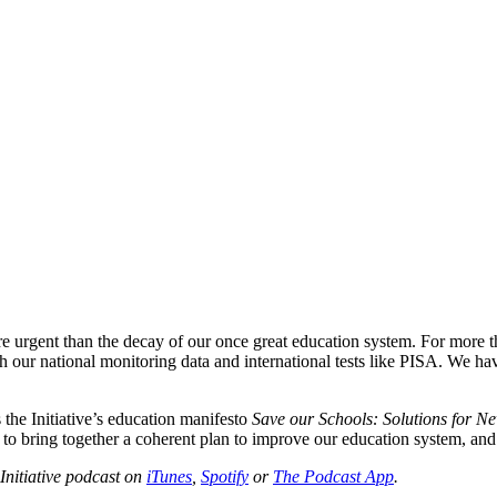
urgent than the decay of our once great education system. For more t
h our national monitoring data and international tests like PISA. We ha
the Initiative’s education manifesto
Save our Schools: Solutions for N
o bring together a coherent plan to improve our education system, and to 
Initiative podcast on
iTunes
,
Spotify
or
The Podcast App
.