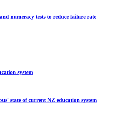
and numeracy tests to reduce failure rate
ucation system
rous' state of current NZ education system