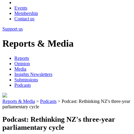
Events
Membership
Contact us
Support us
Reports & Media
Reports
Opinion
Media
Insights Newsletters
Submissions
Podcasts
Reports & Media
>
Podcasts
>
Podcast: Rethinking NZ's three-year
parliamentary cycle
Podcast: Rethinking NZ's three-year
parliamentary cycle