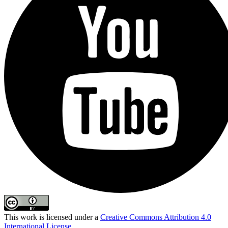
This work is licensed under a
Creative Commons Attribution 4.0
International License
.