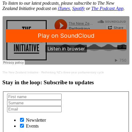
To listen to our latest podcasts, please subscribe to The New
Zealand Initiative podcast on
iTunes
,
Spotify
or
The Podcast App
.
The New Zealand Initiative
·
Rethinking NZ's three-year parliamentary cycle
Stay in the loop
: Subscribe to updates
Newsletter
Events