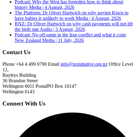
Podcast: Why the West has forgotten how to think about
history
Media | 4 August, 2026
The Platform: Dr Oliver Hartwich on why paying Kiwis to
have babies is unlikely to work
Media | 4 August, 2026
RNZ: Dr Oliver Hartwich on why cash payments will not lift
the birth rate
Audio | 3 August, 2026
Podcast: No off-ramp in the Iran conflict and what it costs
New Zealand
Media | 31 July, 2026
Contact Us
Phone
+64 4 499 0790
Email
info@nzinitiative.org.nz
Office
Level
12,
Bayleys Building
36 Brandon Street
Wellington 6011
Postal
PO Box 10147
Wellington 6143
Connect With Us