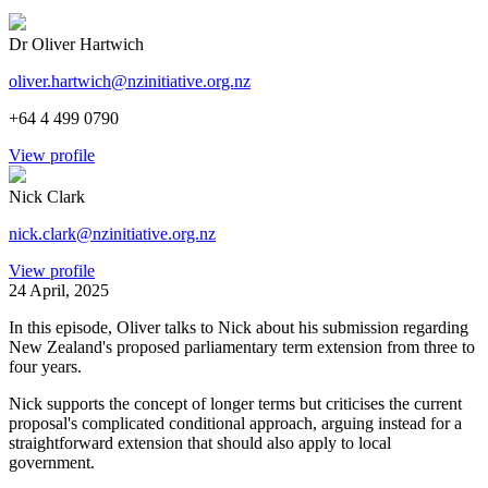
Dr Oliver Hartwich
oliver.hartwich@nzinitiative.org.nz
+64 4 499 0790
View profile
Nick Clark
nick.clark@nzinitiative.org.nz
View profile
24 April, 2025
In this episode, Oliver talks to Nick about his submission regarding
New Zealand's proposed parliamentary term extension from three to
four years.
Nick supports the concept of longer terms but criticises the current
proposal's complicated conditional approach, arguing instead for a
straightforward extension that should also apply to local
government.