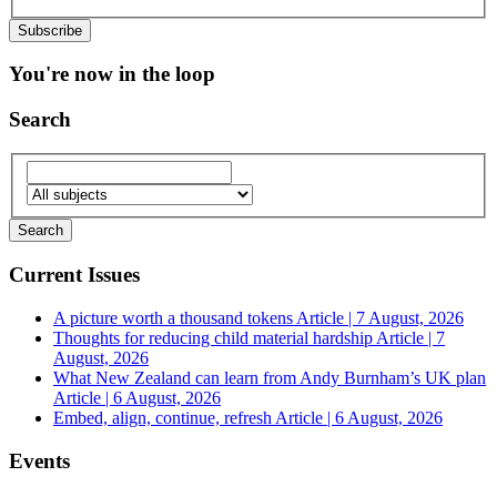
You're now in the loop
Search
Current Issues
A picture worth a thousand tokens
Article | 7 August, 2026
Thoughts for reducing child material hardship
Article | 7
August, 2026
What New Zealand can learn from Andy Burnham’s UK plan
Article | 6 August, 2026
Embed, align, continue, refresh
Article | 6 August, 2026
Events