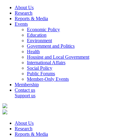
About Us
Research
Reports & Media
Events
Economic Policy
Education
Environment
Government and Politics
Health
Housing and Local Government
International Affairs
Social Policy
Public Forums
Member-Only Events
Membership
Contact us
Support us
About Us
Research
Reports & Media