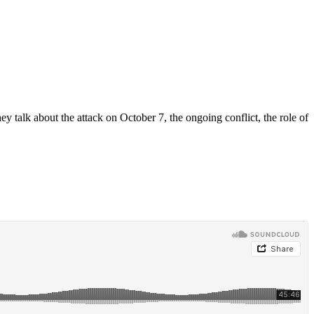
y talk about the attack on October 7, the ongoing conflict, the role of