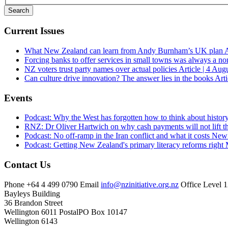
Current Issues
What New Zealand can learn from Andy Burnham’s UK plan
A
Forcing banks to offer services in small towns was always a no
NZ voters trust party names over actual policies
Article | 4 Aug
Can culture drive innovation? The answer lies in the books
Arti
Events
Podcast: Why the West has forgotten how to think about histor
RNZ: Dr Oliver Hartwich on why cash payments will not lift th
Podcast: No off-ramp in the Iran conflict and what it costs Ne
Podcast: Getting New Zealand's primary literacy reforms right
Contact Us
Phone
+64 4 499 0790
Email
info@nzinitiative.org.nz
Office
Level 1
Bayleys Building
36 Brandon Street
Wellington 6011
Postal
PO Box 10147
Wellington 6143