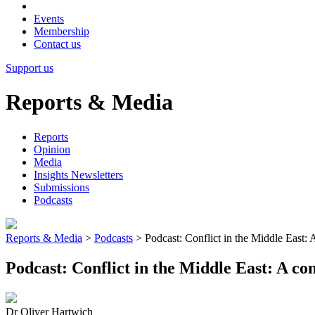
Events
Membership
Contact us
Support us
Reports & Media
Reports
Opinion
Media
Insights Newsletters
Submissions
Podcasts
Reports & Media
>
Podcasts
>
Podcast: Conflict in the Middle East: 
Podcast: Conflict in the Middle East: A co
Dr Oliver Hartwich