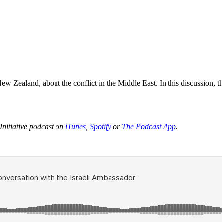
 Zealand, about the conflict in the Middle East. In this discussion, the
Initiative podcast on
iTunes
,
Spotify
or
The Podcast App
.