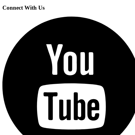
Connect With Us