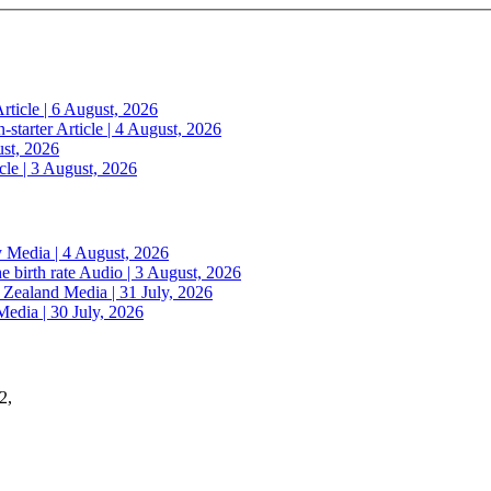
rticle | 6 August, 2026
n-starter
Article | 4 August, 2026
ust, 2026
cle | 3 August, 2026
y
Media | 4 August, 2026
e birth rate
Audio | 3 August, 2026
w Zealand
Media | 31 July, 2026
Media | 30 July, 2026
2,