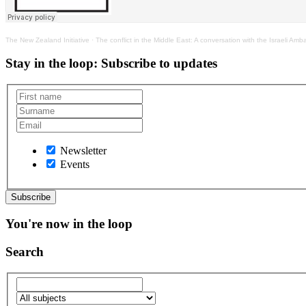
The New Zealand Initiative
·
The conflict in the Middle East: A conversation with the Israeli Am
Stay in the loop
: Subscribe to updates
Newsletter
Events
You're now in the loop
Search