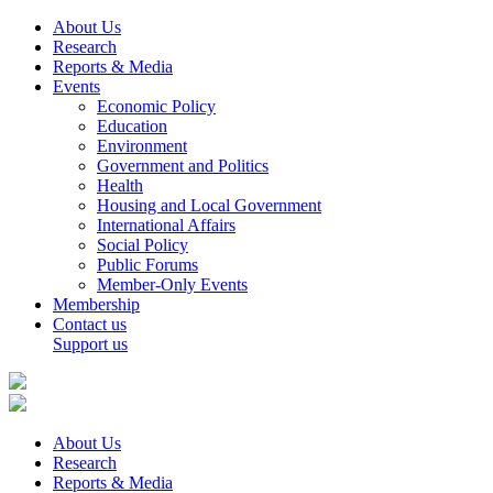
About Us
Research
Reports & Media
Events
Economic Policy
Education
Environment
Government and Politics
Health
Housing and Local Government
International Affairs
Social Policy
Public Forums
Member-Only Events
Membership
Contact us
Support us
About Us
Research
Reports & Media