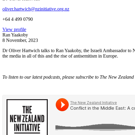
oliver.hartwich@nzinitiative.org.nz
+64 4 499 0790
View profile
Ran Yaakoby
8 November, 2023
Dr Oliver Hartwich talks to Ran Yaakoby, the Israeli Ambassador to New
the media in all of this and the rise of antisemitism in Europe.
To listen to our latest podcasts, please subscribe to The New Zealand 