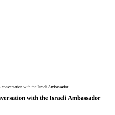
A conversation with the Israeli Ambassador
nversation with the Israeli Ambassador