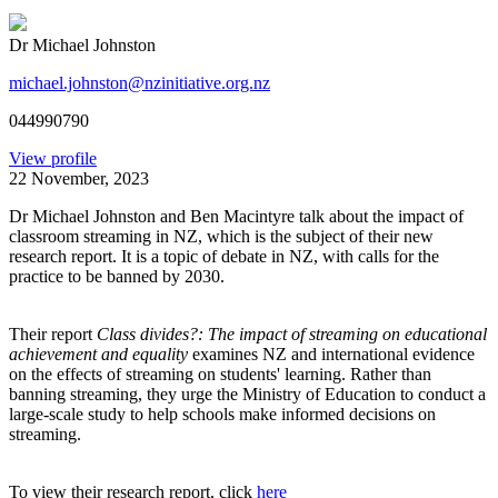
Dr Michael Johnston
michael.johnston@nzinitiative.org.nz
044990790
View profile
22 November, 2023
Dr Michael Johnston and Ben Macintyre talk about the impact of
classroom streaming in NZ, which is the subject of their new
research report. It is a topic of debate in NZ, with calls for the
practice to be banned by 2030.
Their report
Class divides?: The impact of streaming on educational
achievement and equality
examines NZ and international evidence
on the effects of streaming on students' learning. Rather than
banning streaming, they urge the Ministry of Education to conduct a
large-scale study to help schools make informed decisions on
streaming.
To view their research report, click
here