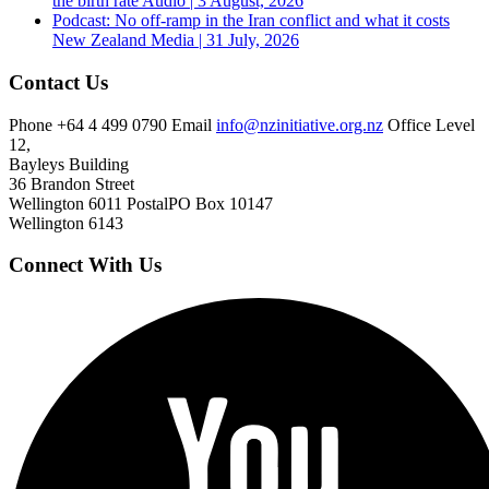
the birth rate
Audio | 3 August, 2026
Podcast: No off-ramp in the Iran conflict and what it costs
New Zealand
Media | 31 July, 2026
Contact Us
Phone
+64 4 499 0790
Email
info@nzinitiative.org.nz
Office
Level
12,
Bayleys Building
36 Brandon Street
Wellington 6011
Postal
PO Box 10147
Wellington 6143
Connect With Us