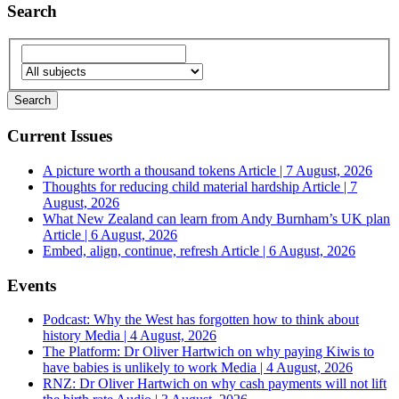
Search
Current Issues
A picture worth a thousand tokens
Article | 7 August, 2026
Thoughts for reducing child material hardship
Article | 7
August, 2026
What New Zealand can learn from Andy Burnham’s UK plan
Article | 6 August, 2026
Embed, align, continue, refresh
Article | 6 August, 2026
Events
Podcast: Why the West has forgotten how to think about
history
Media | 4 August, 2026
The Platform: Dr Oliver Hartwich on why paying Kiwis to
have babies is unlikely to work
Media | 4 August, 2026
RNZ: Dr Oliver Hartwich on why cash payments will not lift