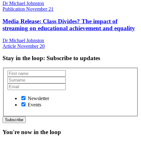
Dr Michael Johnston
Publication
November 21
Media Release: Class Divides? The impact of
streaming on educational achievement and equality
Dr Michael Johnston
Article
November 20
Stay in the loop
: Subscribe to updates
Newsletter
Events
You're now in the loop