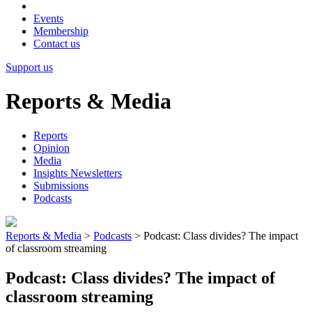
Events
Membership
Contact us
Support us
Reports & Media
Reports
Opinion
Media
Insights Newsletters
Submissions
Podcasts
Reports & Media
>
Podcasts
>
Podcast: Class divides? The impact
of classroom streaming
Podcast: Class divides? The impact of
classroom streaming