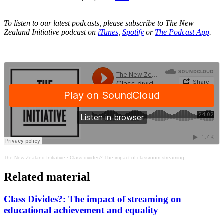
To listen to our latest podcasts, please subscribe to The New
Zealand Initiative podcast on
iTunes
,
Spotify
or
The Podcast App
.
The New Zealand Initiative
·
Class divides? The impact of classroom streaming
Related material
Class Divides?: The impact of streaming on
educational achievement and equality