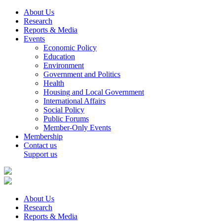
About Us
Research
Reports & Media
Events
Economic Policy
Education
Environment
Government and Politics
Health
Housing and Local Government
International Affairs
Social Policy
Public Forums
Member-Only Events
Membership
Contact us
Support us
About Us
Research
Reports & Media