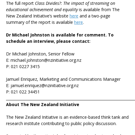
The full report
Class Divides?: The impact of streaming on
educational achievement and equality
is available from The
New Zealand Initiative’s website
here
and a two-page
summary of the report is available
here
.
Dr Michael Johnston is available for comment. To
schedule an interview, please contact:
Dr Michael Johnston, Senior Fellow
E: michael.johnston@nzinitiative.org.nz
P: 021 0227 3415
Jamuel Enriquez, Marketing and Communications Manager
E: jamuel.enriquez@nzinitiative.org.nz
P: 021 022 34451
_______________________________________________________________________
About The New Zealand Initiative
The New Zealand Initiative is an evidence-based think tank and
research institute contributing to public policy discussion.