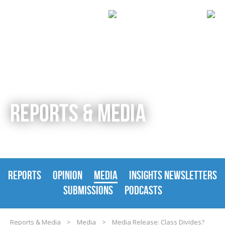
REPORTS & MEDIA
REPORTS
OPINION
MEDIA
INSIGHTS NEWSLETTERS
SUBMISSIONS
PODCASTS
Reports & Media
>
Media
>
Media Release: Class Divides?