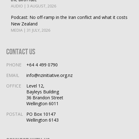
AUDIO | 3 AUGUST, 2026
Podcast: No off-ramp in the Iran conflict and what it costs
New Zealand
MEDIA | 31 JULY, 2026
Contact Us
PHONE
+64 4 499 0790
EMAIL
info@nzinitiative.org.nz
OFFICE
Level 12,
Bayleys Building
36 Brandon Street
Wellington 6011
POSTAL
PO Box 10147
Wellington 6143