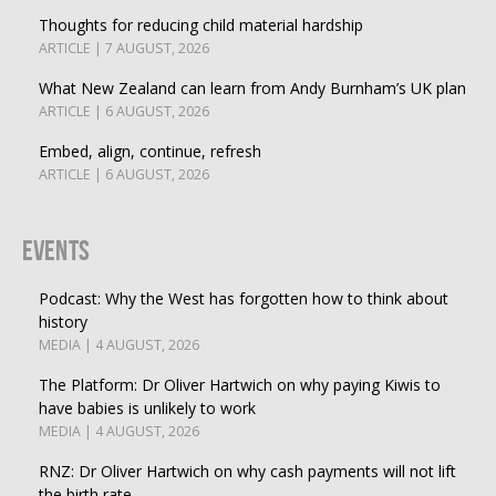
Thoughts for reducing child material hardship
ARTICLE | 7 AUGUST, 2026
What New Zealand can learn from Andy Burnham’s UK plan
ARTICLE | 6 AUGUST, 2026
Embed, align, continue, refresh
ARTICLE | 6 AUGUST, 2026
Events
Podcast: Why the West has forgotten how to think about
history
MEDIA | 4 AUGUST, 2026
The Platform: Dr Oliver Hartwich on why paying Kiwis to
have babies is unlikely to work
MEDIA | 4 AUGUST, 2026
RNZ: Dr Oliver Hartwich on why cash payments will not lift
the birth rate