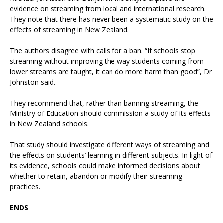
evidence on streaming from local and international research.
They note that there has never been a systematic study on the
effects of streaming in New Zealand.
The authors disagree with calls for a ban. “If schools stop
streaming without improving the way students coming from
lower streams are taught, it can do more harm than good”, Dr
Johnston said.
They recommend that, rather than banning streaming, the
Ministry of Education should commission a study of its effects
in New Zealand schools.
That study should investigate different ways of streaming and
the effects on students’ learning in different subjects. In light of
its evidence, schools could make informed decisions about
whether to retain, abandon or modify their streaming
practices.
ENDS