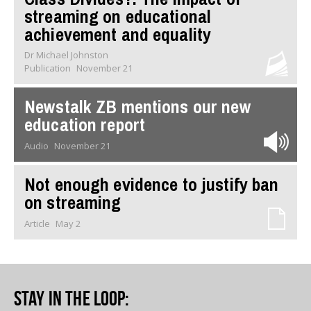
streaming on educational
achievement and equality
Dr Michael Johnston
Publication
November 21
Newstalk ZB mentions our new
education report
Audio
November 21
Not enough evidence to justify ban
on streaming
Article
May 2
Stay in the loop
: