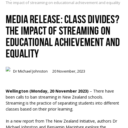
The impact of streaming on educational achievement and equality
MEDIA RELEASE: CLASS DIVIDES?
THE IMPACT OF STREAMING ON
EDUCATIONAL ACHIEVEMENT AND
EQUALITY
Dr Michael Johnston
20 November, 2023
Wellington (Monday, 20 November 2023)
– There have
been calls to ban streaming in New Zealand schools.
Streaming is the practice of separating students into different
classes based on their prior learning.
In a new report from The New Zealand Initiative, authors Dr
Michael Johnston and Benjamin Macintyre explore the