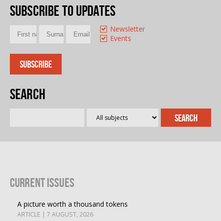
Subscribe to updates
Newsletter
Events
Search
Current Issues
A picture worth a thousand tokens
ARTICLE | 7 AUGUST, 2026