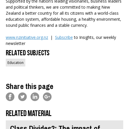
Supported by the nation’s leading visionaries, business leaders
and political thinkers, we are committed to making New
Zealand a better country for all its citizens with a world-class
education system, affordable housing, a healthy environment,
sound public finances and a stable currency.
www.nzinitiative.org.nz
|
Subscribe
to Insights, our weekly
newsletter
Related Subjects
Education
Share this page
Related material
Class Divides?: The impact of