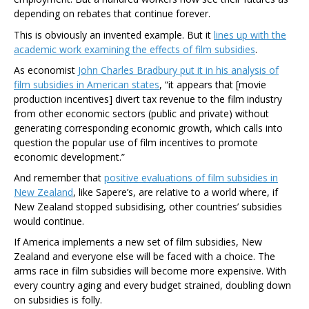
depending on rebates that continue forever.
This is obviously an invented example. But it
lines up with the
academic work examining the effects of film subsidies
.
As economist
John Charles Bradbury put it in his analysis of
film subsidies in American states
, “it appears that [movie
production incentives] divert tax revenue to the film industry
from other economic sectors (public and private) without
generating corresponding economic growth, which calls into
question the popular use of film incentives to promote
economic development.”
And remember that
positive evaluations of film subsidies in
New Zealand
, like Sapere’s, are relative to a world where, if
New Zealand stopped subsidising, other countries’ subsidies
would continue.
If America implements a new set of film subsidies, New
Zealand and everyone else will be faced with a choice. The
arms race in film subsidies will become more expensive. With
every country aging and every budget strained, doubling down
on subsidies is folly.