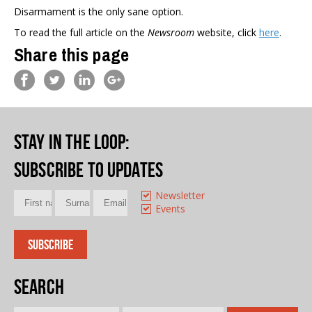
Disarmament is the only sane option.
To read the full article on the
Newsroom
website, click
here
.
Share this page
Stay in the loop
:
Subscribe to updates
Newsletter
Events
Search