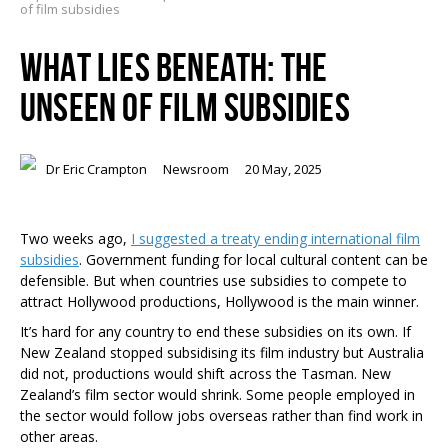
of film subsidies
WHAT LIES BENEATH: THE
UNSEEN OF FILM SUBSIDIES
Dr Eric Crampton
Newsroom
20 May, 2025
Two weeks ago,
I suggested a treaty ending international film
subsidies
. Government funding for local cultural content can be
defensible. But when countries use subsidies to compete to
attract Hollywood productions, Hollywood is the main winner.
It’s hard for any country to end these subsidies on its own. If
New Zealand stopped subsidising its film industry but Australia
did not, productions would shift across the Tasman. New
Zealand’s film sector would shrink. Some people employed in
the sector would follow jobs overseas rather than find work in
other areas.