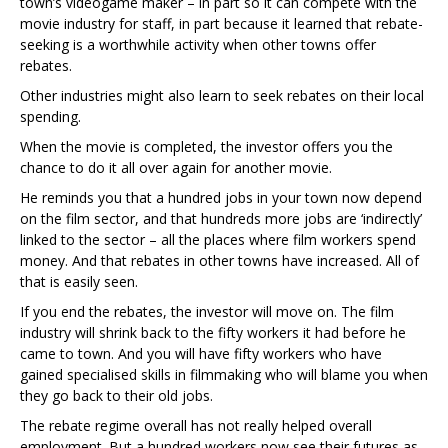
town’s videogame maker – in part so it can compete with the
movie industry for staff, in part because it learned that rebate-
seeking is a worthwhile activity when other towns offer
rebates.
Other industries might also learn to seek rebates on their local
spending.
When the movie is completed, the investor offers you the
chance to do it all over again for another movie.
He reminds you that a hundred jobs in your town now depend
on the film sector, and that hundreds more jobs are ‘indirectly’
linked to the sector – all the places where film workers spend
money. And that rebates in other towns have increased. All of
that is easily seen.
If you end the rebates, the investor will move on. The film
industry will shrink back to the fifty workers it had before he
came to town. And you will have fifty workers who have
gained specialised skills in filmmaking who will blame you when
they go back to their old jobs.
The rebate regime overall has not really helped overall
employment. But a hundred workers now see their futures as