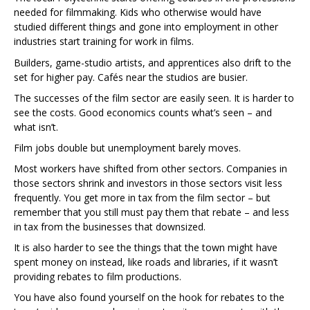
needed for filmmaking. Kids who otherwise would have
studied different things and gone into employment in other
industries start training for work in films.
Builders, game-studio artists, and apprentices also drift to the
set for higher pay. Cafés near the studios are busier.
The successes of the film sector are easily seen. It is harder to
see the costs. Good economics counts what’s seen – and
what isn’t.
Film jobs double but unemployment barely moves.
Most workers have shifted from other sectors. Companies in
those sectors shrink and investors in those sectors visit less
frequently. You get more in tax from the film sector – but
remember that you still must pay them that rebate – and less
in tax from the businesses that downsized.
It is also harder to see the things that the town might have
spent money on instead, like roads and libraries, if it wasn’t
providing rebates to film productions.
You have also found yourself on the hook for rebates to the