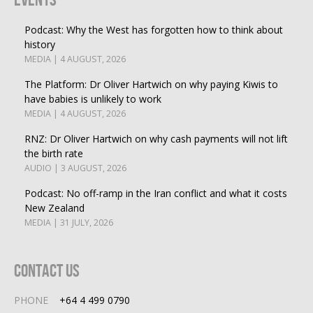
Podcast: Why the West has forgotten how to think about
history
MEDIA | 4 AUGUST, 2026
The Platform: Dr Oliver Hartwich on why paying Kiwis to
have babies is unlikely to work
MEDIA | 4 AUGUST, 2026
RNZ: Dr Oliver Hartwich on why cash payments will not lift
the birth rate
AUDIO | 3 AUGUST, 2026
Podcast: No off-ramp in the Iran conflict and what it costs
New Zealand
MEDIA | 31 JULY, 2026
Contact Us
PHONE
+64 4 499 0790