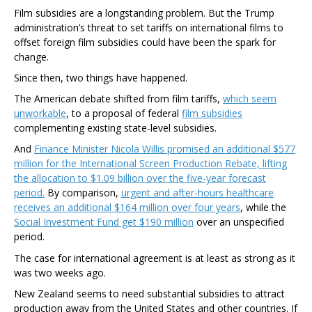
Film subsidies are a longstanding problem. But the Trump
administration’s threat to set tariffs on international films to
offset foreign film subsidies could have been the spark for
change.
Since then, two things have happened.
The American debate shifted from film tariffs,
which seem
unworkable
, to a proposal of federal
film subsidies
complementing existing state-level subsidies.
And
Finance Minister Nicola Willis promised an additional $577
million for the International Screen Production Rebate, lifting
the allocation to $1.09 billion over the five-year forecast
period.
By comparison,
urgent and after-hours healthcare
receives an additional $164 million over four years
, while the
Social Investment Fund get $190 million
over an unspecified
period.
The case for international agreement is at least as strong as it
was two weeks ago.
New Zealand seems to need substantial subsidies to attract
production away from the United States and other countries. If