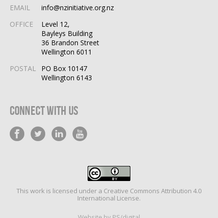
EMAIL
info@nzinitiative.org.nz
OFFICE
Level 12,
Bayleys Building
36 Brandon Street
Wellington 6011
POSTAL
PO Box 10147
Wellington 6143
Connect With Us
This work is licensed under a
Creative Commons Attribution 4.0
International License
.
Website by PS/digital