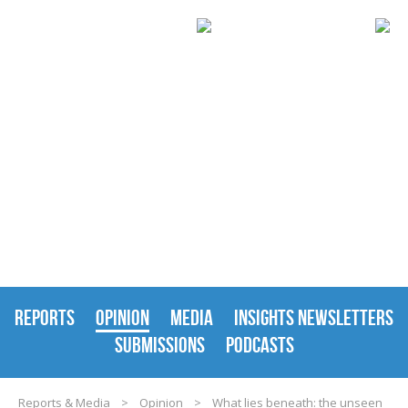
REPORTS & MEDIA
REPORTS
OPINION
MEDIA
INSIGHTS NEWSLETTERS
SUBMISSIONS
PODCASTS
Reports & Media
>
Opinion
>
What lies beneath: the unseen