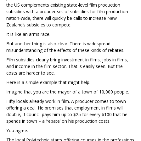
the US complements existing state-level film production
subsidies with a broader set of subsidies for film production
nation-wide, there will quickly be calls to increase New
Zealand’s subsidies to compete.
It is like an arms race.
But another thing is also clear. There is widespread
misunderstanding of the effects of these kinds of rebates.
Film subsidies clearly bring investment in films, jobs in films,
and income in the film sector. That is easily seen. But the
costs are harder to see.
Here is a simple example that might help.
Imagine that you are the mayor of a town of 10,000 people.
Fifty locals already work in film. A producer comes to town
offering a deal. He promises that employment in films will
double, if council pays him up to $25 for every $100 that he
spends in town – a ‘rebate’ on his production costs.
You agree.
The local Polytechnic starts offering courses in the professions