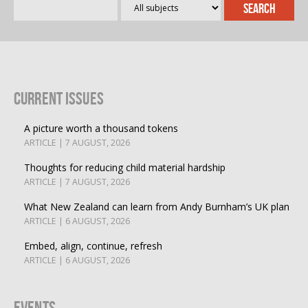
Current Issues
A picture worth a thousand tokens
ARTICLE | 7 AUGUST, 2026
Thoughts for reducing child material hardship
ARTICLE | 7 AUGUST, 2026
What New Zealand can learn from Andy Burnham’s UK plan
ARTICLE | 6 AUGUST, 2026
Embed, align, continue, refresh
ARTICLE | 6 AUGUST, 2026
Events