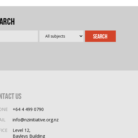
arch
ntact Us
ONE
+64 4 499 0790
AIL
info@nzinitiative.org.nz
FICE
Level 12,
Bayleys Building