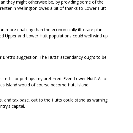
han they might otherwise be, by providing some of the
 renter in Wellington owes a bit of thanks to Lower Hutt
plan more enabling than the economically illiterate plan
ed Upper and Lower Hutt populations could well wind up
Dr Brett’s suggestion. The Hutts’ ascendancy ought to be
ted – or perhaps my preferred ‘Even Lower Hutt’. All of
omes Island would of course become Hutt Island.
ts, and tax base, out to the Hutts could stand as warning
ntry’s capital.