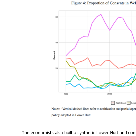
The economists also built a synthetic Lower Hutt and com