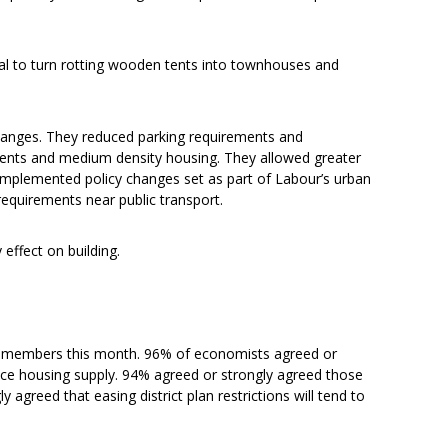
gal to turn rotting wooden tents into townhouses and
hanges. They reduced parking requirements and
ents and medium density housing. They allowed greater
y implemented policy changes set as part of Labour’s urban
equirements near public transport.
effect on building.
s members this month. 96% of economists agreed or
educe housing supply. 94% agreed or strongly agreed those
y agreed that easing district plan restrictions will tend to