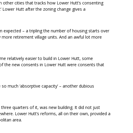
n other cities that tracks how Lower Hutt’s consenting
c’ Lower Hutt after the zoning change gives a
expected – a tripling the number of housing starts over
more retirement village units. And an awful lot more
ame relatively easier to build in Lower Hutt, some
r of the new consents in Lower Hutt were consents that
e so much ‘absorptive capacity’ – another dubious
ree quarters of it, was new building. It did not just
where. Lower Hutt’s reforms, all on their own, provided a
olitan area.