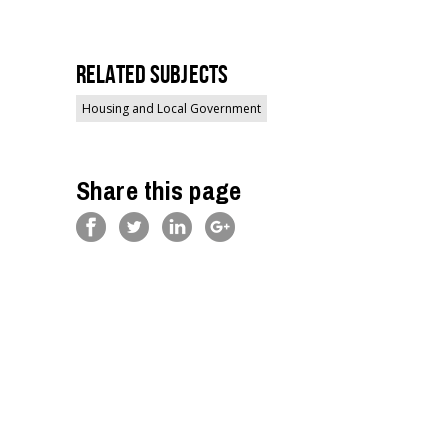
Related Subjects
Housing and Local Government
Share this page