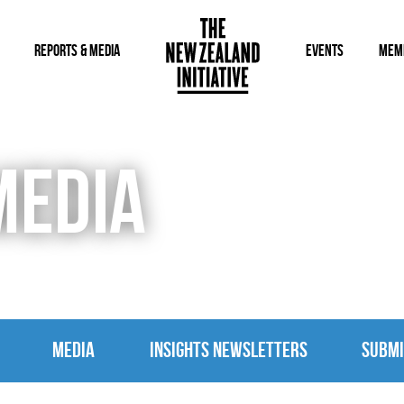
REPORTS & MEDIA
EVENTS
MEM
MEDIA
MEDIA
INSIGHTS NEWSLETTERS
SUBMI