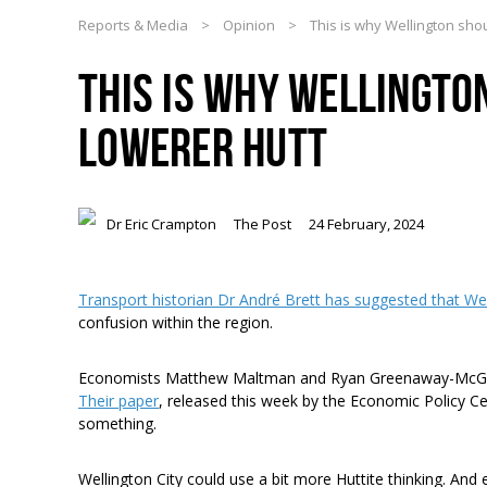
Reports & Media
>
Opinion
>
This is why Wellington sho
THIS IS WHY WELLINGTO
LOWERER HUTT
Dr Eric Crampton
The Post
24 February, 2024
Transport historian Dr André Brett has suggested that We
confusion within the region.
Economists Matthew Maltman and Ryan Greenaway-McGrev
Their paper
, released this week by the Economic Policy Ce
something.
Wellington City could use a bit more Huttite thinking. And