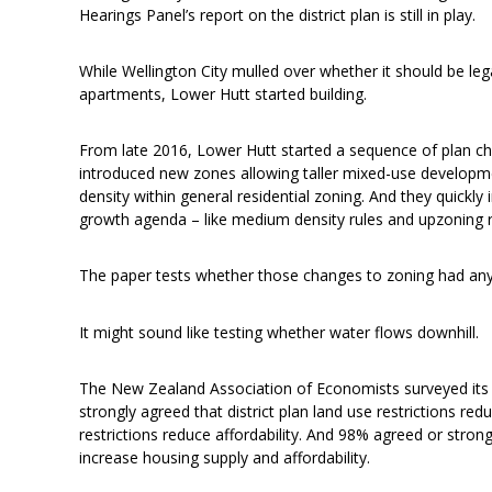
Hearings Panel’s report on the district plan is still in play.
While Wellington City mulled over whether it should be le
apartments, Lower Hutt started building.
From late 2016, Lower Hutt started a sequence of plan c
introduced new zones allowing taller mixed-use developm
density within general residential zoning. And they quickl
growth agenda – like medium density rules and upzoning r
The paper tests whether those changes to zoning had any 
It might sound like testing whether water flows downhill.
The New Zealand Association of Economists surveyed it
strongly agreed that district plan land use restrictions r
restrictions reduce affordability. And 98% agreed or strongl
increase housing supply and affordability.