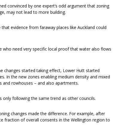
med convinced by one expert’s odd argument that zoning
ge, may not lead to more building.
that evidence from faraway places like Auckland could
e who need very specific local proof that water also flows
the changes started taking effect, Lower Hutt started
es. In the new zones enabling medium density and mixed
es and rowhouses – and also apartments.
 only following the same trend as other councils.
zoning changes made the difference. For example, after
 fraction of overall consents in the Wellington region to