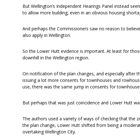
But Wellington’s Independent Hearings Panel instead see
to allow more building, even in an obvious housing shorta
And perhaps the Commissioners saw no reason to believe 
also apply in Wellington.
So the Lower Hutt evidence is important. At least for thos
downhill in the Wellington region.
On notification of the plan changes, and especially after 
issuing a lot more consents for townhouses and rowhous
use, there was the same jump in consents for townhous
But perhaps that was just coincidence and Lower Hutt was
The authors used a variety of ways of checking that the 
the plan change, Lower Hutt shifted from being a moderate
overtaking Wellington City.