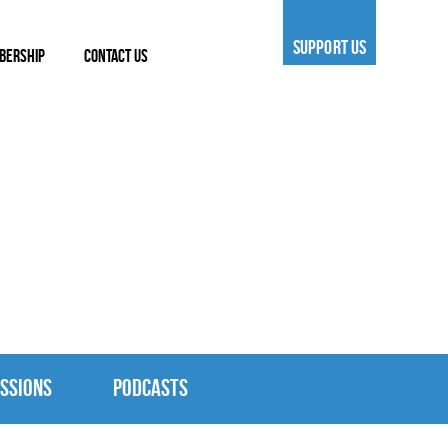
SUPPORT US
BERSHIP
CONTACT US
SSIONS
PODCASTS