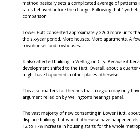
method basically sets a complicated average of patterns i
rates behaved before the change. Following that ‘syntheti
comparison.
Lower Hutt consented approximately 3260 more units than 
the six-year period. More houses. More apartments. A few 
townhouses and rowhouses.
It also affected building in Wellington City. Because it bec
development shifted to the Hutt. Overall, about a quarte
might have happened in other places otherwise.
This also matters for theories that a region may only hav
argument relied on by Wellington’s hearings panel.
The vast majority of new consenting in Lower Hutt, about th
displace building that would otherwise have happened else
12 to 17% increase in housing starts for the whole metrop