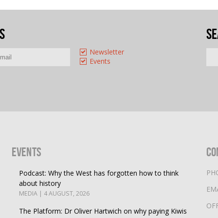
s
Se
Newsletter
Events
Events
Co
PH
Podcast: Why the West has forgotten how to think
about history
EM
MEDIA | 4 AUGUST, 2026
OF
The Platform: Dr Oliver Hartwich on why paying Kiwis