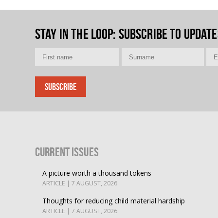
Stay in the loop
: Subscribe to update
Current Issues
A picture worth a thousand tokens
ARTICLE | 7 AUGUST, 2026
Thoughts for reducing child material hardship
ARTICLE | 7 AUGUST, 2026