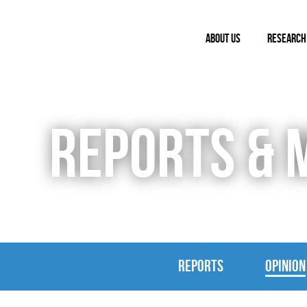
ABOUT US
RESEARCH
REPORTS & 
REPORTS
OPINION