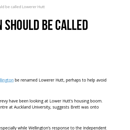
uld be called Lowerer Hutt
N SHOULD BE CALLED
llington
be renamed Lowerer Hutt, perhaps to help avoid
y have been looking at Lower Hutt’s housing boom.
ntre at Auckland University, suggests Brett was onto
 especially while Wellington’s response to the Independent