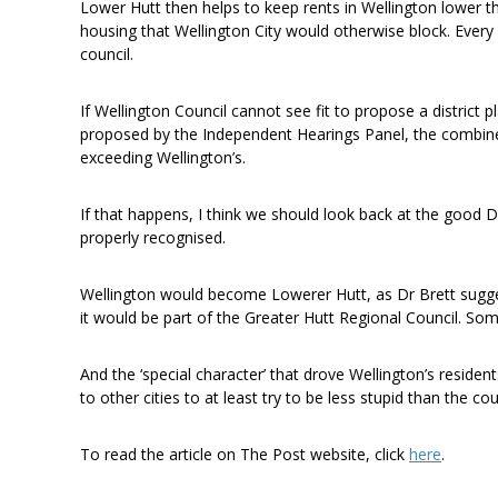
Lower Hutt then helps to keep rents in Wellington lower t
housing that Wellington City would otherwise block. Every
council.
If Wellington Council cannot see fit to propose a district 
proposed by the Independent Hearings Panel, the combin
exceeding Wellington’s.
If that happens, I think we should look back at the good 
properly recognised.
Wellington would become Lowerer Hutt, as Dr Brett sugges
it would be part of the Greater Hutt Regional Council. S
And the ‘special character’ that drove Wellington’s residen
to other cities to at least try to be less stupid than the cou
To read the article on The Post website, click
here
.