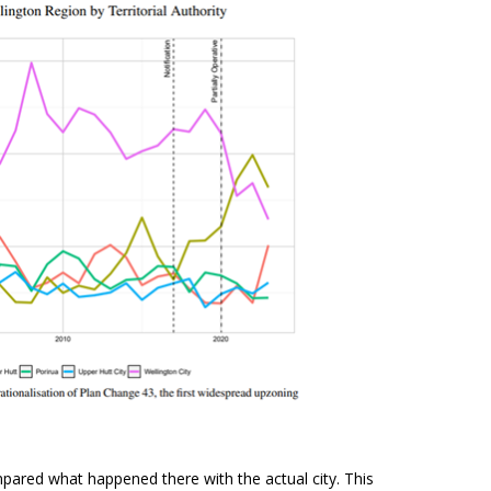
pared what happened there with the actual city. This