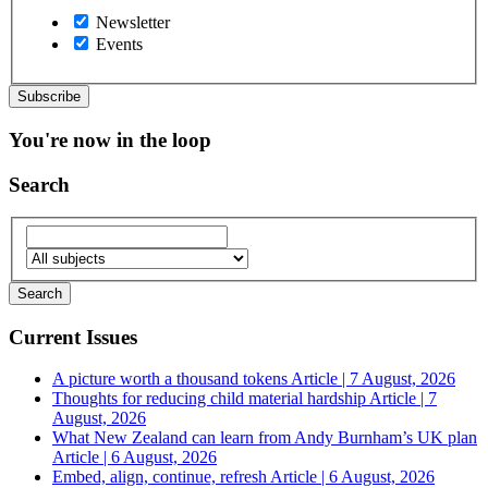
Newsletter
Events
You're now in the loop
Search
Current Issues
A picture worth a thousand tokens
Article | 7 August, 2026
Thoughts for reducing child material hardship
Article | 7
August, 2026
What New Zealand can learn from Andy Burnham’s UK plan
Article | 6 August, 2026
Embed, align, continue, refresh
Article | 6 August, 2026