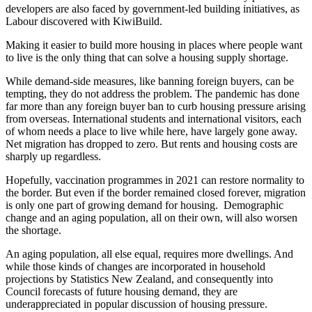
developers are also faced by government-led building initiatives, as
Labour discovered with KiwiBuild.
Making it easier to build more housing in places where people want
to live is the only thing that can solve a housing supply shortage.
While demand-side measures, like banning foreign buyers, can be
tempting, they do not address the problem. The pandemic has done
far more than any foreign buyer ban to curb housing pressure arising
from overseas. International students and international visitors, each
of whom needs a place to live while here, have largely gone away.
Net migration has dropped to zero. But rents and housing costs are
sharply up regardless.
Hopefully, vaccination programmes in 2021 can restore normality to
the border. But even if the border remained closed forever, migration
is only one part of growing demand for housing. Demographic
change and an aging population, all on their own, will also worsen
the shortage.
An aging population, all else equal, requires more dwellings. And
while those kinds of changes are incorporated in household
projections by Statistics New Zealand, and consequently into
Council forecasts of future housing demand, they are
underappreciated in popular discussion of housing pressure.