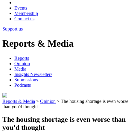
Events
Membership
Contact us
Support us
Reports & Media
Reports
Opinion
Media
Insights Newsletters
Submissions
Podcasts
Reports & Media
>
Opinion
>
The housing shortage is even worse
than you'd thought
The housing shortage is even worse than
you'd thought