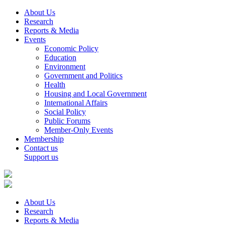
About Us
Research
Reports & Media
Events
Economic Policy
Education
Environment
Government and Politics
Health
Housing and Local Government
International Affairs
Social Policy
Public Forums
Member-Only Events
Membership
Contact us
Support us
About Us
Research
Reports & Media