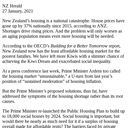
NZ Herald
27 January, 2021
New Zealand’s housing is a national catastrophe. House prices have
gone up by 37% nationally since 2015, according to ANZ.
Shortages drive rising prices. And the problem will only worsen as
an aging population means even more housing will be needed.
According to the OECD’s
Building for a Better Tomorrow
report,
New Zealand now has the least affordable housing market for the
poorest families. We have left more Kiwis with a slimmer chance of
achieving the Kiwi Dream and exacerbated social inequality.
At a press conference last week, Prime Minister Ardern too called
the housing market “unsustainable,” a U-turn from last year’s
position of “sustained moderation” of housing inflation.
But the Prime Minister’s proposed solutions, thus far, have
addressed the symptoms of the housing shortage rather than its root
causes.
The Prime Minister re-launched the Public Housing Plan to build up
to 18,000 social houses by 2024. Social housing is important, but
would there be nearly as much need for it if a surplus of housing
overall made for affordable rents? The barriers faced by private