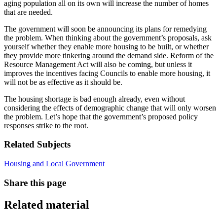
aging population all on its own will increase the number of homes
that are needed.
The government will soon be announcing its plans for remedying
the problem. When thinking about the government’s proposals, ask
yourself whether they enable more housing to be built, or whether
they provide more tinkering around the demand side. Reform of the
Resource Management Act will also be coming, but unless it
improves the incentives facing Councils to enable more housing, it
will not be as effective as it should be.
The housing shortage is bad enough already, even without
considering the effects of demographic change that will only worsen
the problem. Let’s hope that the government’s proposed policy
responses strike to the root.
Related Subjects
Housing and Local Government
Share this page
Related material