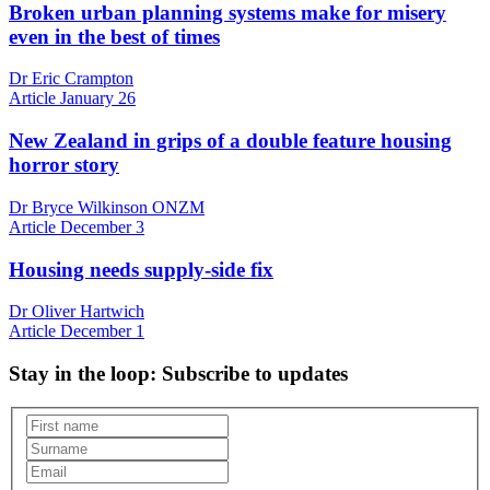
Broken urban planning systems make for misery
even in the best of times
Dr Eric Crampton
Article
January 26
New Zealand in grips of a double feature housing
horror story
Dr Bryce Wilkinson ONZM
Article
December 3
Housing needs supply-side fix
Dr Oliver Hartwich
Article
December 1
Stay in the loop
: Subscribe to updates