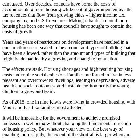
canvassed. Over decades, councils have borne the costs of
accommodating more housing while central government enjoys the
tax revenues that flow from growing cities – higher income tax,
company tax, and GST revenues. Making it harder to build more
housing has been one way that councils have sought to contain the
costs of growth.
Years and years of restrictions on development have resulted in a
construction sector scaled to the amount and types of building that
have been allowed, rather than the amount and types of building that
might be demanded by a growing and changing population.
The effects are stark. Housing shortages and high resulting housing
costs undermine social cohesion. Families are forced to live in less
pleasant and overcrowded dwellings, leading to deprivation, adverse
health and social outcomes, and unstable environments for young
children to grow and learn.
As of 2018, one in nine Kiwis were living in crowded housing, with
Maori and Pasifika families most affected.
It will be impossible for the government to achieve promised
increases in wellbeing without changing the fundamental direction
of housing policy. But whatever your view on the best way of
enabling more supply, the extent of the shortfall is larger when an