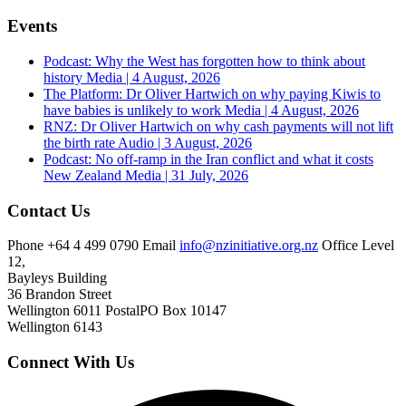
Events
Podcast: Why the West has forgotten how to think about
history
Media | 4 August, 2026
The Platform: Dr Oliver Hartwich on why paying Kiwis to
have babies is unlikely to work
Media | 4 August, 2026
RNZ: Dr Oliver Hartwich on why cash payments will not lift
the birth rate
Audio | 3 August, 2026
Podcast: No off-ramp in the Iran conflict and what it costs
New Zealand
Media | 31 July, 2026
Contact Us
Phone
+64 4 499 0790
Email
info@nzinitiative.org.nz
Office
Level
12,
Bayleys Building
36 Brandon Street
Wellington 6011
Postal
PO Box 10147
Wellington 6143
Connect With Us