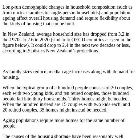
Long-run demographic changes in household composition (such as
from nuclear families to single-person households) and population
ageing affect overall housing demand and require flexibility about
the kinds of housing that can be built.
In New Zealand, average household size has dropped from 3.2 in
the 1970s to 2.6 in 2020 (similar to OECD countries as seen in the
figure below). It could drop to 2.4 in the next two decades or less,
according to Statistics New Zealand’s projections.
As family sizes reduce, median age increases along with demand for
housing.
When the typical group of a hundred people consists of 20 couples,
each with two young kids, and ten retired couples, those hundred
people fall into thirty households. Thirty homes might be needed.
When the hundred instead are 15 couples with two kids each, and
20 retired couples, 35 homes might instead be needed.
Aging populations require more homes for the same number of
people.
The causes of the housing shortage have been reasonably well