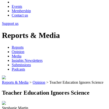
Events
Membership
Contact us
Support us
Reports & Media
Reports
Opinion
Media
Insights Newsletters
Submissions
Podcasts
Reports & Media
>
Opinion
>
Teacher Education Ignores Science
Teacher Education Ignores Science
Stephanie Martin