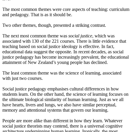
The most common themes were core aspects of teaching: curriculum
and pedagogy. That is as it should be.
Two other themes, though, presented a striking contrast.
The next most common theme was
social justice
, which was
associated with 130 of the 221 courses. There is little evidence that
teaching based on social justice ideology is effective. In fact,
educational data suggest the opposite. In recent decades, as social
justice pedagogy has become increasingly prevalent, the educational
attainment of New Zealand’s young people has declined.
The least common theme was the science of learning, associated
with just two courses.
Social justice pedagogy emphasises cultural differences in how
students learn. On the other hand, the science of learning focuses on
the ultimate biological similarity of human learning. Just as we all
have hearts, livers and lungs, we also have similar perceptual,
memory and attentional systems that govern our learning.
People are more alike than different in how they learn. Whatever
social justice theorists may contend, there is a universal cognitive
architecture underpinning human learning. Ironically, the most