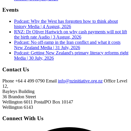
Events
Podcast: Why the West has forgotten how to think about
history
Media | 4 August, 2026
RNZ: Dr Oliver Hartwich on why cash payments will not lift
the birth rate
Audio | 3 August, 2026
Podcast: No off-ramp in the Iran conflict and what it costs
New Zealand
Media | 31 July, 2026
Podcast: Getting New Zealand's primary literacy reforms right
Media | 30 July, 2026
Contact Us
Phone
+64 4 499 0790
Email
info@nzinitiative.org.nz
Office
Level
12,
Bayleys Building
36 Brandon Street
Wellington 6011
Postal
PO Box 10147
Wellington 6143
Connect With Us