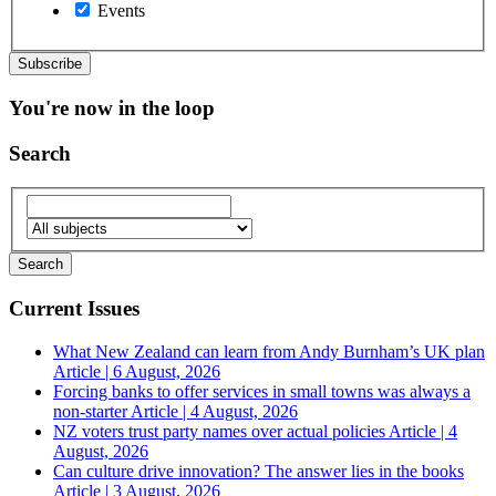
Events
You're now in the loop
Search
Current Issues
What New Zealand can learn from Andy Burnham’s UK plan
Article | 6 August, 2026
Forcing banks to offer services in small towns was always a
non-starter
Article | 4 August, 2026
NZ voters trust party names over actual policies
Article | 4
August, 2026
Can culture drive innovation? The answer lies in the books
Article | 3 August, 2026