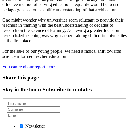
effective method of serving educational equality would be to use
pedagogy based on scientific understanding of that architecture.
One might wonder why universities seem reluctant to provide their
teachers-in-training with the best understanding of decades of
research on the science of learning. Achieving a greater focus on
research-led teaching was why teacher training shifted to universities
in the first place.
For the sake of our young people, we need a radical shift towards
science-informed teacher education.
You can read our report here:
Share this page
Stay in the loop
: Subscribe to updates
Newsletter