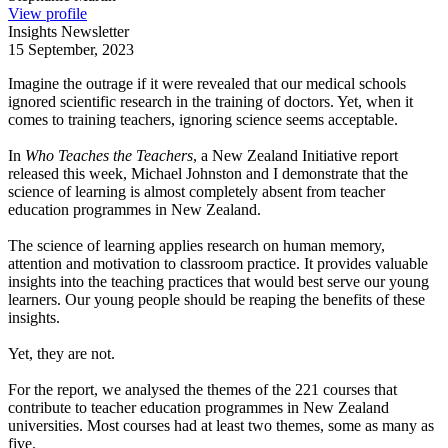
View profile
Insights Newsletter
15 September, 2023
Imagine the outrage if it were revealed that our medical schools
ignored scientific research in the training of doctors. Yet, when it
comes to training teachers, ignoring science seems acceptable.
In
Who Teaches the Teachers
, a New Zealand Initiative report
released this week, Michael Johnston and I demonstrate that the
science of learning is almost completely absent from teacher
education programmes in New Zealand.
The science of learning applies research on human memory,
attention and motivation to classroom practice. It provides valuable
insights into the teaching practices that would best serve our young
learners. Our young people should be reaping the benefits of these
insights.
Yet, they are not.
For the report, we analysed the themes of the 221 courses that
contribute to teacher education programmes in New Zealand
universities. Most courses had at least two themes, some as many as
five.