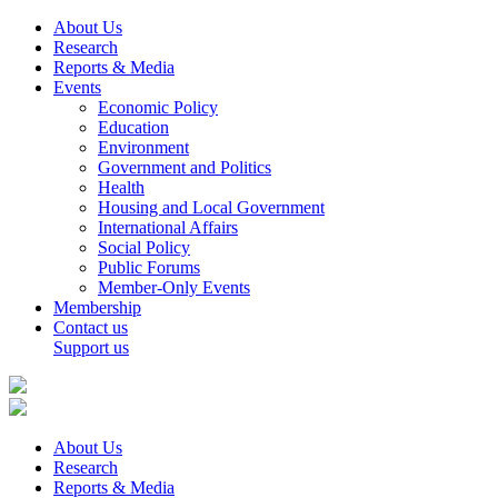
About Us
Research
Reports & Media
Events
Economic Policy
Education
Environment
Government and Politics
Health
Housing and Local Government
International Affairs
Social Policy
Public Forums
Member-Only Events
Membership
Contact us
Support us
About Us
Research
Reports & Media