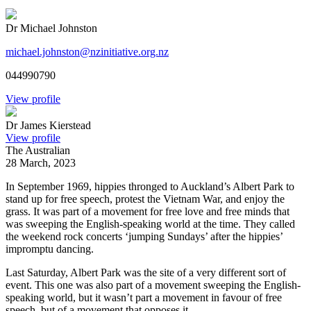
Dr Michael Johnston
michael.johnston@nzinitiative.org.nz
044990790
View profile
Dr James Kierstead
View profile
The Australian
28 March, 2023
In September 1969, hippies thronged to Auckland’s Albert Park to
stand up for free speech, protest the Vietnam War, and enjoy the
grass. It was part of a movement for free love and free minds that
was sweeping the English-speaking world at the time. They called
the weekend rock concerts ‘jumping Sundays’ after the hippies’
impromptu dancing.
Last Saturday, Albert Park was the site of a very different sort of
event. This one was also part of a movement sweeping the English-
speaking world, but it wasn’t part a movement in favour of free
speech, but of a movement that opposes it.