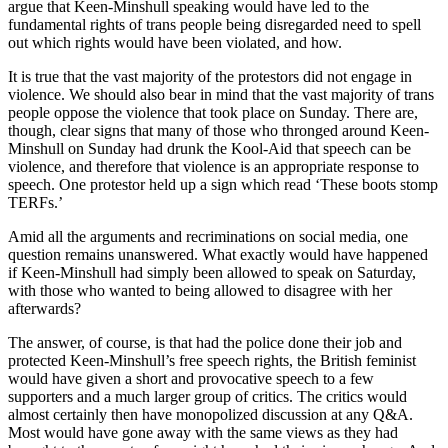
argue that Keen-Minshull speaking would have led to the
fundamental rights of trans people being disregarded need to spell
out which rights would have been violated, and how.
It is true that the vast majority of the protestors did not engage in
violence. We should also bear in mind that the vast majority of trans
people oppose the violence that took place on Sunday. There are,
though, clear signs that many of those who thronged around Keen-
Minshull on Sunday had drunk the Kool-Aid that speech can be
violence, and therefore that violence is an appropriate response to
speech. One protestor held up a sign which read ‘These boots stomp
TERFs.’
Amid all the arguments and recriminations on social media, one
question remains unanswered. What exactly would have happened
if Keen-Minshull had simply been allowed to speak on Saturday,
with those who wanted to being allowed to disagree with her
afterwards?
The answer, of course, is that had the police done their job and
protected Keen-Minshull’s free speech rights, the British feminist
would have given a short and provocative speech to a few
supporters and a much larger group of critics. The critics would
almost certainly then have monopolized discussion at any Q&A.
Most would have gone away with the same views as they had