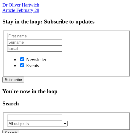
Dr Oliver Hartwich
Article
February 28
Stay in the loop
: Subscribe to updates
Newsletter
Events
You're now in the loop
Search