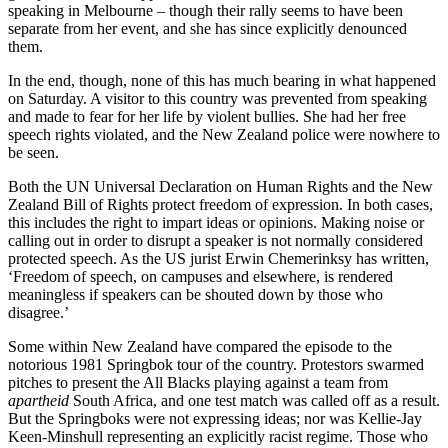
speaking in Melbourne – though their rally seems to have been
separate from her event, and she has since explicitly denounced
them.
In the end, though, none of this has much bearing in what happened
on Saturday. A visitor to this country was prevented from speaking
and made to fear for her life by violent bullies. She had her free
speech rights violated, and the New Zealand police were nowhere to
be seen.
Both the UN Universal Declaration on Human Rights and the New
Zealand Bill of Rights protect freedom of expression. In both cases,
this includes the right to impart ideas or opinions. Making noise or
calling out in order to disrupt a speaker is not normally considered
protected speech. As the US jurist Erwin Chemerinksy has written,
‘Freedom of speech, on campuses and elsewhere, is rendered
meaningless if speakers can be shouted down by those who
disagree.’
Some within New Zealand have compared the episode to the
notorious 1981 Springbok tour of the country. Protestors swarmed
pitches to present the All Blacks playing against a team from
apartheid
South Africa, and one test match was called off as a result.
But the Springboks were not expressing ideas; nor was Kellie-Jay
Keen-Minshull representing an explicitly racist regime. Those who