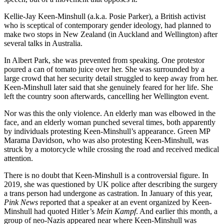
Kellie-Jay Keen-Minshull (a.k.a. Posie Parker), a British activist
who is sceptical of contemporary gender ideology, had planned to
make two stops in New Zealand (in Auckland and Wellington) after
several talks in Australia.
In Albert Park, she was prevented from speaking. One protestor
poured a can of tomato juice over her. She was surrounded by a
large crowd that her security detail struggled to keep away from her.
Keen-Minshull later said that she genuinely feared for her life. She
left the country soon afterwards, cancelling her Wellington event.
Nor was this the only violence. An elderly man was elbowed in the
face, and an elderly woman punched several times, both apparently
by individuals protesting Keen-Minshull’s appearance. Green MP
Marama Davidson, who was also protesting Keen-Minshull, was
struck by a motorcycle while crossing the road and received medical
attention.
There is no doubt that Keen-Minshull is a controversial figure. In
2019, she was questioned by UK police after describing the surgery
a trans person had undergone as castration. In January of this year,
Pink News
reported that a speaker at an event organized by Keen-
Minshull had quoted Hitler’s
Mein Kampf
. And earlier this month, a
group of neo-Nazis appeared near where Keen-Minshull was