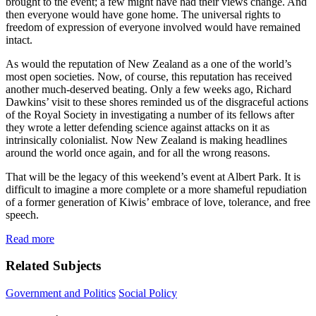
brought to the event; a few might have had their views change. And
then everyone would have gone home. The universal rights to
freedom of expression of everyone involved would have remained
intact.
As would the reputation of New Zealand as a one of the world’s
most open societies. Now, of course, this reputation has received
another much-deserved beating. Only a few weeks ago, Richard
Dawkins’ visit to these shores reminded us of the disgraceful actions
of the Royal Society in investigating a number of its fellows after
they wrote a letter defending science against attacks on it as
intrinsically colonialist. Now New Zealand is making headlines
around the world once again, and for all the wrong reasons.
That will be the legacy of this weekend’s event at Albert Park. It is
difficult to imagine a more complete or a more shameful repudiation
of a former generation of Kiwis’ embrace of love, tolerance, and free
speech.
Read more
Related Subjects
Government and Politics
Social Policy