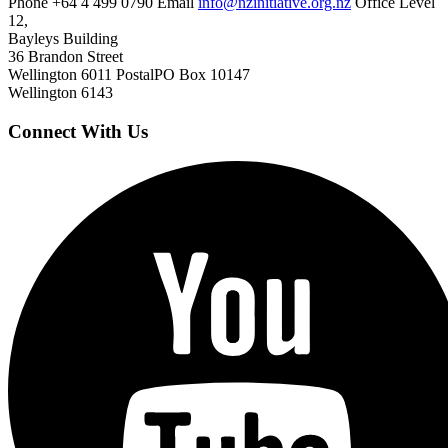
Phone
+64 4 499 0790
Email
info@nzinitiative.org.nz
Office
Level
12,
Bayleys Building
36 Brandon Street
Wellington 6011
Postal
PO Box 10147
Wellington 6143
Connect With Us