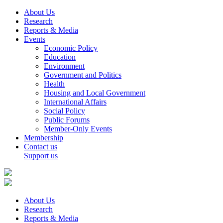
About Us
Research
Reports & Media
Events
Economic Policy
Education
Environment
Government and Politics
Health
Housing and Local Government
International Affairs
Social Policy
Public Forums
Member-Only Events
Membership
Contact us
Support us
About Us
Research
Reports & Media