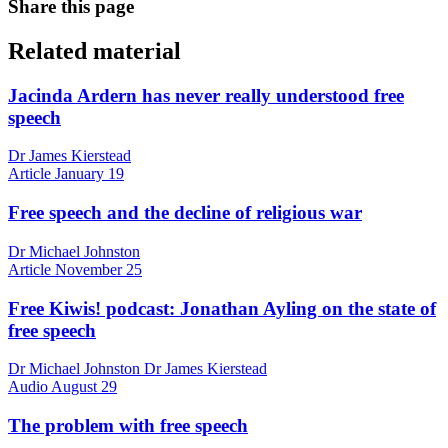
Share this page
Related material
Jacinda Ardern has never really understood free
speech
Dr James Kierstead
Article
January 19
Free speech and the decline of religious war
Dr Michael Johnston
Article
November 25
Free Kiwis! podcast: Jonathan Ayling on the state of
free speech
Dr Michael Johnston Dr James Kierstead
Audio
August 29
The problem with free speech