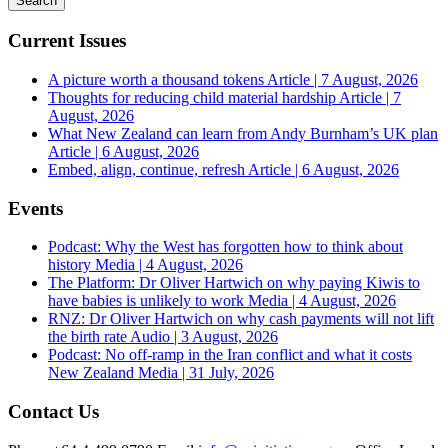
Current Issues
A picture worth a thousand tokens
Article | 7 August, 2026
Thoughts for reducing child material hardship
Article | 7
August, 2026
What New Zealand can learn from Andy Burnham’s UK plan
Article | 6 August, 2026
Embed, align, continue, refresh
Article | 6 August, 2026
Events
Podcast: Why the West has forgotten how to think about
history
Media | 4 August, 2026
The Platform: Dr Oliver Hartwich on why paying Kiwis to
have babies is unlikely to work
Media | 4 August, 2026
RNZ: Dr Oliver Hartwich on why cash payments will not lift
the birth rate
Audio | 3 August, 2026
Podcast: No off-ramp in the Iran conflict and what it costs
New Zealand
Media | 31 July, 2026
Contact Us