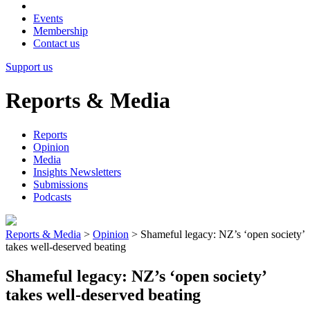
Events
Membership
Contact us
Support us
Reports & Media
Reports
Opinion
Media
Insights Newsletters
Submissions
Podcasts
Reports & Media
>
Opinion
>
Shameful legacy: NZ’s ‘open society’
takes well-deserved beating
Shameful legacy: NZ’s ‘open society’
takes well-deserved beating