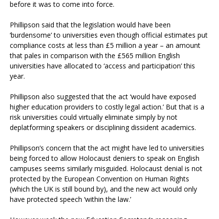
before it was to come into force.
Phillipson said that the legislation would have been
‘burdensome’ to universities even though official estimates put
compliance costs at less than £5 million a year – an amount
that pales in comparison with the £565 million English
universities have allocated to ‘access and participation’ this
year.
Phillipson also suggested that the act ‘would have exposed
higher education providers to costly legal action.’ But that is a
risk universities could virtually eliminate simply by not
deplatforming speakers or disciplining dissident academics.
Phillipson’s concern that the act might have led to universities
being forced to allow Holocaust deniers to speak on English
campuses seems similarly misguided. Holocaust denial is not
protected by the European Convention on Human Rights
(which the UK is still bound by), and the new act would only
have protected speech ‘within the law.’