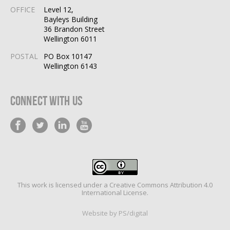
OFFICE
Level 12,
Bayleys Building
36 Brandon Street
Wellington 6011
POSTAL
PO Box 10147
Wellington 6143
Connect With Us
This work is licensed under a
Creative Commons Attribution 4.0
International License
.
Website by PS/digital