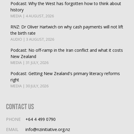
Podcast: Why the West has forgotten how to think about
history
MEDIA | 4 AUGUST, 2026
RNZ: Dr Oliver Hartwich on why cash payments will not lift
the birth rate
AUDIO | 3 AUGUST, 2026
Podcast: No off-ramp in the Iran conflict and what it costs
New Zealand
MEDIA | 31 JULY, 2026
Podcast: Getting New Zealand's primary literacy reforms
right
MEDIA | 30 JULY, 2026
Contact Us
PHONE
+64 4 499 0790
EMAIL
info@nzinitiative.org.nz