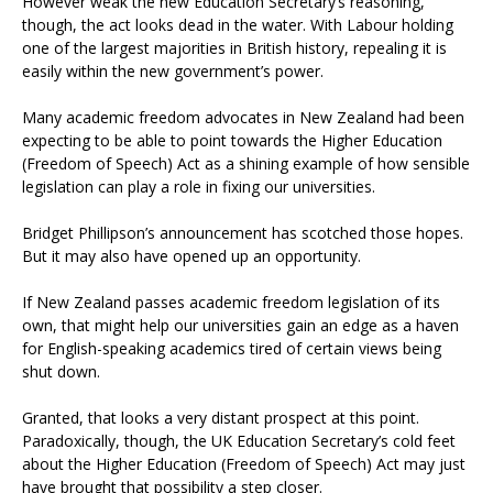
However weak the new Education Secretary’s reasoning,
though, the act looks dead in the water. With Labour holding
one of the largest majorities in British history, repealing it is
easily within the new government’s power.
Many academic freedom advocates in New Zealand had been
expecting to be able to point towards the Higher Education
(Freedom of Speech) Act as a shining example of how sensible
legislation can play a role in fixing our universities.
Bridget Phillipson’s announcement has scotched those hopes.
But it may also have opened up an opportunity.
If New Zealand passes academic freedom legislation of its
own, that might help our universities gain an edge as a haven
for English-speaking academics tired of certain views being
shut down.
Granted, that looks a very distant prospect at this point.
Paradoxically, though, the UK Education Secretary’s cold feet
about the Higher Education (Freedom of Speech) Act may just
have brought that possibility a step closer.