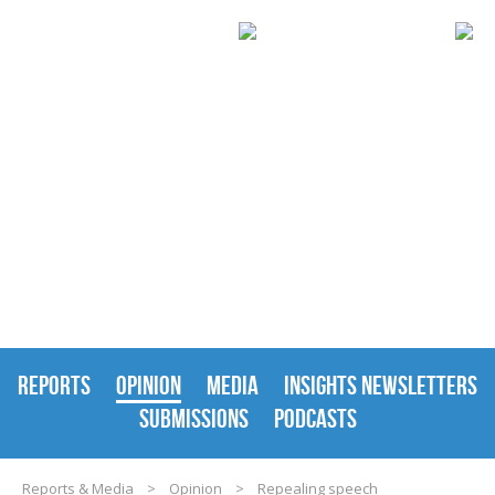
REPORTS & MEDIA
REPORTS
OPINION
MEDIA
INSIGHTS NEWSLETTERS
SUBMISSIONS
PODCASTS
Reports & Media
>
Opinion
>
Repealing speech