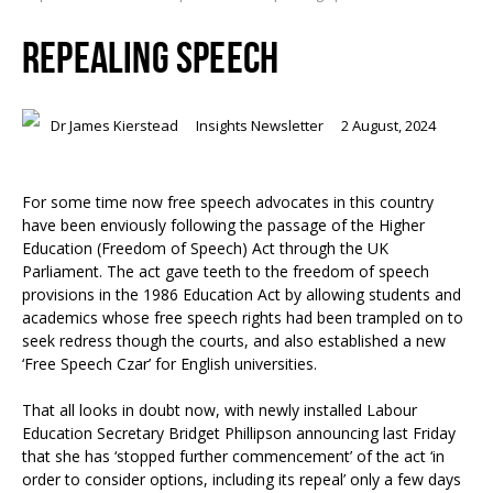
REPEALING SPEECH
Dr James Kierstead
Insights Newsletter
2 August, 2024
For some time now free speech advocates in this country
have been enviously following the passage of the Higher
Education (Freedom of Speech) Act through the UK
Parliament. The act gave teeth to the freedom of speech
provisions in the 1986 Education Act by allowing students and
academics whose free speech rights had been trampled on to
seek redress though the courts, and also established a new
‘Free Speech Czar’ for English universities.
That all looks in doubt now, with newly installed Labour
Education Secretary Bridget Phillipson announcing last Friday
that she has ‘stopped further commencement’ of the act ‘in
order to consider options, including its repeal’ only a few days