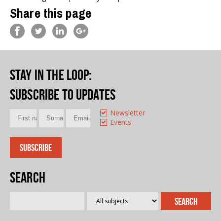
Share this page
Stay in the loop
:
Subscribe to updates
Newsletter
Events
Search