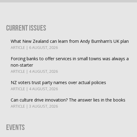
Current Issues
What New Zealand can learn from Andy Burnham’s UK plan
ARTICLE | 6 AUGUST, 2026
Forcing banks to offer services in small towns was always a
non-starter
ARTICLE | 4 AUGUST, 2026
NZ voters trust party names over actual policies
ARTICLE | 4 AUGUST, 2026
Can culture drive innovation? The answer lies in the books
ARTICLE | 3 AUGUST, 2026
Events