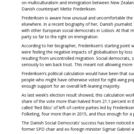
on multiculturalism and immigration between New Zealand
Danish counterpart Mette Frederiksen.
Frederiksen is aware how unusual and uncomfortable the po
elsewhere. In a recent biography of her, Danish journali
with other European social democrats in Lisbon. At that m
party so far to the right on immigration.
According to her biographer, Frederiksen’s starting point w
were feeling the negative impacts of globalisation by loss 
resulting from uncontrolled migration. Social democrats,
seriously to win back trust. This meant not allowing more 
Frederiksen’s political calculation would have been that 
people who might have otherwise voted for right-wing popu
enough support for an overall left-leaning majority.
As last week’s election result showed, this calculation wor
share of the vote more than halved from 21.1 percent in t
called ‘Red Bloc’ of left-of-centre parties led by Frederik
Folketing, four more than in 2015, and thus enough for a 
The Danish Social Democrats’ success has been noticed i
former SPD chair and ex-foreign minister Sigmar Gabriel 