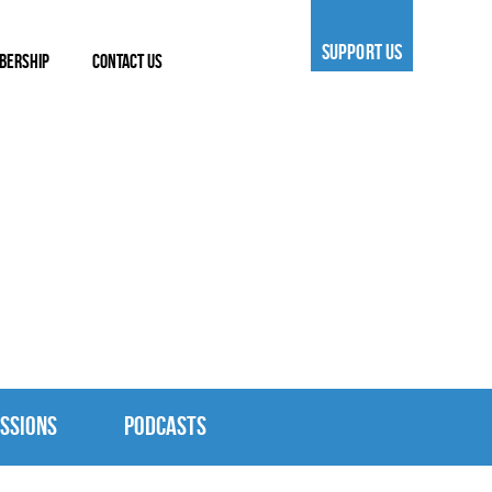
SUPPORT US
BERSHIP
CONTACT US
SSIONS
PODCASTS