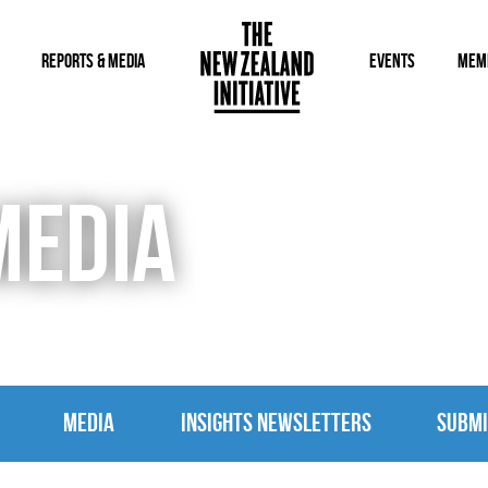
REPORTS & MEDIA
EVENTS
MEM
MEDIA
MEDIA
INSIGHTS NEWSLETTERS
SUBMI