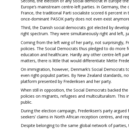
Second, the election of any social democrat in Europe th
Europe’s mainstream centre-left parties. In Germany, the 
France, the traditional Parti socialiste scored 6 percent i
once-dominant PASOK party does not even exist anymore
Third, the Danish social democrats got elected by develop
right spectrum. They were simultaneously right and left, ju
Coming from the left wing of her party, not surprisingly, 
policies. The Social Democrats thus pledged to do more 
education and healthcare. Hardly any other centre-left pa
matters, there is little that would differentiate Mette Fred
On immigration, however, Denmark’s Social Democrats too
even right-populist parties. By New Zealand standards, n
platform presented by Frederiksen and her party.
When still in opposition, the Social Democrats backed the 
policies on migrants, refugees and multiculturalism. This 
public.
During the election campaign, Frederiksen’s party argued
seekers’ claims in North African reception centres, and req
Despite belonging to the same global network of parties, t