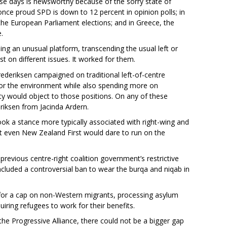
ese days is newsworthy because of the sorry state of
once proud SPD is down to 12 percent in opinion polls; in
n the European Parliament elections; and in Greece, the
.
ing an unusual platform, transcending the usual left or
st on different issues. It worked for them.
Frederiksen campaigned on traditional left-of-centre
for the environment while also spending more on
rty would object to those positions. On any of these
eriksen from Jacinda Ardern.
k a stance more typically associated with right-wing and
ot even New Zealand First would dare to run on the
previous centre-right coalition government’s restrictive
included a controversial ban to wear the burqa and niqab in
 for a cap on non-Western migrants, processing asylum
uiring refugees to work for their benefits.
he Progressive Alliance, there could not be a bigger gap