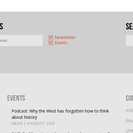
s
Se
Newsletter
Events
Events
Co
PH
Podcast: Why the West has forgotten how to think
about history
EM
MEDIA | 4 AUGUST, 2026
OF