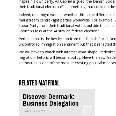
inspire his own party. As Gabriel argued, the Danish Soc
their traditional electorate” – something that could not be 
Indeed, one might wonder whether this is the difference 
mainstream centre-right parties worldwide. For example, wa
Labor Party from their traditional voters outside the inner c
Shorten’s loss at the Australian federal election?
Perhaps that is the key lesson from the Danish Social Demo
uncontrolled immigration sentiment but that it reflected th
We will have to watch with interest what shape Frederiks
migration rhetoric will become policy. Nevertheless, Freder
Democrats is one of the most interesting political manoeu
Related material
Discover Denmark:
Business Delegation
Event
June 23