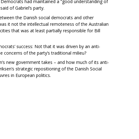
ial Democrats had maintained a “good understanding of
said of Gabriel’s party.
between the Danish social democrats and other
s it not the intellectual remoteness of the Australian
ities that was at least partially responsible for Bill
crats’ success: Not that it was driven by an anti-
e concerns of the party’s traditional milieu?
en’s new government takes – and how much of its anti-
iksen’s strategic repositioning of the Danish Social
vres in European politics.