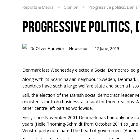
Reports & Media
>
Opinion
>
Progressive politics, Danis
PROGRESSIVE POLITICS, 
Dr Oliver Hartwich
Newsroom
12 June, 2019
Denmark last Wednesday elected a Social Democrat-led g
Along with its Scandinavian neighbour Sweden, Denmark is
countries have such a large welfare state and such a histori
Still, the election of the Danish social democrats’ leader
minister is far from business-as-usual for three reasons. A
other centre-left parties worldwide.
First, since November 2001 Denmark has had only one soc
years (Helle Thorning-Schmidt from October 2011 to June 20
Venstre party nominated the head of government (Ander