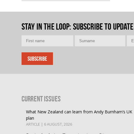
Stay in the loop
: Subscribe to update
Current Issues
What New Zealand can learn from Andy Burnham’s UK
plan
ARTICLE | 6 AUGUST, 2026