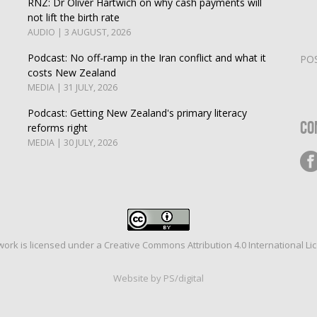
RNZ: Dr Oliver Hartwich on why cash payments will
not lift the birth rate
AUDIO | 3 AUGUST, 2026
Podcast: No off-ramp in the Iran conflict and what it
PO
costs New Zealand
MEDIA | 31 JULY, 2026
Podcast: Getting New Zealand's primary literacy
Co
reforms right
MEDIA | 30 JULY, 2026
work is licensed under a
Creative Commons Attribution 4.0 International Li
Website by PS/digital