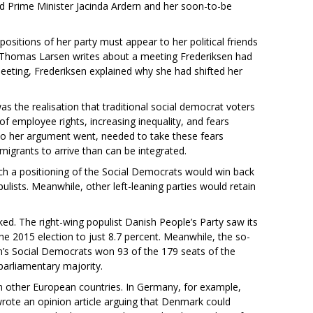
 Prime Minister Jacinda Ardern and her soon-to-be
sitions of her party must appear to her political friends
st Thomas Larsen writes about a meeting Frederiksen had
eeting, Frederiksen explained why she had shifted her
as the realisation that traditional social democrat voters
of employee rights, increasing inequality, and fears
 so her argument went, needed to take these fears
migrants to arrive than can be integrated.
such a positioning of the Social Democrats would win back
lists. Meanwhile, other left-leaning parties would retain
ked. The right-wing populist Danish People’s Party saw its
he 2015 election to just 8.7 percent. Meanwhile, the so-
sen’s Social Democrats won 93 of the 179 seats of the
parliamentary majority.
n other European countries. In Germany, for example,
wrote an opinion article arguing that Denmark could