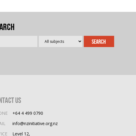
arch
ntact Us
ONE
+64 4 499 0790
AIL
info@nzinitiative.org.nz
FICE
Level 12,