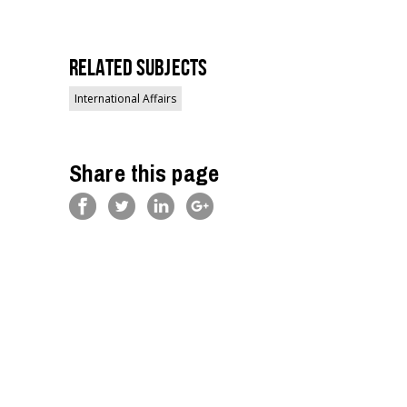
Related Subjects
International Affairs
Share this page