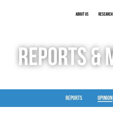
ABOUT US
RESEARCH
REPORTS & 
REPORTS
OPINION