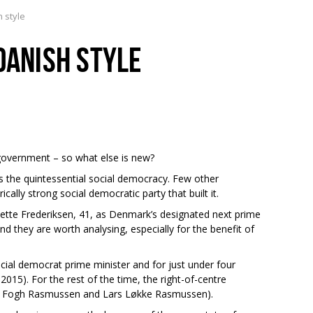
h style
DANISH STYLE
overnment – so what else is new?
 the quintessential social democracy. Few other
cally strong social democratic party that built it.
 Mette Frederiksen, 41, as Denmark’s designated next prime
nd they are worth analysing, especially for the benefit of
ial democrat prime minister and for just under four
15). For the rest of the time, the right-of-centre
s Fogh Rasmussen and Lars Løkke Rasmussen).