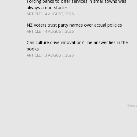
Forcing banks to offer services in small towns was
always a non-starter
ARTICLE | 4 AUGUST, 2026
NZ voters trust party names over actual policies
ARTICLE | 4 AUGUST, 2026
Can culture drive innovation? The answer lies in the
books
ARTICLE | 3 AUGUST, 2026
This 