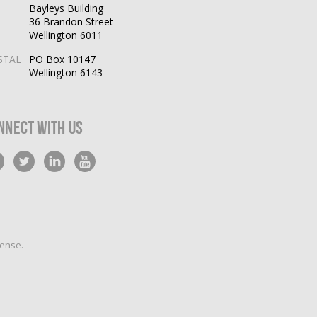
Bayleys Building
36 Brandon Street
Wellington 6011
STAL
PO Box 10147
Wellington 6143
nnect With Us
cense
.