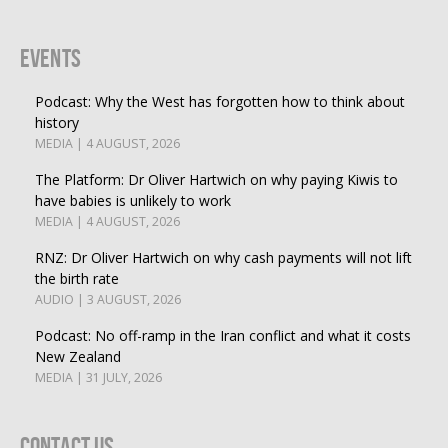
Events
Podcast: Why the West has forgotten how to think about
history
MEDIA | 4 AUGUST, 2026
The Platform: Dr Oliver Hartwich on why paying Kiwis to
have babies is unlikely to work
MEDIA | 4 AUGUST, 2026
RNZ: Dr Oliver Hartwich on why cash payments will not lift
the birth rate
AUDIO | 3 AUGUST, 2026
Podcast: No off-ramp in the Iran conflict and what it costs
New Zealand
MEDIA | 31 JULY, 2026
Contact Us