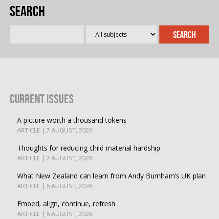
Search
Current Issues
A picture worth a thousand tokens
ARTICLE | 7 AUGUST, 2026
Thoughts for reducing child material hardship
ARTICLE | 7 AUGUST, 2026
What New Zealand can learn from Andy Burnham’s UK plan
ARTICLE | 6 AUGUST, 2026
Embed, align, continue, refresh
ARTICLE | 6 AUGUST, 2026