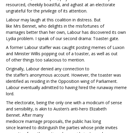
resourced, cheekily boastful, and aghast at an electorate
ungrateful for the privilege of its attention.
Labour may laugh at this coalition in distress. But
like Mrs Bennet, who delights in the misfortunes of
marriages better than her own, Labour has discovered its own
Lydia problem. I speak of our second drama: Toaster-gate.
A former Labour staffer was caught posting memes of Luxon
and Minister Willis popping out of a toaster, as well as out
of other things too salacious to mention.
Originally, Labour denied any connection to
the staffer’s anonymous account. However, the toaster was
identified as residing in the Opposition wing of Parliament.
Labour eventually admitted to having hired the runaway meme
lord.
The electorate, being the only one with a modicum of sense
and sensibility, is akin to Austen’s anti-hero Elizabeth
Bennet. After many
mediocre marriage proposals, the public has long
since learned to distinguish the parties whose pride invites