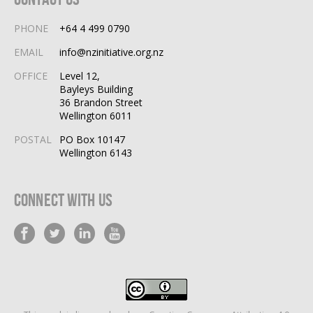
PHONE
+64 4 499 0790
EMAIL
info@nzinitiative.org.nz
OFFICE
Level 12,
Bayleys Building
36 Brandon Street
Wellington 6011
POSTAL
PO Box 10147
Wellington 6143
Connect With Us