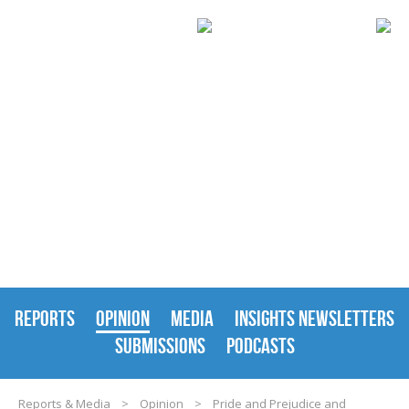
REPORTS & MEDIA
REPORTS
OPINION
MEDIA
INSIGHTS NEWSLETTERS
SUBMISSIONS
PODCASTS
Reports & Media
>
Opinion
>
Pride and Prejudice and