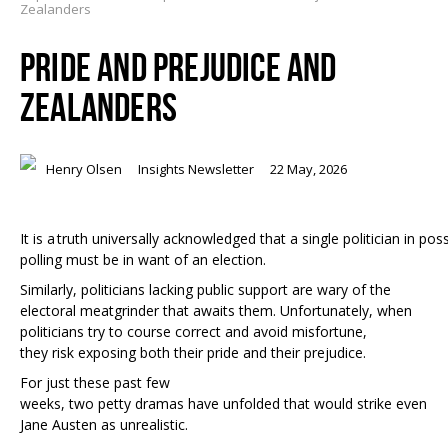
Zealanders
PRIDE AND PREJUDICE AND
ZEALANDERS
Henry Olsen
Insights Newsletter
22 May, 2026
It is a truth universally acknowledged that a single politician in p
polling must be in want of an election.
Similarly, politicians lacking public support are wary of the
electoral meatgrinder that awaits them. Unfortunately, when
politicians try to course correct and avoid misfortune,
they risk exposing both their pride and their prejudice.
For just these past few
weeks, two petty dramas have unfolded that would strike even
Jane Austen as unrealistic.