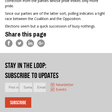
correction from the parties whose pride invites only more
pride.
Since our parties are of the latter sort, polling indicates a tight
race between the Coalition and the Opposition.
Elections seem but a quick succession of busy nothings.
Share this page
Stay in the loop
:
Subscribe to updates
Newsletter
Events