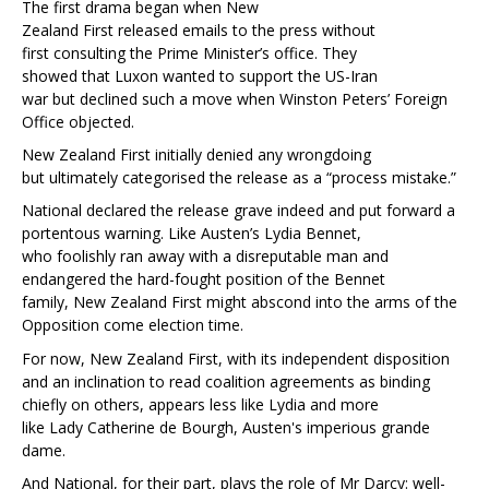
The first drama began when New
Zealand First released emails to the press without
first consulting the Prime Minister’s office. They
showed that Luxon wanted to support the US-Iran
war but declined such a move when Winston Peters’ Foreign
Office objected.
New Zealand First initially denied any wrongdoing
but ultimately categorised the release as a “process mistake.”
National declared the release grave indeed and put forward a
portentous warning. Like Austen’s Lydia Bennet,
who foolishly ran away with a disreputable man and
endangered the hard-fought position of the Bennet
family, New Zealand First might abscond into the arms of the
Opposition come election time.
For now, New Zealand First, with its independent disposition
and an inclination to read coalition agreements as binding
chiefly on others, appears less like Lydia and more
like Lady Catherine de Bourgh, Austen's imperious grande
dame.
And National, for their part, plays the role of Mr Darcy: well-