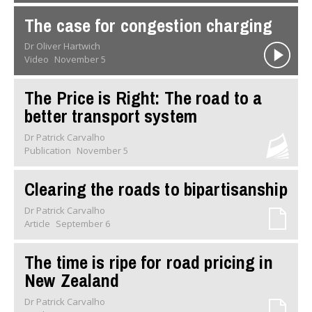
The case for congestion charging
Dr Oliver Hartwich
Video
November 5
The Price is Right: The road to a
better transport system
Dr Patrick Carvalho
Publication
November 5
Clearing the roads to bipartisanship
Dr Patrick Carvalho
Article
September 6
The time is ripe for road pricing in
New Zealand
Dr Patrick Carvalho