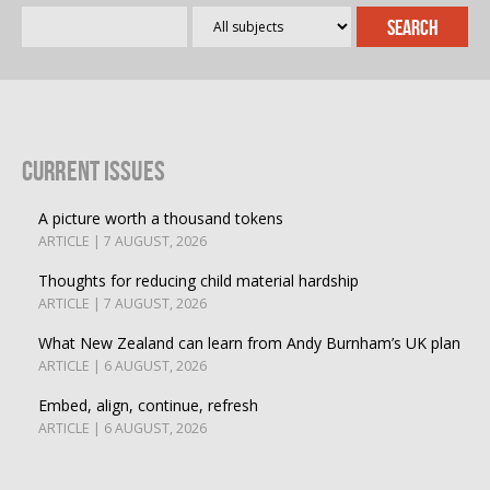
Current Issues
A picture worth a thousand tokens
ARTICLE | 7 AUGUST, 2026
Thoughts for reducing child material hardship
ARTICLE | 7 AUGUST, 2026
What New Zealand can learn from Andy Burnham’s UK plan
ARTICLE | 6 AUGUST, 2026
Embed, align, continue, refresh
ARTICLE | 6 AUGUST, 2026