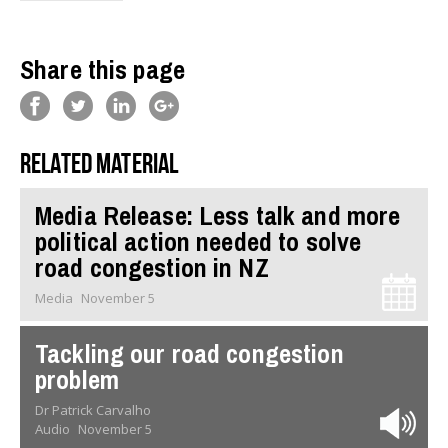
Share this page
Related material
Media Release: Less talk and more
political action needed to solve
road congestion in NZ
Media
November 5
Tackling our road congestion
problem
Dr Patrick Carvalho
Audio
November 5