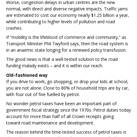
Worse, congestion delays in urban centres are the new
normal, with direct and diverse negative impacts. Traffic jams
are estimated
to cost our economy nearly $1.25 billion a year,
while contributing to higher levels of pollution and road
crashes.
If “mobility is the lifeblood of commerce and community,” as
Transport Minister Phil Twyford says, then the road system is
in an anaemic state longing for a renewed policy transfusion.
The good news is that a well-tested solution to the road
funding malady exists – and it is within our reach.
Old-fashioned way
If you drive to work, go shopping, or drop your kids at school,
you are not alone. Close to 80% of household trips
are by car,
with four out of five fuelled by petrol.
No wonder petrol taxes have been an important part of
government fiscal strategy since the 1970s. Petrol duties today
account for more than half of all Crown receipts going
toward road maintenance and development.
The reason behind the time-tested success of petrol taxes is