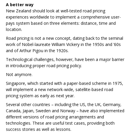
A better way
New Zealand should look at well-tested road pricing
experiences worldwide to implement a comprehensive user-
pays system based on three elements: distance, time and
location.
Road pricing is not a new concept, dating back to the seminal
work of Nobel-laureate William Vickery in the 1950s and ’60s
and of Arthur Pigou in the 1920s.
Technological challenges, however, have been a major barrier
in introducing proper road pricing policy.
Not anymore.
Singapore, which started with a paper-based scheme in 1975,
will implement a new network-wide, satellite-based road
pricing system as early as next year.
Several other countries – including the US, the UK, Germany,
Canada, Japan, Sweden and Norway – have also implemented
different versions of road pricing arrangements and
technologies. These are useful test cases, providing both
success stories as well as lessons.