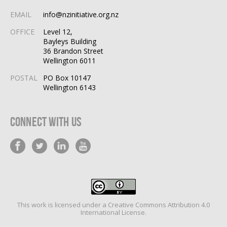
EMAIL
info@nzinitiative.org.nz
OFFICE
Level 12,
Bayleys Building
36 Brandon Street
Wellington 6011
POSTAL
PO Box 10147
Wellington 6143
Connect With Us
This work is licensed under a
Creative Commons Attribution 4.0
International License
.