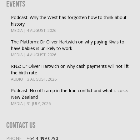
Events
Podcast: Why the West has forgotten how to think about
history
MEDIA | 4 AUGUST, 2026
The Platform: Dr Oliver Hartwich on why paying Kiwis to
have babies is unlikely to work
MEDIA | 4 AUGUST, 2026
RNZ: Dr Oliver Hartwich on why cash payments will not lift
the birth rate
AUDIO | 3 AUGUST, 2026
Podcast: No off-ramp in the Iran conflict and what it costs
New Zealand
MEDIA | 31 JULY, 2026
Contact Us
PHONE
+64 4 499 0790