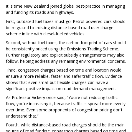
It is time New Zealand joined global best-practice in managing
and funding its roads and highways.
First, outdated fuel taxes must go. Petrol-powered cars should
be migrated to existing distance-based road user charge
scheme in line with diesel-fuelled vehicles.
Second, without fuel taxes, the carbon footprint of cars should
be consistently priced using the Emissions Trading Scheme.
Further regulatory and explicit subsidy arrangements may also
follow, helping address any remaining environmental concerns.
Third, congestion charges based on time and location would
ensure a more reliable, faster and safer traffic flow. Evidence
shows that even small but flexible charges can have a
significant positive impact on road demand management.
As Professor Vickery once said, “You’re not reducing traffic
flow, you’re increasing it, because traffic is spread more evenly
over time. Even some proponents of congestion pricing don’t
understand that.”
Fourth, while distance-based road charges should be the main
source of road funding, congestion charges based on time and