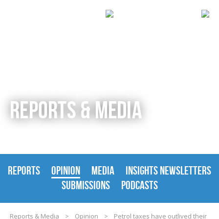
REPORTS & MEDIA
REPORTS
OPINION
MEDIA
INSIGHTS NEWSLETTERS
SUBMISSIONS
PODCASTS
Reports & Media
>
Opinion
>
Petrol taxes have outlived their