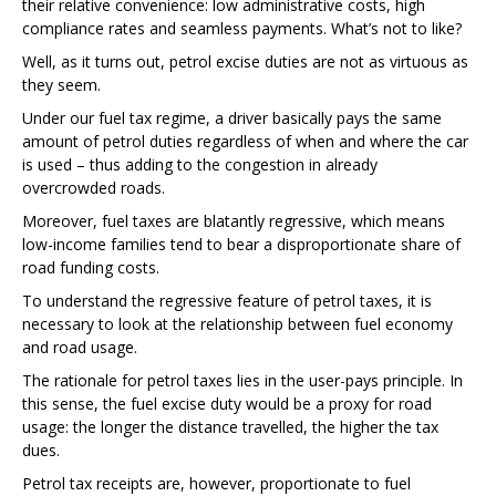
their relative convenience: low administrative costs, high
compliance rates and seamless payments. What’s not to like?
Well, as it turns out, petrol excise duties are not as virtuous as
they seem.
Under our fuel tax regime, a driver basically pays the same
amount of petrol duties regardless of when and where the car
is used – thus adding to the congestion in already
overcrowded roads.
Moreover, fuel taxes are blatantly regressive, which means
low-income families tend to bear a disproportionate share of
road funding costs.
To understand the regressive feature of petrol taxes, it is
necessary to look at the relationship between fuel economy
and road usage.
The rationale for petrol taxes lies in the user-pays principle. In
this sense, the fuel excise duty would be a proxy for road
usage: the longer the distance travelled, the higher the tax
dues.
Petrol tax receipts are, however, proportionate to fuel