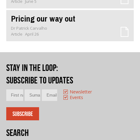
Article
June 5
Pricing our way out
Dr Patrick Carvalho
Article
April 26
Stay in the loop
:
Subscribe to updates
Newsletter
Events
Search