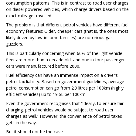
consumption patterns. This is in contrast to road user charges
on diesel-powered vehicles, which charge drivers based on the
exact mileage travelled.
The problem is that different petrol vehicles have different fuel
economy features: Older, cheaper cars (that is, the ones most
likely driven by low-income families) are notorious gas
guzzlers.
This is particularly concerning when 60% of the light vehicle
fleet are more than a decade old
, and one in four passenger
cars were manufactured before 2000.
Fuel efficiency can have an immense impact on a driver’s
petrol tax liability. Based on government guidelines
, average
petrol consumption can go from 2.9 litres per 100km (highly
efficient vehicles) up to 19.6L per 100km.
Even the government recognises
that “ideally, to ensure fair
charging, petrol vehicles would be subject to road user
charges as well.” However, the convenience of petrol taxes
gets in the way.
But it should not be the case.