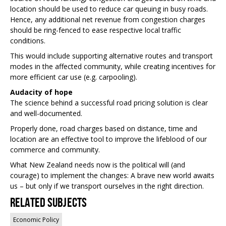
location should be used to reduce car queuing in busy roads.
Hence, any additional net revenue from congestion charges
should be ring-fenced to ease respective local traffic
conditions.
This would include supporting alternative routes and transport
modes in the affected community, while creating incentives for
more efficient car use (e.g. carpooling).
Audacity of hope
The science behind a successful road pricing solution is clear
and well-documented.
Properly done, road charges based on distance, time and
location are an effective tool to improve the lifeblood of our
commerce and community.
What New Zealand needs now is the political will (and
courage) to implement the changes: A brave new world awaits
us – but only if we transport ourselves in the right direction.
Related Subjects
Economic Policy