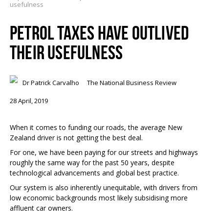
usefulness
PETROL TAXES HAVE OUTLIVED
THEIR USEFULNESS
Dr Patrick Carvalho
The National Business Review
28 April, 2019
When it comes to funding our roads, the average New
Zealand driver is not getting the best deal.
For one, we have been paying for our streets and highways
roughly the same way for the past 50 years, despite
technological advancements and global best practice.
Our system is also inherently unequitable, with drivers from
low economic backgrounds most likely subsidising more
affluent car owners.