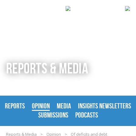
REPORTS & MEDIA
REPORTS
OPINION
MEDIA
INSIGHTS NEWSLETTERS
SUBMISSIONS
PODCASTS
Reports & Media
>
Opinion
>
Of deficits and debt