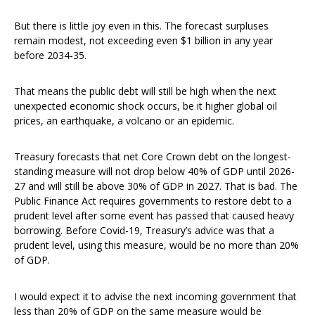
But there is little joy even in this. The forecast surpluses
remain modest, not exceeding even $1 billion in any year
before 2034-35.
That means the public debt will still be high when the next
unexpected economic shock occurs, be it higher global oil
prices, an earthquake, a volcano or an epidemic.
Treasury forecasts that net Core Crown debt on the longest-
standing measure will not drop below 40% of GDP until 2026-
27 and will still be above 30% of GDP in 2027. That is bad. The
Public Finance Act requires governments to restore debt to a
prudent level after some event has passed that caused heavy
borrowing. Before Covid-19, Treasury’s advice was that a
prudent level, using this measure, would be no more than 20%
of GDP.
I would expect it to advise the next incoming government that
less than 20% of GDP on the same measure would be