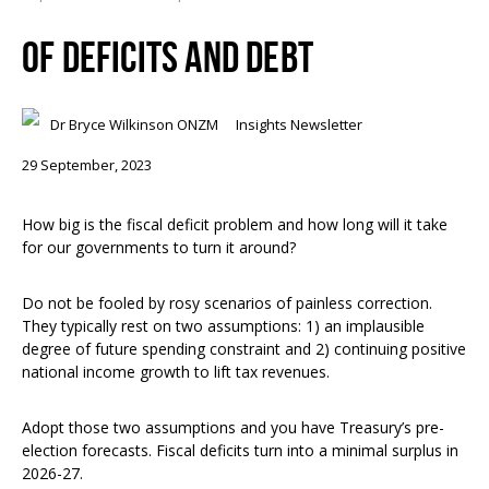
OF DEFICITS AND DEBT
Dr Bryce Wilkinson ONZM
Insights Newsletter
29 September, 2023
How big is the fiscal deficit problem and how long will it take
for our governments to turn it around?
Do not be fooled by rosy scenarios of painless correction.
They typically rest on two assumptions: 1) an implausible
degree of future spending constraint and 2) continuing positive
national income growth to lift tax revenues.
Adopt those two assumptions and you have Treasury’s pre-
election forecasts. Fiscal deficits turn into a minimal surplus in
2026-27.