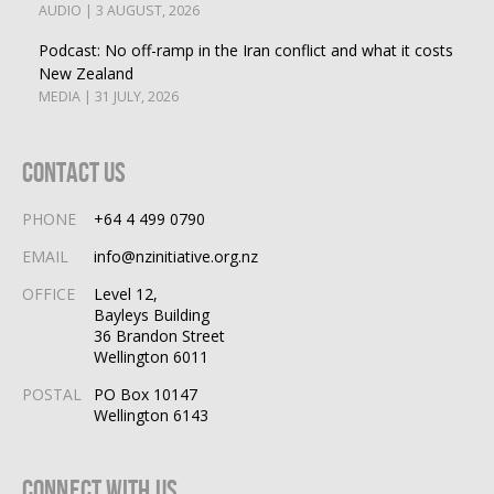
AUDIO | 3 AUGUST, 2026
Podcast: No off-ramp in the Iran conflict and what it costs
New Zealand
MEDIA | 31 JULY, 2026
Contact Us
PHONE
+64 4 499 0790
EMAIL
info@nzinitiative.org.nz
OFFICE
Level 12,
Bayleys Building
36 Brandon Street
Wellington 6011
POSTAL
PO Box 10147
Wellington 6143
Connect With Us