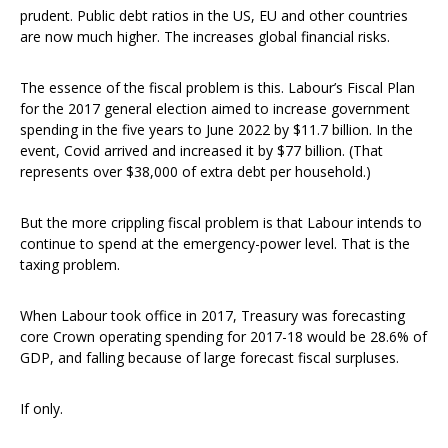
prudent. Public debt ratios in the US, EU and other countries
are now much higher. The increases global financial risks.
The essence of the fiscal problem is this. Labour’s Fiscal Plan
for the 2017 general election aimed to increase government
spending in the five years to June 2022 by $11.7 billion. In the
event, Covid arrived and increased it by $77 billion. (That
represents over $38,000 of extra debt per household.)
But the more crippling fiscal problem is that Labour intends to
continue to spend at the emergency-power level. That is the
taxing problem.
When Labour took office in 2017, Treasury was forecasting
core Crown operating spending for 2017-18 would be 28.6% of
GDP, and falling because of large forecast fiscal surpluses.
If only.