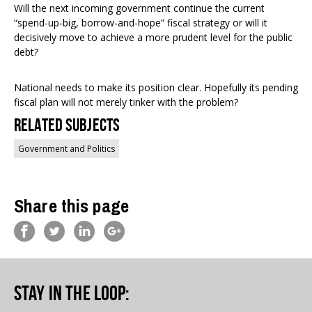
Will the next incoming government continue the current
“spend-up-big, borrow-and-hope” fiscal strategy or will it
decisively move to achieve a more prudent level for the public
debt?
National needs to make its position clear. Hopefully its pending
fiscal plan will not merely tinker with the problem?
Related Subjects
Government and Politics
Share this page
Stay in the loop
: