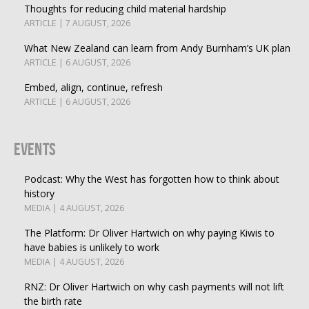
Thoughts for reducing child material hardship
ARTICLE | 7 AUGUST, 2026
What New Zealand can learn from Andy Burnham’s UK plan
ARTICLE | 6 AUGUST, 2026
Embed, align, continue, refresh
ARTICLE | 6 AUGUST, 2026
Events
Podcast: Why the West has forgotten how to think about
history
MEDIA | 4 AUGUST, 2026
The Platform: Dr Oliver Hartwich on why paying Kiwis to
have babies is unlikely to work
MEDIA | 4 AUGUST, 2026
RNZ: Dr Oliver Hartwich on why cash payments will not lift
the birth rate