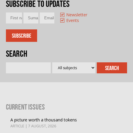
Subscribe to updates
Newsletter
Events
Search
Current Issues
A picture worth a thousand tokens
ARTICLE | 7 AUGUST, 2026