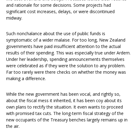
and rationale for some decisions. Some projects had
significant cost increases, delays, or were discontinued
midway.
Such nonchalance about the use of public funds is
symptomatic of a wider malaise. For too long, New Zealand
governments have paid insufficient attention to the actual
results of their spending. This was especially true under Ardern.
Under her leadership, spending announcements themselves
were celebrated as if they were the solution to any problem.
Far too rarely were there checks on whether the money was
making a difference.
While the new government has been vocal, and rightly so,
about the fiscal mess it inherited, it has been coy about its
own plans to rectify the situation. It even wants to proceed
with promised tax cuts. The long-term fiscal strategy of the
new occupants of the Treasury benches largely remains up in
the air.