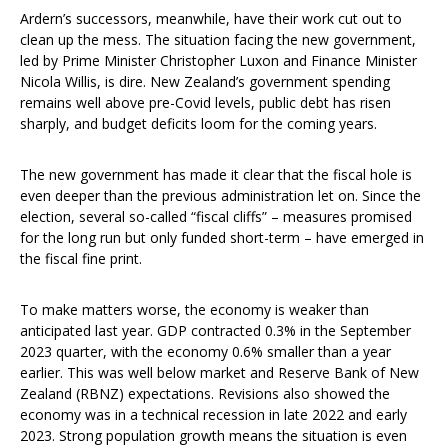
Ardern’s successors, meanwhile, have their work cut out to
clean up the mess. The situation facing the new government,
led by Prime Minister Christopher Luxon and Finance Minister
Nicola Willis, is dire. New Zealand’s government spending
remains well above pre-Covid levels, public debt has risen
sharply, and budget deficits loom for the coming years.
The new government has made it clear that the fiscal hole is
even deeper than the previous administration let on. Since the
election, several so-called “fiscal cliffs” – measures promised
for the long run but only funded short-term – have emerged in
the fiscal fine print.
To make matters worse, the economy is weaker than
anticipated last year. GDP contracted 0.3% in the September
2023 quarter, with the economy 0.6% smaller than a year
earlier. This was well below market and Reserve Bank of New
Zealand (RBNZ) expectations. Revisions also showed the
economy was in a technical recession in late 2022 and early
2023. Strong population growth means the situation is even