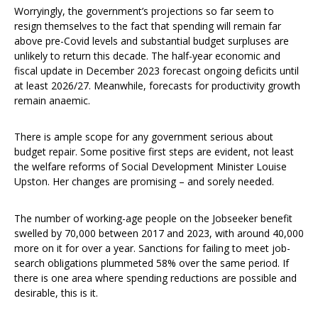
Worryingly, the government’s projections so far seem to
resign themselves to the fact that spending will remain far
above pre-Covid levels and substantial budget surpluses are
unlikely to return this decade. The half-year economic and
fiscal update in December 2023 forecast ongoing deficits until
at least 2026/27. Meanwhile, forecasts for productivity growth
remain anaemic.
There is ample scope for any government serious about
budget repair. Some positive first steps are evident, not least
the welfare reforms of Social Development Minister Louise
Upston. Her changes are promising – and sorely needed.
The number of working-age people on the Jobseeker benefit
swelled by 70,000 between 2017 and 2023, with around 40,000
more on it for over a year. Sanctions for failing to meet job-
search obligations plummeted 58% over the same period. If
there is one area where spending reductions are possible and
desirable, this is it.