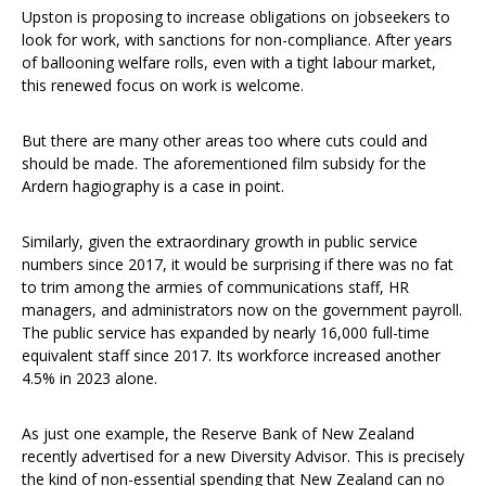
Upston is proposing to increase obligations on jobseekers to
look for work, with sanctions for non-compliance. After years
of ballooning welfare rolls, even with a tight labour market,
this renewed focus on work is welcome.
But there are many other areas too where cuts could and
should be made. The aforementioned film subsidy for the
Ardern hagiography is a case in point.
Similarly, given the extraordinary growth in public service
numbers since 2017, it would be surprising if there was no fat
to trim among the armies of communications staff, HR
managers, and administrators now on the government payroll.
The public service has expanded by nearly 16,000 full-time
equivalent staff since 2017. Its workforce increased another
4.5% in 2023 alone.
As just one example, the Reserve Bank of New Zealand
recently advertised for a new Diversity Advisor. This is precisely
the kind of non-essential spending that New Zealand can no