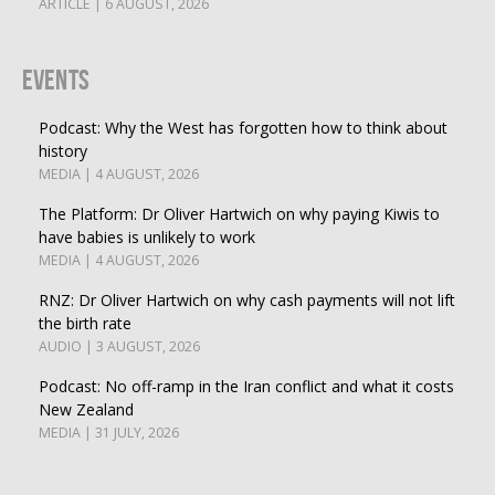
ARTICLE | 6 AUGUST, 2026
Events
Podcast: Why the West has forgotten how to think about
history
MEDIA | 4 AUGUST, 2026
The Platform: Dr Oliver Hartwich on why paying Kiwis to
have babies is unlikely to work
MEDIA | 4 AUGUST, 2026
RNZ: Dr Oliver Hartwich on why cash payments will not lift
the birth rate
AUDIO | 3 AUGUST, 2026
Podcast: No off-ramp in the Iran conflict and what it costs
New Zealand
MEDIA | 31 JULY, 2026