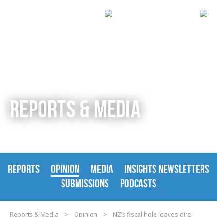
REPORTS & MEDIA
REPORTS
OPINION
MEDIA
INSIGHTS NEWSLETTERS
SUBMISSIONS
PODCASTS
Reports & Media
>
Opinion
>
NZ’s fiscal hole leaves dire