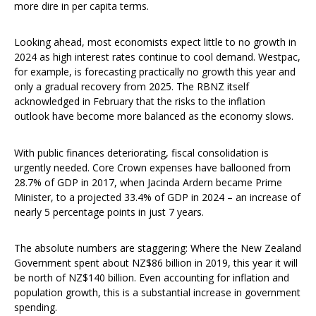
more dire in per capita terms.
Looking ahead, most economists expect little to no growth in
2024 as high interest rates continue to cool demand. Westpac,
for example, is forecasting practically no growth this year and
only a gradual recovery from 2025. The RBNZ itself
acknowledged in February that the risks to the inflation
outlook have become more balanced as the economy slows.
With public finances deteriorating, fiscal consolidation is
urgently needed. Core Crown expenses have ballooned from
28.7% of GDP in 2017, when Jacinda Ardern became Prime
Minister, to a projected 33.4% of GDP in 2024 – an increase of
nearly 5 percentage points in just 7 years.
The absolute numbers are staggering: Where the New Zealand
Government spent about NZ$86 billion in 2019, this year it will
be north of NZ$140 billion. Even accounting for inflation and
population growth, this is a substantial increase in government
spending.