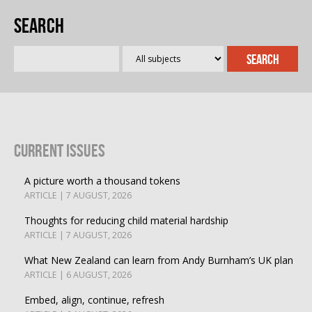
Search
Current Issues
A picture worth a thousand tokens
ARTICLE | 7 AUGUST, 2026
Thoughts for reducing child material hardship
ARTICLE | 7 AUGUST, 2026
What New Zealand can learn from Andy Burnham’s UK plan
ARTICLE | 6 AUGUST, 2026
Embed, align, continue, refresh