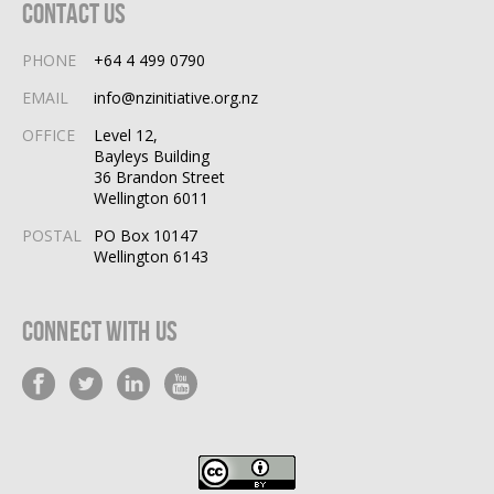
Contact Us
PHONE
+64 4 499 0790
EMAIL
info@nzinitiative.org.nz
OFFICE
Level 12,
Bayleys Building
36 Brandon Street
Wellington 6011
POSTAL
PO Box 10147
Wellington 6143
Connect With Us