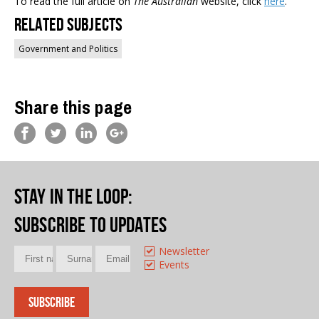
To read the full article on
The Australian
website, click
here
.
Related Subjects
Government and Politics
Share this page
Stay in the loop
:
Subscribe to updates
Newsletter
Events