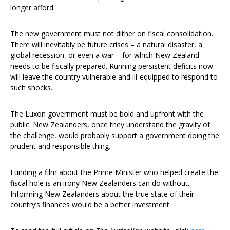
longer afford.
The new government must not dither on fiscal consolidation.
There will inevitably be future crises – a natural disaster, a
global recession, or even a war – for which New Zealand
needs to be fiscally prepared. Running persistent deficits now
will leave the country vulnerable and ill-equipped to respond to
such shocks.
The Luxon government must be bold and upfront with the
public. New Zealanders, once they understand the gravity of
the challenge, would probably support a government doing the
prudent and responsible thing.
Funding a film about the Prime Minister who helped create the
fiscal hole is an irony New Zealanders can do without.
Informing New Zealanders about the true state of their
country’s finances would be a better investment.