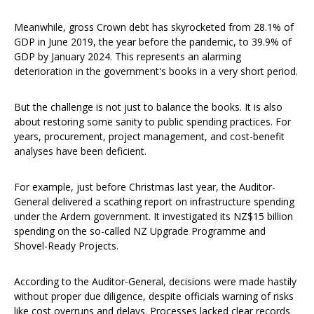
Meanwhile, gross Crown debt has skyrocketed from 28.1% of
GDP in June 2019, the year before the pandemic, to 39.9% of
GDP by January 2024. This represents an alarming
deterioration in the government's books in a very short period.
But the challenge is not just to balance the books. It is also
about restoring some sanity to public spending practices. For
years, procurement, project management, and cost-benefit
analyses have been deficient.
For example, just before Christmas last year, the Auditor-
General delivered a scathing report on infrastructure spending
under the Ardern government. It investigated its NZ$15 billion
spending on the so-called NZ Upgrade Programme and
Shovel-Ready Projects.
According to the Auditor-General, decisions were made hastily
without proper due diligence, despite officials warning of risks
like cost overruns and delays. Processes lacked clear records