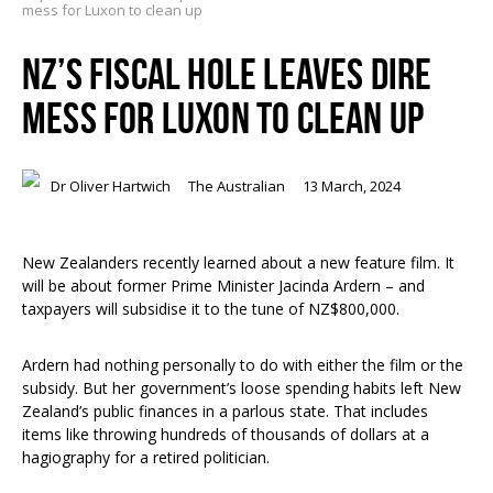
mess for Luxon to clean up
NZ’S FISCAL HOLE LEAVES DIRE
MESS FOR LUXON TO CLEAN UP
Dr Oliver Hartwich
The Australian
13 March, 2024
New Zealanders recently learned about a new feature film. It
will be about former Prime Minister Jacinda Ardern – and
taxpayers will subsidise it to the tune of NZ$800,000.
Ardern had nothing personally to do with either the film or the
subsidy. But her government’s loose spending habits left New
Zealand’s public finances in a parlous state. That includes
items like throwing hundreds of thousands of dollars at a
hagiography for a retired politician.