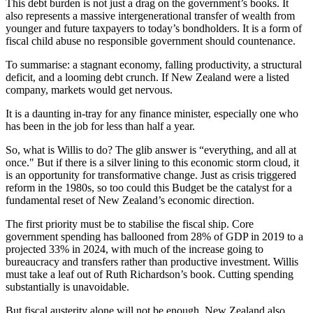
This debt burden is not just a drag on the government’s books. It
also represents a massive intergenerational transfer of wealth from
younger and future taxpayers to today’s bondholders. It is a form of
fiscal child abuse no responsible government should countenance.
To summarise: a stagnant economy, falling productivity, a structural
deficit, and a looming debt crunch. If New Zealand were a listed
company, markets would get nervous.
It is a daunting in-tray for any finance minister, especially one who
has been in the job for less than half a year.
So, what is Willis to do? The glib answer is “everything, and all at
once." But if there is a silver lining to this economic storm cloud, it
is an opportunity for transformative change. Just as crisis triggered
reform in the 1980s, so too could this Budget be the catalyst for a
fundamental reset of New Zealand’s economic direction.
The first priority must be to stabilise the fiscal ship. Core
government spending has ballooned from 28% of GDP in 2019 to a
projected 33% in 2024, with much of the increase going to
bureaucracy and transfers rather than productive investment. Willis
must take a leaf out of Ruth Richardson’s book. Cutting spending
substantially is unavoidable.
But fiscal austerity alone will not be enough. New Zealand also