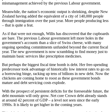
mismanagement achieved by the previous Labour government.
Meanwhile, the nation’s economic output is shrinking, despite New
Zealand having added the equivalent of a city of 140,000 people
through immigration over the past year. More people producing less
– that is quite a feat.
As if that were not enough, Willis has discovered that the cupboards
are bare. The previous Labour government left more holes in the
government’s accounts than a slice of Swiss cheese, with many
ongoing spending commitments unfunded beyond the current fiscal
year. The new government is now scrambling to find money just to
maintain basic services like prescription medicines.
But perhaps the biggest fiscal time bomb is debt. Her free-spending
predecessor took advantage of historically low interest rates to go on
a borrowing binge, racking up tens of billions in new debt. Now the
chickens are coming home to roost as these government bonds
mature and debt servicing costs explode.
With the prospect of persistent deficits for the foreseeable future, the
debt mountain will only grow. Net core Crown debt already stands
at around 42 percent of GDP – a level not seen since the early
1990s. It is likely to get higher in the coming years.