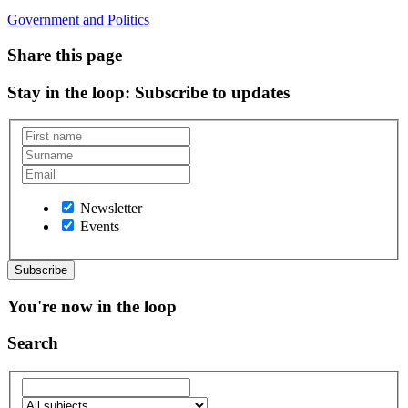
Government and Politics
Share this page
Stay in the loop
: Subscribe to updates
Newsletter
Events
You're now in the loop
Search