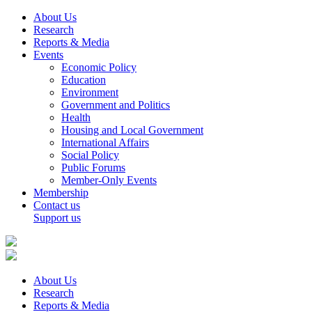
About Us
Research
Reports & Media
Events
Economic Policy
Education
Environment
Government and Politics
Health
Housing and Local Government
International Affairs
Social Policy
Public Forums
Member-Only Events
Membership
Contact us
Support us
About Us
Research
Reports & Media