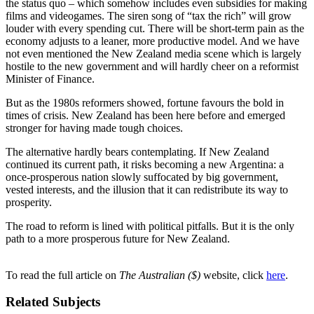
the status quo – which somehow includes even subsidies for making
films and videogames. The siren song of “tax the rich” will grow
louder with every spending cut. There will be short-term pain as the
economy adjusts to a leaner, more productive model. And we have
not even mentioned the New Zealand media scene which is largely
hostile to the new government and will hardly cheer on a reformist
Minister of Finance.
But as the 1980s reformers showed, fortune favours the bold in
times of crisis. New Zealand has been here before and emerged
stronger for having made tough choices.
The alternative hardly bears contemplating. If New Zealand
continued its current path, it risks becoming a new Argentina: a
once-prosperous nation slowly suffocated by big government,
vested interests, and the illusion that it can redistribute its way to
prosperity.
The road to reform is lined with political pitfalls. But it is the only
path to a more prosperous future for New Zealand.
To read the full article on
The Australian ($)
website, click
here
.
Related Subjects