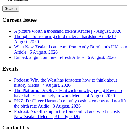
Current Issues
A picture worth a thousand tokens
Article | 7 August, 2026
Thoughts for reducing child material hardship
Article | 7
August, 2026
What New Zealand can learn from Andy Burnham’s UK plan
Article | 6 August, 2026
Embed, align, continue, refresh
Article | 6 August, 2026
Events
Podcast: Why the West has forgotten how to think about
history
Media | 4 August, 2026
The Platform: Dr Oliver Hartwich on why paying Kiwis to
have babies is unlikely to work
Media | 4 August, 2026
RNZ: Dr Oliver Hartwich on why cash payments will not lift
the birth rate
Audio | 3 August, 2026
Podcast: No off-ramp in the Iran conflict and what it costs
New Zealand
Media | 31 July, 2026
Contact Us