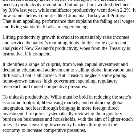
needs a productivity revolution. Output per hour worked declined
by 0.9% last year, while multifactor productivity went down 2.2%. It
now stands below countries like Lithuania, Turkey and Portugal.
That is an appalling performance that explains the falling real wages
and living standards Kiwis are experiencing.
Lifting productivity growth is crucial to sustainably raise incomes
and service the nation’s mounting debts. In this context, a recent
analysis of New Zealand’s productivity woes from the Treasury is
instructive, if incomplete.
It identifies a range of culprits, from weak capital investment and
declining educational achievement to stalling global innovation and
diffusion. That is all correct. But Treasury neglects some glaring
home-grown causes: high government spending, regulatory
overreach and muted competitive pressures.
To unleash productivity, Willis must be bold in reducing the state’s
economic footprint, liberalising markets, and embracing global
integration, not least through bringing in more foreign direct
investment. It requires systematically reviewing the regulatory
burden on businesses and households, with the aim of lighter-touch
rules. It means ensuring lower entry barriers throughout the
economy to increase competitive pressures.