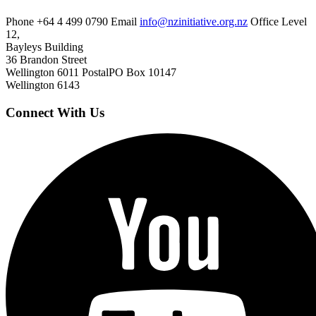
Phone
+64 4 499 0790
Email
info@nzinitiative.org.nz
Office
Level
12,
Bayleys Building
36 Brandon Street
Wellington 6011
Postal
PO Box 10147
Wellington 6143
Connect With Us