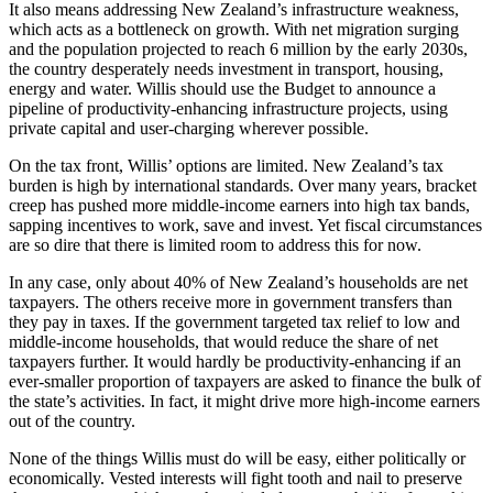
It also means addressing New Zealand’s infrastructure weakness,
which acts as a bottleneck on growth. With net migration surging
and the population projected to reach 6 million by the early 2030s,
the country desperately needs investment in transport, housing,
energy and water. Willis should use the Budget to announce a
pipeline of productivity-enhancing infrastructure projects, using
private capital and user-charging wherever possible.
On the tax front, Willis’ options are limited. New Zealand’s tax
burden is high by international standards. Over many years, bracket
creep has pushed more middle-income earners into high tax bands,
sapping incentives to work, save and invest. Yet fiscal circumstances
are so dire that there is limited room to address this for now.
In any case, only about 40% of New Zealand’s households are net
taxpayers. The others receive more in government transfers than
they pay in taxes. If the government targeted tax relief to low and
middle-income households, that would reduce the share of net
taxpayers further. It would hardly be productivity-enhancing if an
ever-smaller proportion of taxpayers are asked to finance the bulk of
the state’s activities. In fact, it might drive more high-income earners
out of the country.
None of the things Willis must do will be easy, either politically or
economically. Vested interests will fight tooth and nail to preserve