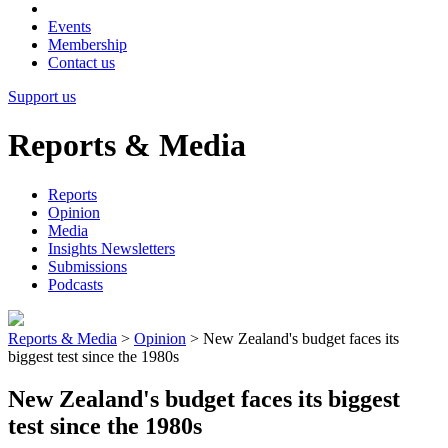
Events
Membership
Contact us
Support us
Reports & Media
Reports
Opinion
Media
Insights Newsletters
Submissions
Podcasts
Reports & Media
>
Opinion
>
New Zealand's budget faces its
biggest test since the 1980s
New Zealand's budget faces its biggest
test since the 1980s