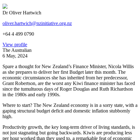
Dr Oliver Hartwich
oliver.hartwich@nzinitiative.org.nz
+64 4 499 0790
View profile
The Australian
6 May, 2024
Spare a thought for New Zealand’s Finance Minister, Nicola Willis
as she prepares to deliver her first Budget later this month. The
economic circumstances she has inherited from her predecessor,
Grant Robertson, are the worst any Kiwi finance minister has faced
since the tumultuous days of Roger Douglas and Ruth Richardson
in the 1980s and early 1990s.
Where to start? The New Zealand economy is in a sorry state, with a
gaping structural budget deficit and domestic inflation stubbornly
high.
Productivity growth, the key long-term driver of living standards, is
not just stagnating but going backwards. Kiwis are producing less
per hour worked than they used to, a remarkable feat of economic