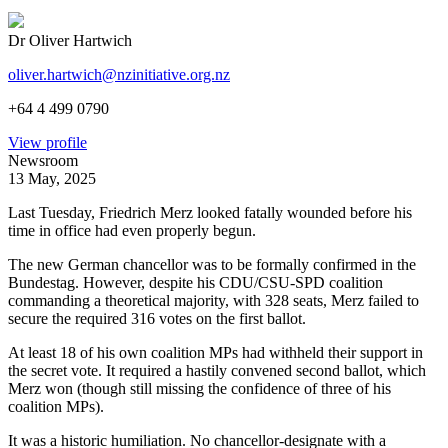
Dr Oliver Hartwich
oliver.hartwich@nzinitiative.org.nz
+64 4 499 0790
View profile
Newsroom
13 May, 2025
Last Tuesday, Friedrich Merz looked fatally wounded before his
time in office had even properly begun.
The new German chancellor was to be formally confirmed in the
Bundestag. However, despite his CDU/CSU-SPD coalition
commanding a theoretical majority, with 328 seats, Merz failed to
secure the required 316 votes on the first ballot.
At least 18 of his own coalition MPs had withheld their support in
the secret vote. It required a hastily convened second ballot, which
Merz won (though still missing the confidence of three of his
coalition MPs).
It was a historic humiliation. No chancellor-designate with a