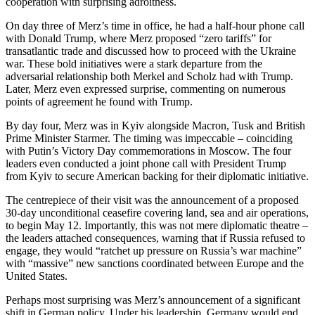
cooperation with surprising adroitness.
On day three of Merz’s time in office, he had a half-hour phone call
with Donald Trump, where Merz proposed “zero tariffs” for
transatlantic trade and discussed how to proceed with the Ukraine
war. These bold initiatives were a stark departure from the
adversarial relationship both Merkel and Scholz had with Trump.
Later, Merz even expressed surprise, commenting on numerous
points of agreement he found with Trump.
By day four, Merz was in Kyiv alongside Macron, Tusk and British
Prime Minister Starmer. The timing was impeccable – coinciding
with Putin’s Victory Day commemorations in Moscow. The four
leaders even conducted a joint phone call with President Trump
from Kyiv to secure American backing for their diplomatic initiative.
The centrepiece of their visit was the announcement of a proposed
30-day unconditional ceasefire covering land, sea and air operations,
to begin May 12. Importantly, this was not mere diplomatic theatre –
the leaders attached consequences, warning that if Russia refused to
engage, they would “ratchet up pressure on Russia’s war machine”
with “massive” new sanctions coordinated between Europe and the
United States.
Perhaps most surprising was Merz’s announcement of a significant
shift in German policy. Under his leadership, Germany would end