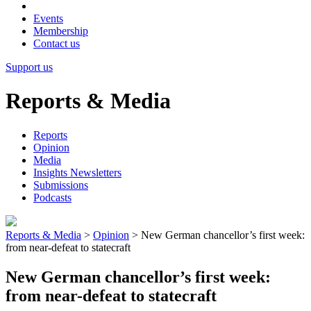
Events
Membership
Contact us
Support us
Reports & Media
Reports
Opinion
Media
Insights Newsletters
Submissions
Podcasts
Reports & Media
>
Opinion
>
New German chancellor’s first week:
from near-defeat to statecraft
New German chancellor’s first week:
from near-defeat to statecraft