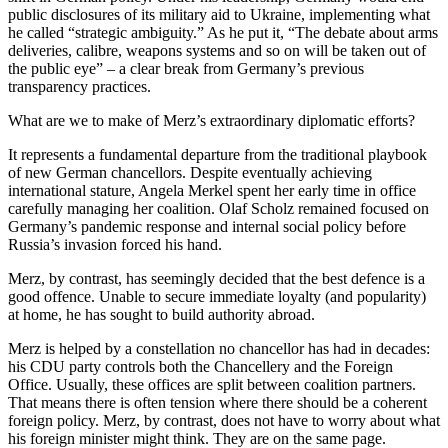
public disclosures of its military aid to Ukraine, implementing what
he called “strategic ambiguity.” As he put it, “The debate about arms
deliveries, calibre, weapons systems and so on will be taken out of
the public eye” – a clear break from Germany’s previous
transparency practices.
What are we to make of Merz’s extraordinary diplomatic efforts?
It represents a fundamental departure from the traditional playbook
of new German chancellors. Despite eventually achieving
international stature, Angela Merkel spent her early time in office
carefully managing her coalition. Olaf Scholz remained focused on
Germany’s pandemic response and internal social policy before
Russia’s invasion forced his hand.
Merz, by contrast, has seemingly decided that the best defence is a
good offence. Unable to secure immediate loyalty (and popularity)
at home, he has sought to build authority abroad.
Merz is helped by a constellation no chancellor has had in decades:
his CDU party controls both the Chancellery and the Foreign
Office. Usually, these offices are split between coalition partners.
That means there is often tension where there should be a coherent
foreign policy. Merz, by contrast, does not have to worry about what
his foreign minister might think. They are on the same page.