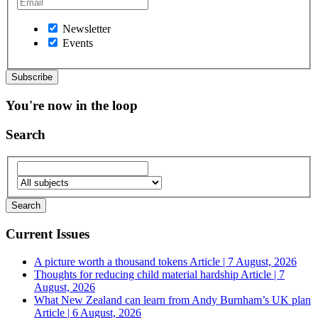
Newsletter
Events
You're now in the loop
Search
Current Issues
A picture worth a thousand tokens
Article | 7 August, 2026
Thoughts for reducing child material hardship
Article | 7
August, 2026
What New Zealand can learn from Andy Burnham’s UK plan
Article | 6 August, 2026