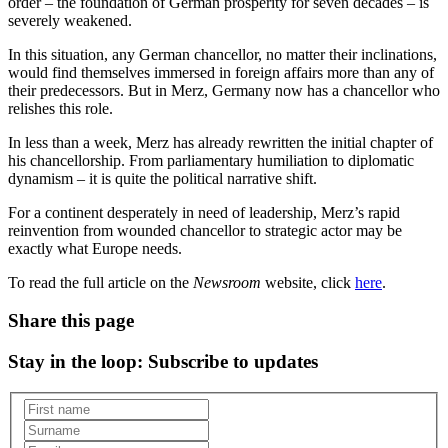
order – the foundation of German prosperity for seven decades – is
severely weakened.
In this situation, any German chancellor, no matter their inclinations,
would find themselves immersed in foreign affairs more than any of
their predecessors. But in Merz, Germany now has a chancellor who
relishes this role.
In less than a week, Merz has already rewritten the initial chapter of
his chancellorship. From parliamentary humiliation to diplomatic
dynamism – it is quite the political narrative shift.
For a continent desperately in need of leadership, Merz’s rapid
reinvention from wounded chancellor to strategic actor may be
exactly what Europe needs.
To read the full article on the
Newsroom
website, click
here
.
Share this page
Stay in the loop
: Subscribe to updates