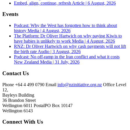
Embed, align, continue, refresh
Article | 6 August, 2026
Events
Podcast: Why the West has forgotten how to think about
history
Media | 4 August, 2026
The Platform: Dr Oliver Hartwich on why paying Kiwis to
have babies is unlikely to work
Media | 4 August, 2026
RNZ: Dr Oliver Hartwich on why cash payments will not lift
the birth rate
Audio | 3 August, 2026
Podcast: No off-ramp in the Iran conflict and what it costs
New Zealand
Media | 31 July, 2026
Contact Us
Phone
+64 4 499 0790
Email
info@nzinitiative.org.nz
Office
Level
12,
Bayleys Building
36 Brandon Street
Wellington 6011
Postal
PO Box 10147
Wellington 6143
Connect With Us