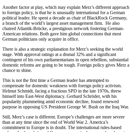
Another factor at play, which may explain Merz’s different approach
to foreign policy, is that he is unusually international for a German
political leader. He spent a decade as chair of BlackRock Germany,
a branch of the world’s largest asset management firm. He also
chaired Atlantik-Brücke, a prestigious network fostering German-
American relations. Both gave him global connections that most
German politicians only acquire in office.
There is also a strategic explanation for Merz’s seeking the world
stage. With approval ratings at a dismal 32% and a significant
contingent of his own parliamentarians in open rebellion, substantial
domestic reforms are going to be tough. Foreign policy gives Merz a
chance to shine.
This is not the first time a German leader has attempted to
compensate for domestic weakness with foreign policy activism.
Helmut Schmidt, facing a fractious SPD in the late 1970s, threw
himself into East-West diplomacy. Gerhard Schröder, with his
popularity plummeting amid economic decline, found renewed
purpose in opposing US President George W. Bush on the Iraq War.
Still, Merz’s case is different. Europe’s challenges are more severe
than at any time since the end of World War 2. America’s
commitment to Europe is in doubt. The international rules-based