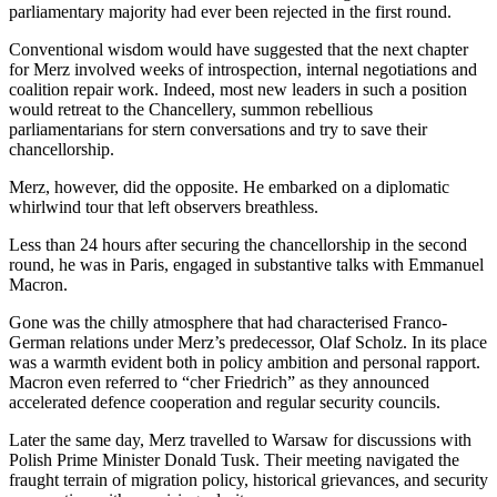
parliamentary majority had ever been rejected in the first round.
Conventional wisdom would have suggested that the next chapter
for Merz involved weeks of introspection, internal negotiations and
coalition repair work. Indeed, most new leaders in such a position
would retreat to the Chancellery, summon rebellious
parliamentarians for stern conversations and try to save their
chancellorship.
Merz, however, did the opposite. He embarked on a diplomatic
whirlwind tour that left observers breathless.
Less than 24 hours after securing the chancellorship in the second
round, he was in Paris, engaged in substantive talks with Emmanuel
Macron.
Gone was the chilly atmosphere that had characterised Franco-
German relations under Merz’s predecessor, Olaf Scholz. In its place
was a warmth evident both in policy ambition and personal rapport.
Macron even referred to “cher Friedrich” as they announced
accelerated defence cooperation and regular security councils.
Later the same day, Merz travelled to Warsaw for discussions with
Polish Prime Minister Donald Tusk. Their meeting navigated the
fraught terrain of migration policy, historical grievances, and security