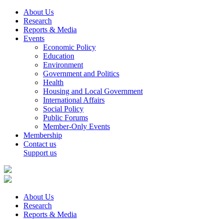
About Us
Research
Reports & Media
Events
Economic Policy
Education
Environment
Government and Politics
Health
Housing and Local Government
International Affairs
Social Policy
Public Forums
Member-Only Events
Membership
Contact us
Support us
About Us
Research
Reports & Media