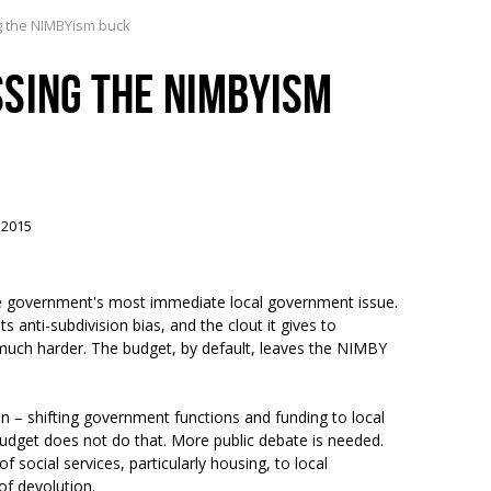
g the NIMBYism buck
SING THE NIMBYISM
 2015
 the government's most immediate local government issue.
nti-subdivision bias, and the clout it gives to
uch harder. The budget, by default, leaves the NIMBY
on – shifting government functions and funding to local
Budget does not do that. More public debate is needed.
f social services, particularly housing, to local
of devolution.