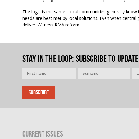
The logic is the same. Local communities generally know t
needs are best met by local solutions. Even when central
deliver. Witness RMA reform.
Stay in the loop
: Subscribe to update
Current Issues