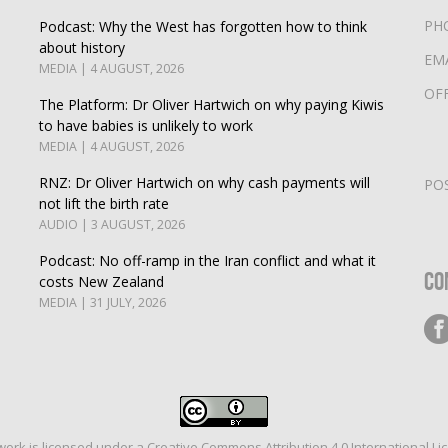
PH
Podcast: Why the West has forgotten how to think
about history
EM
MEDIA | 4 AUGUST, 2026
OF
The Platform: Dr Oliver Hartwich on why paying Kiwis
to have babies is unlikely to work
MEDIA | 4 AUGUST, 2026
RNZ: Dr Oliver Hartwich on why cash payments will
PO
not lift the birth rate
AUDIO | 3 AUGUST, 2026
Podcast: No off-ramp in the Iran conflict and what it
Co
costs New Zealand
MEDIA | 31 JULY, 2026
work is licensed under a
Creative Commons Attribution 4.0 International Li