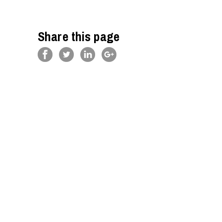
Share this page