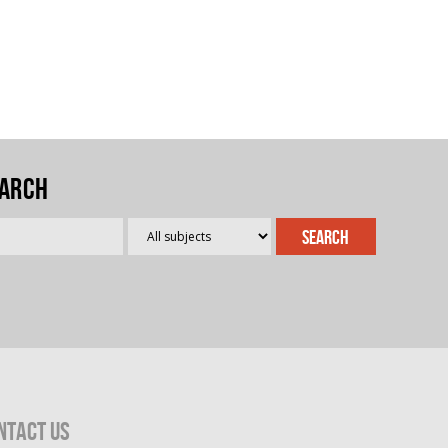
arch
ntact Us