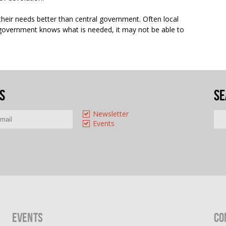
heir needs better than central government. Often local
 government knows what is needed, it may not be able to
s
Se
Newsletter
Events
Events
Co