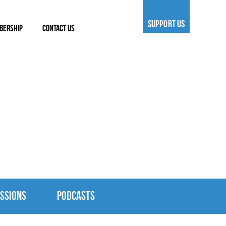
SUPPORT US
BERSHIP
CONTACT US
SSIONS
PODCASTS