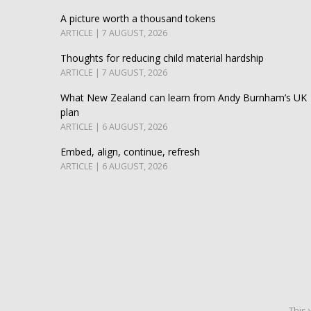
A picture worth a thousand tokens
ARTICLE | 7 AUGUST, 2026
Thoughts for reducing child material hardship
ARTICLE | 7 AUGUST, 2026
What New Zealand can learn from Andy Burnham’s UK
plan
ARTICLE | 6 AUGUST, 2026
Embed, align, continue, refresh
ARTICLE | 6 AUGUST, 2026
This 