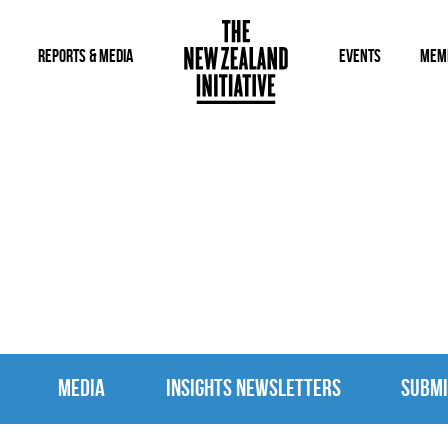
REPORTS & MEDIA
EVENTS
MEM
MEDIA
MEDIA
INSIGHTS NEWSLETTERS
SUBMI