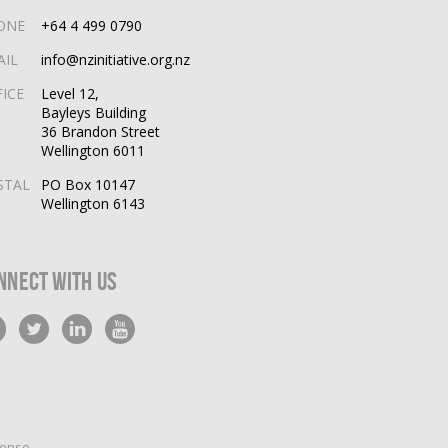
ONE
+64 4 499 0790
AIL
info@nzinitiative.org.nz
FICE
Level 12,
Bayleys Building
36 Brandon Street
Wellington 6011
STAL
PO Box 10147
Wellington 6143
nnect With Us
cense
.