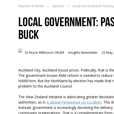
Reports & Media
>
Opinion
>
Local Government: Passin
LOCAL GOVERNMENT: PAS
BUCK
Dr Bryce Wilkinson ONZM
Insights Newsletter
22 May,
Auckland City, Auckland house prices. Politically, that is
The government knows RMA reform is needed to reduce its a
NIMBYism. But the Northland by-election has made that m
problem to the Auckland Council.
The New Zealand Initiative is advocating greater devoluti
authorities, as in
A Global Perspective on Localism
. This 
Instead, government is increasingly devolving the delivery o
community organisations. That is a complementary form 