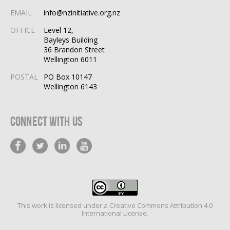
EMAIL
info@nzinitiative.org.nz
OFFICE
Level 12,
Bayleys Building
36 Brandon Street
Wellington 6011
POSTAL
PO Box 10147
Wellington 6143
Connect With Us
This work is licensed under a
Creative Commons Attribution 4.0
International License
.