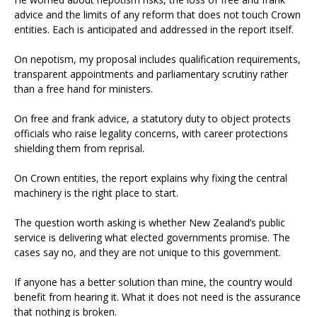
advice and the limits of any reform that does not touch Crown
entities. Each is anticipated and addressed in the report itself.
On nepotism, my proposal includes qualification requirements,
transparent appointments and parliamentary scrutiny rather
than a free hand for ministers.
On free and frank advice, a statutory duty to object protects
officials who raise legality concerns, with career protections
shielding them from reprisal.
On Crown entities, the report explains why fixing the central
machinery is the right place to start.
The question worth asking is whether New Zealand’s public
service is delivering what elected governments promise. The
cases say no, and they are not unique to this government.
If anyone has a better solution than mine, the country would
benefit from hearing it. What it does not need is the assurance
that nothing is broken.