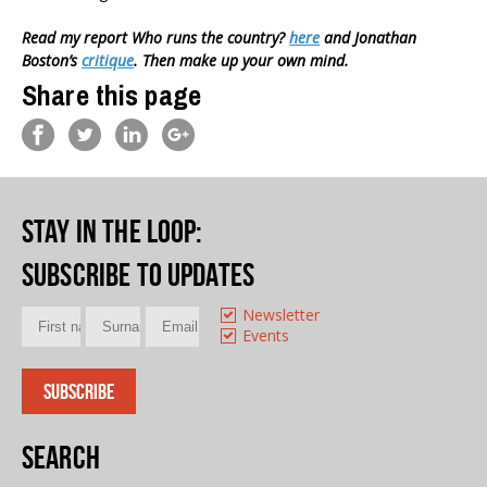
Read my report Who runs the country?
here
and Jonathan
Boston’s
critique
. Then make up your own mind.
Share this page
Stay in the loop
:
Subscribe to updates
Newsletter
Events
Search