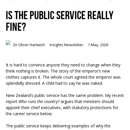
IS THE PUBLIC SERVICE REALLY
FINE?
Dr Oliver Hartwich
Insights Newsletter
1 May, 2026
It is hard to convince anyone they need to change when they
think nothing is broken. The story of the emperor’s new
clothes captures it. The whole court agreed the emperor was
splendidly dressed. A child had to say he was naked.
New Zealand’s public service has the same problem. My recent
report
Who runs the country?
argues that ministers should
appoint their chief executives, with statutory protections for
the career service below.
The public service keeps delivering examples of why the