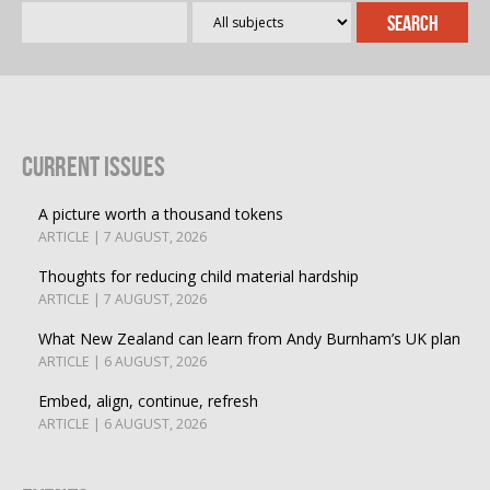
Current Issues
A picture worth a thousand tokens
ARTICLE | 7 AUGUST, 2026
Thoughts for reducing child material hardship
ARTICLE | 7 AUGUST, 2026
What New Zealand can learn from Andy Burnham’s UK plan
ARTICLE | 6 AUGUST, 2026
Embed, align, continue, refresh
ARTICLE | 6 AUGUST, 2026