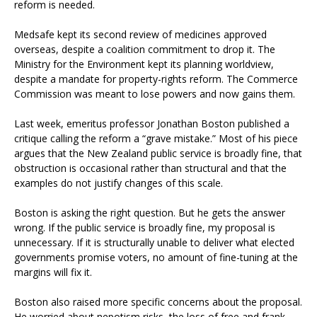
reform is needed.
Medsafe kept its second review of medicines approved
overseas, despite a coalition commitment to drop it. The
Ministry for the Environment kept its planning worldview,
despite a mandate for property-rights reform. The Commerce
Commission was meant to lose powers and now gains them.
Last week, emeritus professor Jonathan Boston published a
critique calling the reform a “grave mistake.” Most of his piece
argues that the New Zealand public service is broadly fine, that
obstruction is occasional rather than structural and that the
examples do not justify changes of this scale.
Boston is asking the right question. But he gets the answer
wrong. If the public service is broadly fine, my proposal is
unnecessary. If it is structurally unable to deliver what elected
governments promise voters, no amount of fine-tuning at the
margins will fix it.
Boston also raised more specific concerns about the proposal.
He worried about nepotism risks, the loss of free and frank