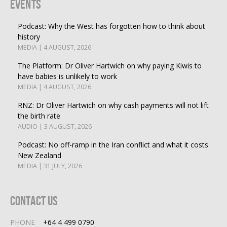
Events
Podcast: Why the West has forgotten how to think about
history
MEDIA | 4 AUGUST, 2026
The Platform: Dr Oliver Hartwich on why paying Kiwis to
have babies is unlikely to work
MEDIA | 4 AUGUST, 2026
RNZ: Dr Oliver Hartwich on why cash payments will not lift
the birth rate
AUDIO | 3 AUGUST, 2026
Podcast: No off-ramp in the Iran conflict and what it costs
New Zealand
MEDIA | 31 JULY, 2026
Contact Us
PHONE
+64 4 499 0790