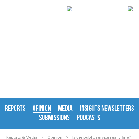
REPORTS & MEDIA
REPORTS
OPINION
MEDIA
INSIGHTS NEWSLETTERS
SUBMISSIONS
PODCASTS
Reports & Media
>
Opinion
>
Is the public service really fine?