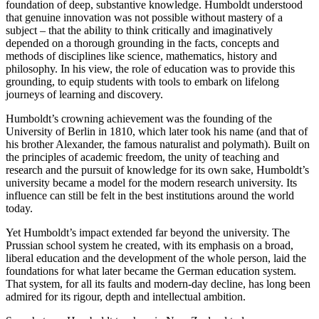
foundation of deep, substantive knowledge. Humboldt understood
that genuine innovation was not possible without mastery of a
subject – that the ability to think critically and imaginatively
depended on a thorough grounding in the facts, concepts and
methods of disciplines like science, mathematics, history and
philosophy. In his view, the role of education was to provide this
grounding, to equip students with tools to embark on lifelong
journeys of learning and discovery.
Humboldt’s crowning achievement was the founding of the
University of Berlin in 1810, which later took his name (and that of
his brother Alexander, the famous naturalist and polymath). Built on
the principles of academic freedom, the unity of teaching and
research and the pursuit of knowledge for its own sake, Humboldt’s
university became a model for the modern research university. Its
influence can still be felt in the best institutions around the world
today.
Yet Humboldt’s impact extended far beyond the university. The
Prussian school system he created, with its emphasis on a broad,
liberal education and the development of the whole person, laid the
foundations for what later became the German education system.
That system, for all its faults and modern-day decline, has long been
admired for its rigour, depth and intellectual ambition.