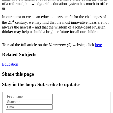
of a reformed, knowledge-rich education system has much to offer
us.
In our quest to create an education system fit for the challenges of
st
the 21
century, we may find that the most innovative ideas are not
always the newest – and that the wisdom of a long-dead Prussian
thinker may help us build a brighter future for all our children.
To read the full article on the
Newsroom ($)
website, click
here
.
Related Subjects
Education
Share this page
Stay in the loop
: Subscribe to updates