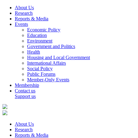
About Us
Research
Reports & Media
Events
Economic Policy
Education
Environment
Government and Politics
Health
Housing and Local Government
International Affairs
Social Policy
Public Forums
Member-Only Events
Membership
Contact us
Support us
About Us
Research
Reports & Media