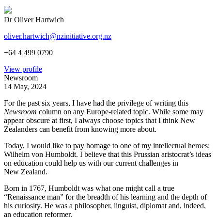
Dr Oliver Hartwich
oliver.hartwich@nzinitiative.org.nz
+64 4 499 0790
View profile
Newsroom
14 May, 2024
For the past six years, I have had the privilege of writing this
Newsroom
column on any Europe-related topic. While some may
appear obscure at first, I always choose topics that I think New
Zealanders can benefit from knowing more about.
Today, I would like to pay homage to one of my intellectual heroes:
Wilhelm von Humboldt. I believe that this Prussian aristocrat’s ideas
on education could help us with our current challenges in
New Zealand.
Born in 1767, Humboldt was what one might call a true
“Renaissance man” for the breadth of his learning and the depth of
his curiosity. He was a philosopher, linguist, diplomat and, indeed,
an education reformer.