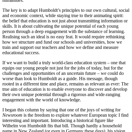
humanities.
The key is to adapt Humboldt’s principles to our own cultural, social
and economic context, while staying true to their animating spirit:
the belief that education is not just about transmitting information or
skills. It is about cultivating the unique potential of each young
person through a deep engagement with the substance of learning.
Realising such an ideal is no easy feat. It would require rethinking
how we structure and fund our schools and universities, how we
train and support our teachers and how we define and measure
educational success.
If we want to build a truly world-class education system – one that
equips our young people not just for the jobs of today, but for the
challenges and opportunities of an uncertain future – we could do
worse than look to Humboldt as a guide. His message, though
rooted in a different time and place, remains as relevant as ever: The
true aim of education is to enable everyone to discover and develop
their own unique potential through a rigorous and wide-ranging
engagement with the world of knowledge.
I began this column by saying that one of the joys of writing for
Newsroom
is the freedom to explore whatever European topic I find
interesting and important. Introducing a historical figure like
Wilhelm von Humboldt fits that bill. Though hardly a household
name in New Zealand (or even in Germany these days), his vision