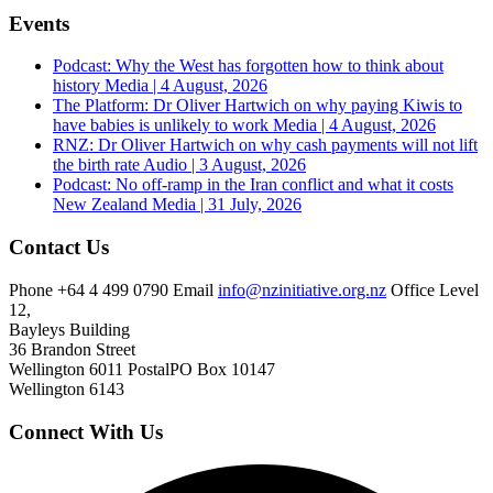
Events
Podcast: Why the West has forgotten how to think about
history
Media | 4 August, 2026
The Platform: Dr Oliver Hartwich on why paying Kiwis to
have babies is unlikely to work
Media | 4 August, 2026
RNZ: Dr Oliver Hartwich on why cash payments will not lift
the birth rate
Audio | 3 August, 2026
Podcast: No off-ramp in the Iran conflict and what it costs
New Zealand
Media | 31 July, 2026
Contact Us
Phone
+64 4 499 0790
Email
info@nzinitiative.org.nz
Office
Level
12,
Bayleys Building
36 Brandon Street
Wellington 6011
Postal
PO Box 10147
Wellington 6143
Connect With Us