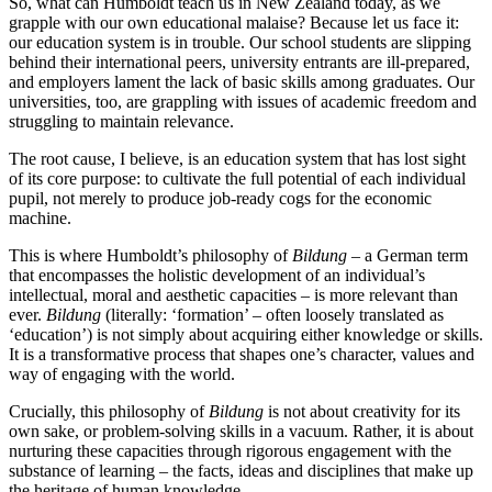
So, what can Humboldt teach us in New Zealand today, as we
grapple with our own educational malaise? Because let us face it:
our education system is in trouble. Our school students are slipping
behind their international peers, university entrants are ill-prepared,
and employers lament the lack of basic skills among graduates. Our
universities, too, are grappling with issues of academic freedom and
struggling to maintain relevance.
The root cause, I believe, is an education system that has lost sight
of its core purpose: to cultivate the full potential of each individual
pupil, not merely to produce job-ready cogs for the economic
machine.
This is where Humboldt’s philosophy of
Bildung
– a German term
that encompasses the holistic development of an individual’s
intellectual, moral and aesthetic capacities – is more relevant than
ever.
Bildung
(literally: ‘formation’ – often loosely translated as
‘education’) is not simply about acquiring either knowledge or skills.
It is a transformative process that shapes one’s character, values and
way of engaging with the world.
Crucially, this philosophy of
Bildung
is not about creativity for its
own sake, or problem-solving skills in a vacuum. Rather, it is about
nurturing these capacities through rigorous engagement with the
substance of learning – the facts, ideas and disciplines that make up
the heritage of human knowledge.