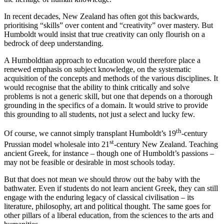
In recent decades, New Zealand has often got this backwards,
prioritising “skills” over content and “creativity” over mastery. But
Humboldt would insist that true creativity can only flourish on a
bedrock of deep understanding.
A Humboldtian approach to education would therefore place a
renewed emphasis on subject knowledge, on the systematic
acquisition of the concepts and methods of the various disciplines. It
would recognise that the ability to think critically and solve
problems is not a generic skill, but one that depends on a thorough
grounding in the specifics of a domain. It would strive to provide
this grounding to all students, not just a select and lucky few.
th
Of course, we cannot simply transplant Humboldt’s 19
-century
st
Prussian model wholesale into 21
-century New Zealand. Teaching
ancient Greek, for instance – though one of Humboldt’s passions –
may not be feasible or desirable in most schools today.
But that does not mean we should throw out the baby with the
bathwater. Even if students do not learn ancient Greek, they can still
engage with the enduring legacy of classical civilisation – its
literature, philosophy, art and political thought. The same goes for
other pillars of a liberal education, from the sciences to the arts and