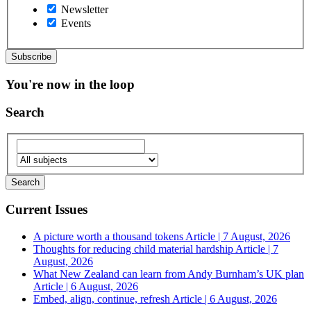
Newsletter
Events
You're now in the loop
Search
Current Issues
A picture worth a thousand tokens
Article | 7 August, 2026
Thoughts for reducing child material hardship
Article | 7
August, 2026
What New Zealand can learn from Andy Burnham’s UK plan
Article | 6 August, 2026
Embed, align, continue, refresh
Article | 6 August, 2026