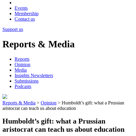
Events
Membership
Contact us
Support us
Reports & Media
Reports
Opinion
Media
Insights Newsletters
Submissions
Podcasts
Reports & Media
>
Opinion
>
Humboldt’s gift: what a Prussian
aristocrat can teach us about education
Humboldt’s gift: what a Prussian
aristocrat can teach us about education