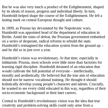
But he was also very much a product of the Enlightenment, shaped
by its ideals of reason, progress and individual liberty. In turn,
Humboldt helped shape the course of the Enlightenment. He left a
lasting mark on central European thought and culture.
In 1809, as Prussia lay devastated by the Napoleonic wars,
Humboldt was appointed head of the department of education in
Berlin. Amid the ruins of defeat, the Prussian government embarked
on a series of desperate, radical reforms to rebuild the state.
Humboldt’s reimagined the education system from the ground up –
and he did so in just over a year.
Humboldt’s vision was revolutionary. At that time, especially in
militaristic Prussia, most schools were little more than factories for
learning rigid discipline. Humboldt dreamed of an education that
would cultivate the full potential of everyone – intellectually,
morally and aesthetically. He believed that the true aim of education
should not be narrow vocational training. He thought it should
holistically develop young people’s character and talents. Crucially,
he wanted to see every child educated in this way, regardless of their
socio-economic background or their later careers.
Central to Humboldt’s revolutionary vision was the idea that true
creativity and problem-solving skills could only arise from a