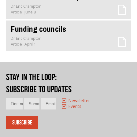
Dr Eric Crampton
Article
June 8
Funding councils
Dr Eric Crampton
Article
April 1
Stay in the loop
:
Subscribe to updates
Newsletter
Events