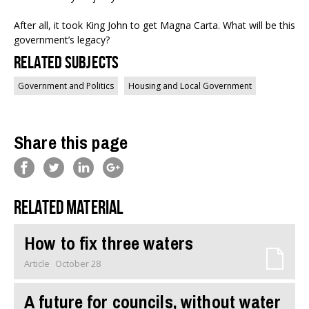
After all, it took King John to get Magna Carta. What will be this
government’s legacy?
Related Subjects
Government and Politics
Housing and Local Government
Share this page
Related material
How to fix three waters
Article
October 28
A future for councils, without water