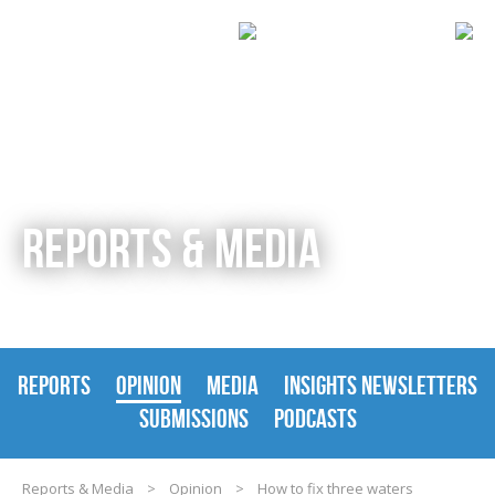
REPORTS & MEDIA
REPORTS
OPINION
MEDIA
INSIGHTS NEWSLETTERS
SUBMISSIONS
PODCASTS
Reports & Media
>
Opinion
>
How to fix three waters