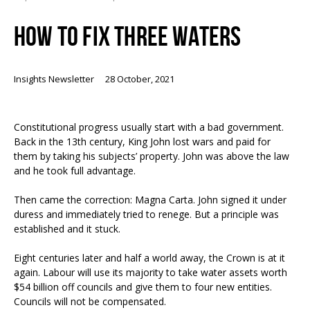
HOW TO FIX THREE WATERS
Insights Newsletter
28 October, 2021
Constitutional progress usually start with a bad government.
Back in the 13
th
century, King John lost wars and paid for
them by taking his subjects’ property. John was above the law
and he took full advantage.
Then came the correction: Magna Carta. John signed it under
duress and immediately tried to renege. But a principle was
established and it stuck.
Eight centuries later and half a world away, the Crown is at it
again. Labour will use its majority to take water assets worth
$54 billion off councils and give them to four new entities.
Councils will not be compensated.