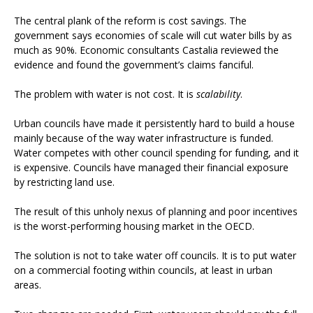
The central plank of the reform is cost savings. The
government says economies of scale will cut water bills by as
much as 90%. Economic consultants Castalia reviewed the
evidence and found the government’s claims fanciful.
The problem with water is not cost. It is
scalability
.
Urban councils have made it persistently hard to build a house
mainly because of the way water infrastructure is funded.
Water competes with other council spending for funding, and it
is expensive. Councils have managed their financial exposure
by restricting land use.
The result of this unholy nexus of planning and poor incentives
is the worst-performing housing market in the OECD.
The solution is not to take water off councils. It is to put water
on a commercial footing within councils, at least in urban
areas.