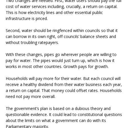
Two changes are needed. First, water users should pay the full
cost of water services including, crucially, a return on capital.
This is how electricity lines and other essential public
infrastructure is priced.
Second, water should be ringfenced within councils so that it
can borrow in its own right, off councils’ balance sheets and
without troubling ratepayers.
With these changes, pipes go wherever people are willing to
pay for water. The pipes would just turn up, which is how it
works in most other countries. Growth pays for growth.
Households will pay more for their water. But each council will
receive a healthy dividend from their water business each year,
a return on capital. That money could offset rates. Households
need not pay more overall.
The government’s plan is based on a dubious theory and
questionable evidence. It could lead to constitutional questions
about the limits on what a government can do with its
Parliamentary majority.