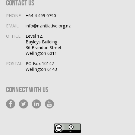
Contact Us
PHONE
+64 4 499 0790
EMAIL
info@nzinitiative.org.nz
OFFICE
Level 12,
Bayleys Building
36 Brandon Street
Wellington 6011
POSTAL
PO Box 10147
Wellington 6143
Connect With Us