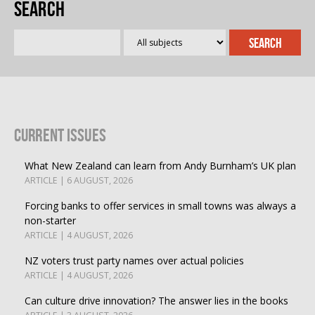
Search
Current Issues
What New Zealand can learn from Andy Burnham’s UK plan
ARTICLE | 6 AUGUST, 2026
Forcing banks to offer services in small towns was always a
non-starter
ARTICLE | 4 AUGUST, 2026
NZ voters trust party names over actual policies
ARTICLE | 4 AUGUST, 2026
Can culture drive innovation? The answer lies in the books