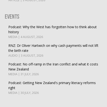
ARTICLE | 3 AUGUST, 2026
Events
Podcast: Why the West has forgotten how to think about
history
MEDIA | 4 AUGUST, 2026
RNZ: Dr Oliver Hartwich on why cash payments will not lift
the birth rate
AUDIO | 3 AUGUST, 2026
Podcast: No off-ramp in the Iran conflict and what it costs
New Zealand
MEDIA | 31 JULY, 2026
Podcast: Getting New Zealand's primary literacy reforms
right
MEDIA | 30 JULY, 2026