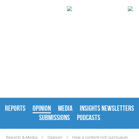
REPORTS & MEDIA
REPORTS
OPINION
MEDIA
INSIGHTS NEWSLETTERS
SUBMISSIONS
PODCASTS
Reports & Media
>
Opinion
>
How a content-rich curriculum