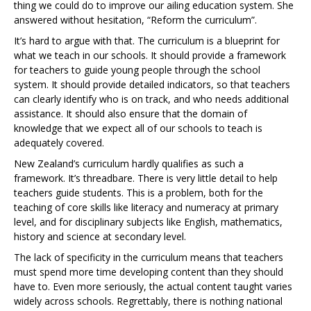
thing we could do to improve our ailing education system. She
answered without hesitation, “Reform the curriculum”.
It’s hard to argue with that. The curriculum is a blueprint for
what we teach in our schools. It should provide a framework
for teachers to guide young people through the school
system. It should provide detailed indicators, so that teachers
can clearly identify who is on track, and who needs additional
assistance. It should also ensure that the domain of
knowledge that we expect all of our schools to teach is
adequately covered.
New Zealand’s curriculum hardly qualifies as such a
framework. It’s threadbare. There is very little detail to help
teachers guide students. This is a problem, both for the
teaching of core skills like literacy and numeracy at primary
level, and for disciplinary subjects like English, mathematics,
history and science at secondary level.
The lack of specificity in the curriculum means that teachers
must spend more time developing content than they should
have to. Even more seriously, the actual content taught varies
widely across schools. Regrettably, there is nothing national