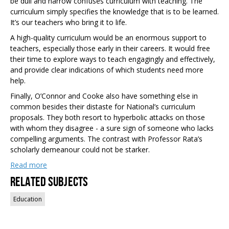
be dull and narrow confuses curriculum with teaching. The
curriculum simply specifies the knowledge that is to be learned.
It’s our teachers who bring it to life.
A high-quality curriculum would be an enormous support to
teachers, especially those early in their careers. It would free
their time to explore ways to teach engagingly and effectively,
and provide clear indications of which students need more
help.
Finally, O’Connor and Cooke also have something else in
common besides their distaste for National’s curriculum
proposals. They both resort to hyperbolic attacks on those
with whom they disagree - a sure sign of someone who lacks
compelling arguments. The contrast with Professor Rata’s
scholarly demeanour could not be starker.
Read more
Related Subjects
Education