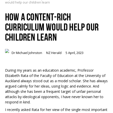
would help our children learn
HOW A CONTENT-RICH
CURRICULUM WOULD HELP OUR
CHILDREN LEARN
Dr Michael Johnston
NZ Herald
5 April, 2023
During my years as an education academic, Professor
Elizabeth Rata of the Faculty of Education at the University of
Auckland always stood out as a model scholar. She has always
argued calmly for her ideas, using logic and evidence. And
although she has been a frequent target of unfair personal
attacks by ideological opponents, I have never known her to
respond in kind.
I recently asked Rata for her view of the single most important