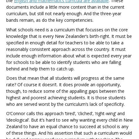
the
English and mathematics curricula are available
. These
documents include a little more content than in the current
curriculum, but still not nearly enough. And the three-year
bands remain, as do the key competencies.
What schools need is a curriculum that focusses on the core
knowledge that is every New Zealander’s birth-right. It must be
specified in enough detail for teachers to be able to take a
reasonably consistent approach across the country. It must
include enough information about what is expected every year
for schools to be able to identify students who are falling
behind and help them to catch up.
Does that mean that all students will progress at the same
rate? Of course it doesn’t. It does provide an opportunity,
though, to reduce some of the appalling gaps between the
highest and poorest achieving students. It is those students
who are served worst by the curriculum’s lack of specificity.
O’Connor calls this approach ‘tired’, ‘cliched’, ‘right-wing’ and
‘ideological’. But it’s hard to see why wanting every child in New
Zealand to have an equal chance to succeed at school is any
of these things. And his assertion that such a curriculum would