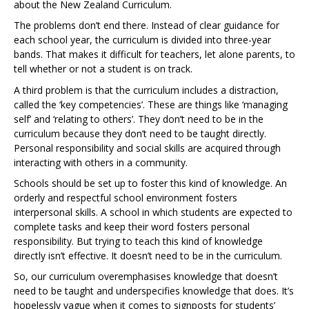
about the New Zealand Curriculum.
The problems don’t end there. Instead of clear guidance for
each school year, the curriculum is divided into three-year
bands. That makes it difficult for teachers, let alone parents, to
tell whether or not a student is on track.
A third problem is that the curriculum includes a distraction,
called the ‘key competencies’. These are things like ‘managing
self’ and ‘relating to others’. They don’t need to be in the
curriculum because they don’t need to be taught directly.
Personal responsibility and social skills are acquired through
interacting with others in a community.
Schools should be set up to foster this kind of knowledge. An
orderly and respectful school environment fosters
interpersonal skills. A school in which students are expected to
complete tasks and keep their word fosters personal
responsibility. But trying to teach this kind of knowledge
directly isn’t effective. It doesn’t need to be in the curriculum.
So, our curriculum overemphasises knowledge that doesn’t
need to be taught and underspecifies knowledge that does. It’s
hopelessly vague when it comes to signposts for students’