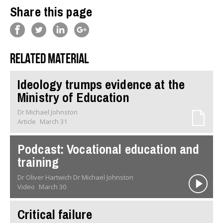
Share this page
Related material
Ideology trumps evidence at the
Ministry of Education
Dr Michael Johnston
Article
March 31
Podcast: Vocational education and
training
Dr Oliver Hartwich Dr Michael Johnston
Video
March 30
Critical failure