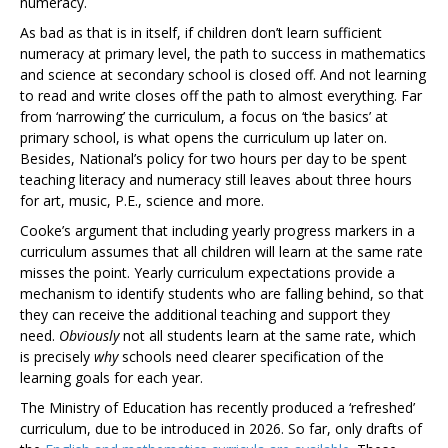
numeracy.
As bad as that is in itself, if children don’t learn sufficient
numeracy at primary level, the path to success in mathematics
and science at secondary school is closed off. And not learning
to read and write closes off the path to almost everything. Far
from ‘narrowing’ the curriculum, a focus on ‘the basics’ at
primary school, is what opens the curriculum up later on.
Besides, National’s policy for two hours per day to be spent
teaching literacy and numeracy still leaves about three hours
for art, music, P.E., science and more.
Cooke’s argument that including yearly progress markers in a
curriculum assumes that all children will learn at the same rate
misses the point. Yearly curriculum expectations provide a
mechanism to identify students who are falling behind, so that
they can receive the additional teaching and support they
need.
Obviously
not all students learn at the same rate, which
is precisely
why
schools need clearer specification of the
learning goals for each year.
The Ministry of Education has recently produced a ‘refreshed’
curriculum, due to be introduced in 2026. So far, only drafts of