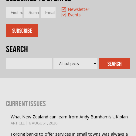
Newsletter
Events
Search
Current Issues
What New Zealand can learn from Andy Burnham’s UK plan
ARTICLE | 6 AUGUST, 2026
Forcing banks to offer services in small towns was always a