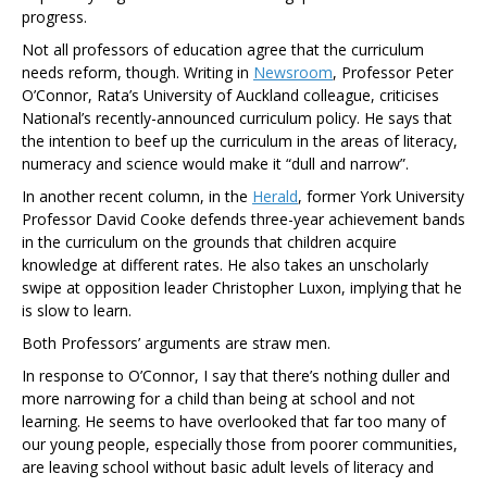
progress.
Not all professors of education agree that the curriculum
needs reform, though. Writing in
Newsroom
, Professor Peter
O’Connor, Rata’s University of Auckland colleague, criticises
National’s recently-announced curriculum policy. He says that
the intention to beef up the curriculum in the areas of literacy,
numeracy and science would make it “dull and narrow”.
In another recent column, in the
Herald
, former York University
Professor David Cooke defends three-year achievement bands
in the curriculum on the grounds that children acquire
knowledge at different rates. He also takes an unscholarly
swipe at opposition leader Christopher Luxon, implying that he
is slow to learn.
Both Professors’ arguments are straw men.
In response to O’Connor, I say that there’s nothing duller and
more narrowing for a child than being at school and not
learning. He seems to have overlooked that far too many of
our young people, especially those from poorer communities,
are leaving school without basic adult levels of literacy and