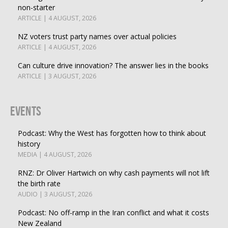
non-starter
ARTICLE | 4 AUGUST, 2026
NZ voters trust party names over actual policies
ARTICLE | 4 AUGUST, 2026
Can culture drive innovation? The answer lies in the books
ARTICLE | 3 AUGUST, 2026
Events
Podcast: Why the West has forgotten how to think about
history
MEDIA | 4 AUGUST, 2026
RNZ: Dr Oliver Hartwich on why cash payments will not lift
the birth rate
AUDIO | 3 AUGUST, 2026
Podcast: No off-ramp in the Iran conflict and what it costs
New Zealand