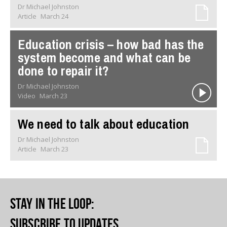
Dr Michael Johnston
Article
March 24
Education crisis – how bad has the
system become and what can be
done to repair it?
Dr Michael Johnston
Video
March 23
We need to talk about education
Dr Michael Johnston
Article
March 23
Stay in the loop
:
Subscribe to updates