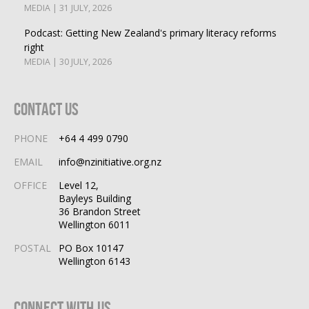
MEDIA | 31 JULY, 2026
Podcast: Getting New Zealand's primary literacy reforms
right
MEDIA | 30 JULY, 2026
Contact Us
PHONE
+64 4 499 0790
EMAIL
info@nzinitiative.org.nz
OFFICE
Level 12,
Bayleys Building
36 Brandon Street
Wellington 6011
POSTAL
PO Box 10147
Wellington 6143
Connect With Us