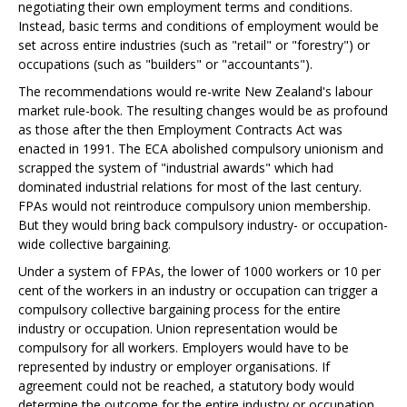
negotiating their own employment terms and conditions.
Instead, basic terms and conditions of employment would be
set across entire industries (such as "retail" or "forestry") or
occupations (such as "builders" or "accountants").
The
recommendations would re-write New Zealand's labour
market rule-book. The resulting changes would be as profound
as those after the then Employment Contracts Act was
enacted in 1991. The ECA abolished compulsory unionism and
scrapped the system of "industrial awards" which had
dominated industrial relations for most of the last century.
FPAs would not reintroduce compulsory union membership.
But they would bring back compulsory industry- or occupation-
wide collective bargaining.
Under a system of FPAs, the lower of 1000 workers or 10 per
cent of the workers in an industry or occupation can trigger a
compulsory collective bargaining process for the entire
industry or occupation. Union representation would be
compulsory for all workers. Employers would have to be
represented by industry or employer organisations. If
agreement could not be reached, a statutory body would
determine the outcome for the entire industry or occupation.