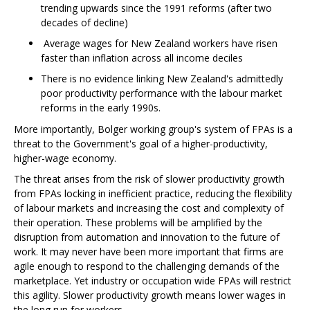
trending upwards since the 1991 reforms (after two
decades of decline)
Average wages for New Zealand workers have risen
faster than inflation across all income deciles
There is no evidence linking New Zealand's admittedly
poor productivity performance with the labour market
reforms in the early 1990s.
More importantly, Bolger working group's system of FPAs is a
threat to the Government's goal of a higher-productivity,
higher-wage economy.
The threat arises from the risk of slower productivity growth
from FPAs locking in inefficient practice, reducing the flexibility
of labour markets and increasing the cost and complexity of
their operation. These problems will be amplified by the
disruption from automation and innovation to the future of
work. It may never have been more important that firms are
agile enough to respond to the challenging demands of the
marketplace. Yet industry or occupation wide FPAs will restrict
this agility. Slower productivity growth means lower wages in
the long run for workers.