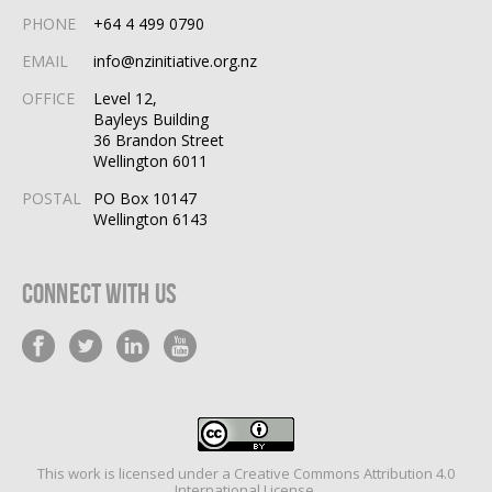
PHONE
+64 4 499 0790
EMAIL
info@nzinitiative.org.nz
OFFICE
Level 12,
Bayleys Building
36 Brandon Street
Wellington 6011
POSTAL
PO Box 10147
Wellington 6143
Connect With Us
This work is licensed under a
Creative Commons Attribution 4.0
International License
.