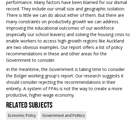
performance. Many factors have been blamed for our dismal
record. They include our small size and geographic isolation.
There is little we can do about either of them. But there are
many constraints on productivity growth we can address.
Improving the educational outcomes of our workforce
(especially our school leavers) and solving the housing crisis to
enable workers to access high-growth regions like Auckland
are two obvious examples. Our report offers a list of policy
recommendations in these and other areas for the
Government to consider.
In the meantime, the Government is taking time to consider
the Bolger working group's report. Our research suggests it
should consider rejecting the recommendations in their
entirety. A system of FPAs is not the way to create a more
productive, higher-wage economy.
Related Subjects
Economic Policy
Government and Politics