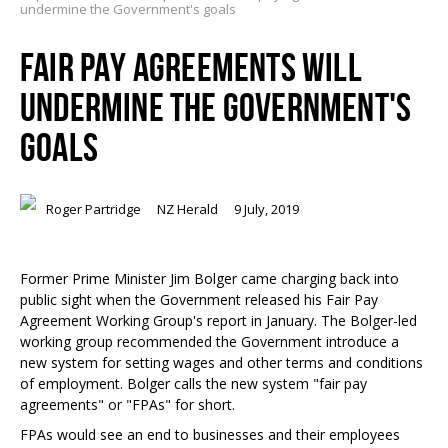
undermine the Government's goals
FAIR PAY AGREEMENTS WILL
UNDERMINE THE GOVERNMENT'S
GOALS
Roger Partridge
NZ Herald
9 July, 2019
Former Prime Minister Jim Bolger came charging back into
public sight when the Government released his Fair Pay
Agreement Working Group's report in January. The Bolger-led
working group recommended the Government introduce a
new system for setting wages and other terms and conditions
of employment. Bolger calls the new system "fair pay
agreements" or "FPAs" for short.
FPAs would see an end to businesses and their employees