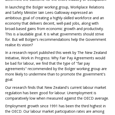
In launching the Bolger working group, Workplace Relations
and Safety Minister Iain Lees-Galloway expressed an
ambitious goal of creating a highly-skilled workforce and an
economy that delivers decent, well-paid jobs, along with
broad-based gains from economic growth and productivity.
This is a laudable goal. It is what governments should strive
for. But will Bolger's recommendations help the Government
realise its vision?
In a research report published this week by The New Zealand
Initiative, Work in Progress: Why Fair Pay Agreements would
be bad for labour, we find that the type of "fair pay
agreements" recommended by the Bolger working group are
more likely to undermine than to promote the government's
goal.
Our research finds that New Zealand's current labour market
regulation has been good for labour. Unemployment is
comparatively low when measured against the OECD average.
Employment growth since 1991 has been the third highest in
the OECD. Our labour market participation rates are among