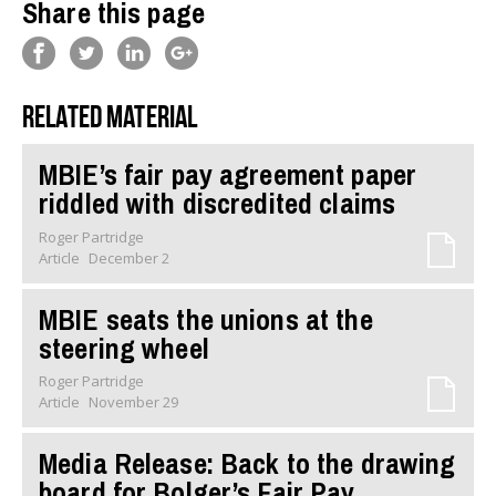
Share this page
Related material
MBIE’s fair pay agreement paper
riddled with discredited claims
Roger Partridge
Article
December 2
MBIE seats the unions at the
steering wheel
Roger Partridge
Article
November 29
Media Release: Back to the drawing
board for Bolger’s Fair Pay