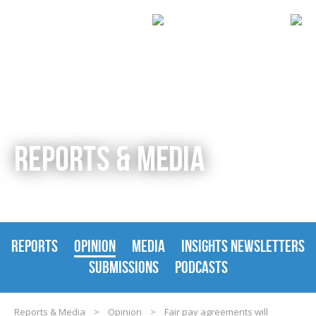
REPORTS & MEDIA
REPORTS
OPINION
MEDIA
INSIGHTS NEWSLETTERS
SUBMISSIONS
PODCASTS
Reports & Media
>
Opinion
>
Fair pay agreements will