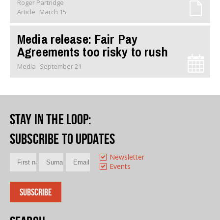
Roger Partridge
Article
March 15
Media release: Fair Pay
Agreements too risky to rush
Media
September 21
Stay in the loop
:
Subscribe to updates
Newsletter
Events