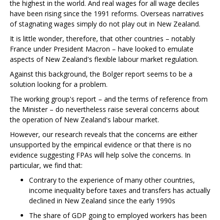
the highest in the world. And real wages for all wage deciles
have been rising since the 1991 reforms. Overseas narratives
of stagnating wages simply do not play out in New Zealand.
It is little wonder, therefore, that other countries – notably
France under President Macron – have looked to emulate
aspects of New Zealand's flexible labour market regulation.
Against this background, the Bolger report seems to be a
solution looking for a problem.
The working group's report – and the terms of reference from
the Minister – do nevertheless raise several concerns about
the operation of New Zealand's labour market.
However, our research reveals that the concerns are either
unsupported by the empirical evidence or that there is no
evidence suggesting FPAs will help solve the concerns. In
particular, we find that:
Contrary to the experience of many other countries,
income inequality before taxes and transfers has actually
declined in New Zealand since the early 1990s
The share of GDP going to employed workers has been