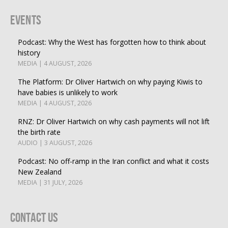
Events
Podcast: Why the West has forgotten how to think about
history
MEDIA | 4 AUGUST, 2026
The Platform: Dr Oliver Hartwich on why paying Kiwis to
have babies is unlikely to work
MEDIA | 4 AUGUST, 2026
RNZ: Dr Oliver Hartwich on why cash payments will not lift
the birth rate
AUDIO | 3 AUGUST, 2026
Podcast: No off-ramp in the Iran conflict and what it costs
New Zealand
MEDIA | 31 JULY, 2026
Contact Us