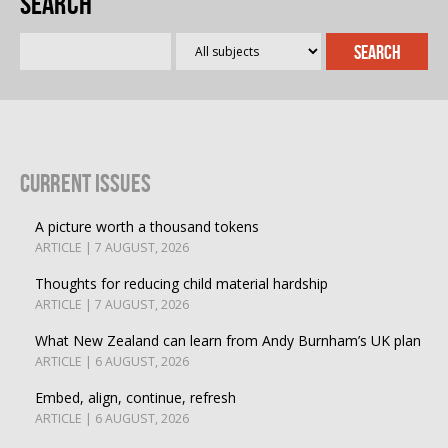
Search
Current Issues
A picture worth a thousand tokens
ARTICLE | 7 AUGUST, 2026
Thoughts for reducing child material hardship
ARTICLE | 7 AUGUST, 2026
What New Zealand can learn from Andy Burnham’s UK plan
ARTICLE | 6 AUGUST, 2026
Embed, align, continue, refresh
ARTICLE | 6 AUGUST, 2026