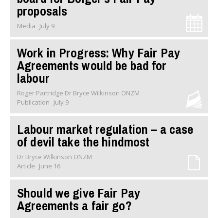
proposals
Media
July 9
Work in Progress: Why Fair Pay
Agreements would be bad for
labour
Roger Partridge Dr Bryce Wilkinson ONZM
Publication
July 9
Labour market regulation – a case
of devil take the hindmost
Dr Bryce Wilkinson ONZM
Article
June 16
Should we give Fair Pay
Agreements a fair go?