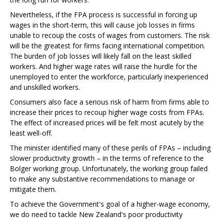
Nevertheless, if the FPA process is successful in forcing up
wages in the short-term, this will cause job losses in firms
unable to recoup the costs of wages from customers. The risk
will be the greatest for firms facing international competition.
The burden of job losses will likely fall on the least skilled
workers. And higher wage rates will raise the hurdle for the
unemployed to enter the workforce, particularly inexperienced
and unskilled workers.
Consumers also face a serious risk of harm from firms able to
increase their prices to recoup higher wage costs from FPAs.
The effect of increased prices will be felt most acutely by the
least well-off.
The minister identified many of these perils of FPAs – including
slower productivity growth – in the terms of reference to the
Bolger working group. Unfortunately, the working group failed
to make any substantive recommendations to manage or
mitigate them.
To achieve the Government's goal of a higher-wage economy,
we do need to tackle New Zealand's poor productivity