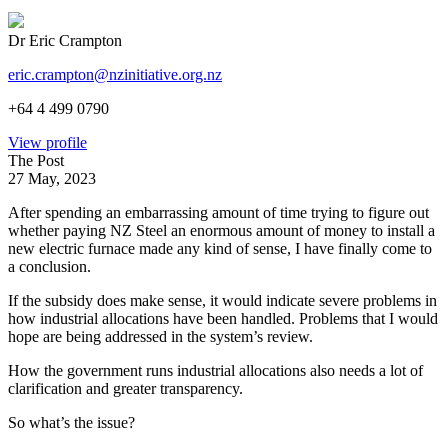
Dr Eric Crampton
eric.crampton@nzinitiative.org.nz
+64 4 499 0790
View profile
The Post
27 May, 2023
After spending an embarrassing amount of time trying to figure out
whether paying NZ Steel an enormous amount of money to install a
new electric furnace made any kind of sense, I have finally come to
a conclusion.
If the subsidy does make sense, it would indicate severe problems in
how industrial allocations have been handled. Problems that I would
hope are being addressed in the system’s review.
How the government runs industrial allocations also needs a lot of
clarification and greater transparency.
So what’s the issue?