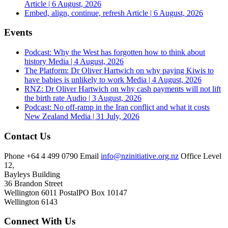
Article | 6 August, 2026
Embed, align, continue, refresh
Article | 6 August, 2026
Events
Podcast: Why the West has forgotten how to think about
history
Media | 4 August, 2026
The Platform: Dr Oliver Hartwich on why paying Kiwis to
have babies is unlikely to work
Media | 4 August, 2026
RNZ: Dr Oliver Hartwich on why cash payments will not lift
the birth rate
Audio | 3 August, 2026
Podcast: No off-ramp in the Iran conflict and what it costs
New Zealand
Media | 31 July, 2026
Contact Us
Phone
+64 4 499 0790
Email
info@nzinitiative.org.nz
Office
Level
12,
Bayleys Building
36 Brandon Street
Wellington 6011
Postal
PO Box 10147
Wellington 6143
Connect With Us