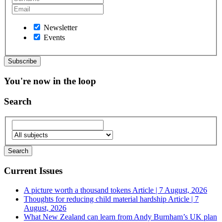
Newsletter
Events
You're now in the loop
Search
Current Issues
A picture worth a thousand tokens
Article | 7 August, 2026
Thoughts for reducing child material hardship
Article | 7
August, 2026
What New Zealand can learn from Andy Burnham’s UK plan