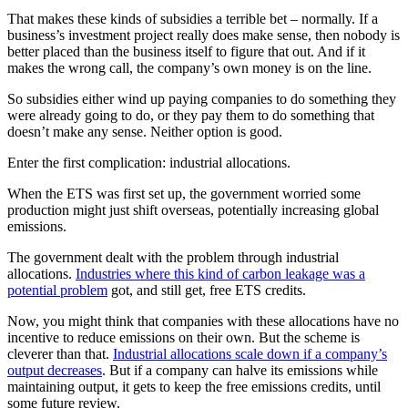
That makes these kinds of subsidies a terrible bet – normally. If a
business’s investment project really does make sense, then nobody is
better placed than the business itself to figure that out. And if it
makes the wrong call, the company’s own money is on the line.
So subsidies either wind up paying companies to do something they
were already going to do, or they pay them to do something that
doesn’t make any sense. Neither option is good.
Enter the first complication: industrial allocations.
When the ETS was first set up, the government worried some
production might just shift overseas, potentially increasing global
emissions.
The government dealt with the problem through industrial
allocations.
Industries where this kind of carbon leakage was a
potential problem
got, and still get, free ETS credits.
Now, you might think that companies with these allocations have no
incentive to reduce emissions on their own. But the scheme is
cleverer than that.
Industrial allocations scale down if a company’s
output decreases
. But if a company can halve its emissions while
maintaining output, it gets to keep the free emissions credits, until
some future review.