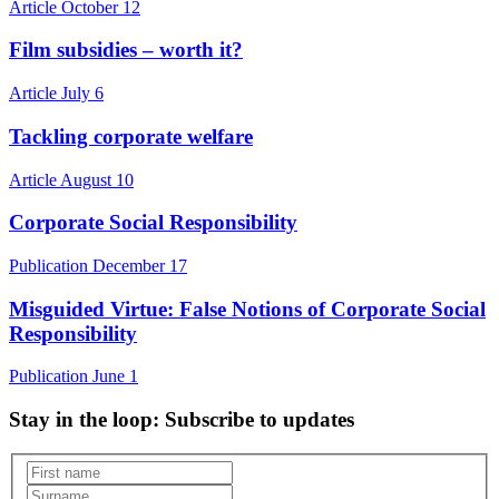
Article
October 12
Film subsidies – worth it?
Article
July 6
Tackling corporate welfare
Article
August 10
Corporate Social Responsibility
Publication
December 17
Misguided Virtue: False Notions of Corporate Social
Responsibility
Publication
June 1
Stay in the loop
: Subscribe to updates