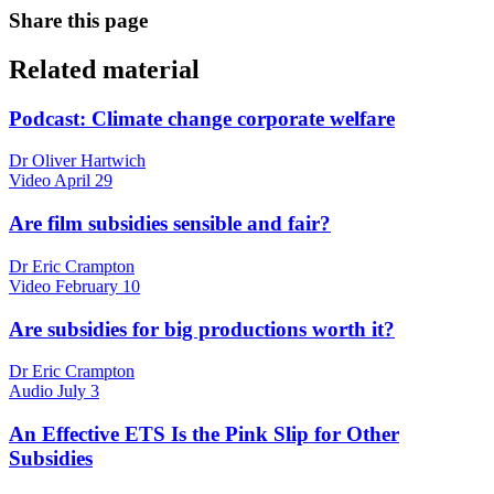
Share this page
Related material
Podcast: Climate change corporate welfare
Dr Oliver Hartwich
Video
April 29
Are film subsidies sensible and fair?
Dr Eric Crampton
Video
February 10
Are subsidies for big productions worth it?
Dr Eric Crampton
Audio
July 3
An Effective ETS Is the Pink Slip for Other
Subsidies