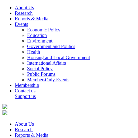
About Us
Research
Reports & Media
Events
Economic Policy
Education
Environment
Government and Politics
Health
Housing and Local Government
International Affairs
Social Policy
Public Forums
Member-Only Events
Membership
Contact us
Support us
About Us
Research
Reports & Media