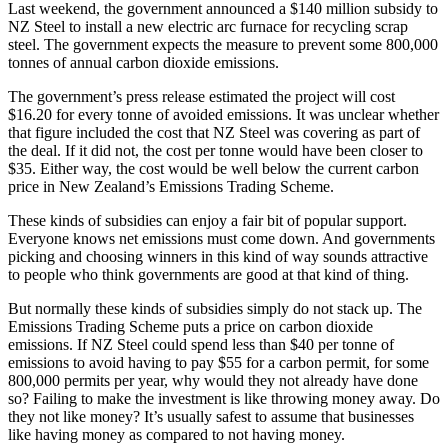
Last weekend, the government announced a $140 million subsidy to
NZ Steel to install a new electric arc furnace for recycling scrap
steel. The government expects the measure to prevent some 800,000
tonnes of annual carbon dioxide emissions.
The government’s press release estimated the project will cost
$16.20 for every tonne of avoided emissions. It was unclear whether
that figure included the cost that NZ Steel was covering as part of
the deal. If it did not, the cost per tonne would have been closer to
$35. Either way, the cost would be well below the current carbon
price in New Zealand’s Emissions Trading Scheme.
These kinds of subsidies can enjoy a fair bit of popular support.
Everyone knows net emissions must come down. And governments
picking and choosing winners in this kind of way sounds attractive
to people who think governments are good at that kind of thing.
But normally these kinds of subsidies simply do not stack up. The
Emissions Trading Scheme puts a price on carbon dioxide
emissions. If NZ Steel could spend less than $40 per tonne of
emissions to avoid having to pay $55 for a carbon permit, for some
800,000 permits per year, why would they not already have done
so? Failing to make the investment is like throwing money away. Do
they not like money? It’s usually safest to assume that businesses
like having money as compared to not having money.