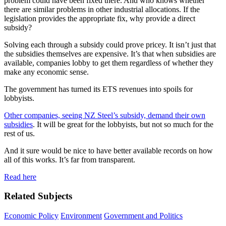
problem could have been fixed there. And who knows whether
there are similar problems in other industrial allocations. If the
legislation provides the appropriate fix, why provide a direct
subsidy?
Solving each through a subsidy could prove pricey. It isn’t just that
the subsidies themselves are expensive. It’s that when subsidies are
available, companies lobby to get them regardless of whether they
make any economic sense.
The government has turned its ETS revenues into spoils for
lobbyists.
Other companies, seeing NZ Steel’s subsidy, demand their own
subsidies
. It will be great for the lobbyists, but not so much for the
rest of us.
And it sure would be nice to have better available records on how
all of this works. It’s far from transparent.
Read here
Related Subjects
Economic Policy
Environment
Government and Politics