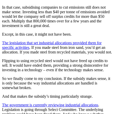
In that case, subsidising companies to cut emissions still does not
make sense. Investing less than $40 per tonne of emissions avoided
would let the company sell off surplus credits for more than $50
each. Multiply that 800,000 times over for a few years and the
investment is still a great deal.
Except, in this case, it might not have been.
The legislation that set industrial allocations provided them for
specific activities
. If you made steel from iron sand, you’d get an
allocation. If you made steel from recycled materials, you would not.
Flipping to using recycled steel would not have freed up credits to
sell. It would have ended them, providing a strong disincentive for
investing in a technology – even if the technology makes sense.
So we finally come to my conclusion. If the subsidy makes sense, it
is only because the way industrial allocations are handled is
somewhat broken.
And that makes the subsidy’s timing particularly strange.
The government is currently reviewing industrial allocations
.
Legislation is going through Select Committee. The underlying