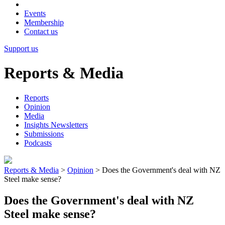
Events
Membership
Contact us
Support us
Reports & Media
Reports
Opinion
Media
Insights Newsletters
Submissions
Podcasts
Reports & Media
>
Opinion
>
Does the Government's deal with NZ
Steel make sense?
Does the Government's deal with NZ
Steel make sense?