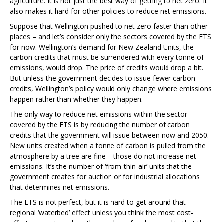
agriculture. It is not just the best way of getting to net zero. It
also makes it hard for other policies to reduce net emissions.
Suppose that Wellington pushed to net zero faster than other
places – and let’s consider only the sectors covered by the ETS
for now. Wellington’s demand for New Zealand Units, the
carbon credits that must be surrendered with every tonne of
emissions, would drop. The price of credits would drop a bit.
But unless the government decides to issue fewer carbon
credits, Wellington’s policy would only change where emissions
happen rather than whether they happen.
The only way to reduce net emissions within the sector
covered by the ETS is by reducing the number of carbon
credits that the government will issue between now and 2050.
New units created when a tonne of carbon is pulled from the
atmosphere by a tree are fine – those do not increase net
emissions. It’s the number of ‘from-thin-air’ units that the
government creates for auction or for industrial allocations
that determines net emissions.
The ETS is not perfect, but it is hard to get around that
regional ‘waterbed’ effect unless you think the most cost-