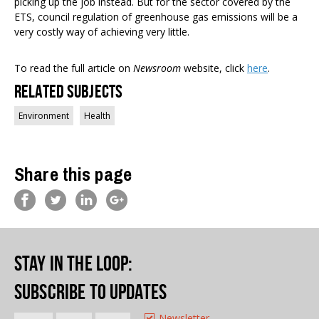
picking up the job instead. But for the sector covered by the
ETS, council regulation of greenhouse gas emissions will be a
very costly way of achieving very little.
To read the full article on
Newsroom
website, click
here
.
Related Subjects
Environment
Health
Share this page
Stay in the loop
:
Subscribe to updates
Newsletter