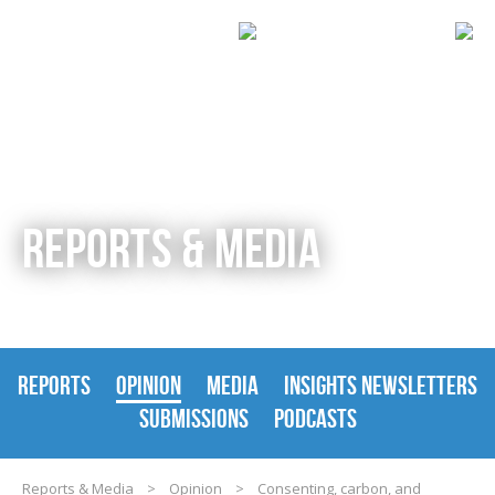
REPORTS & MEDIA
REPORTS
OPINION
MEDIA
INSIGHTS NEWSLETTERS
SUBMISSIONS
PODCASTS
Reports & Media
>
Opinion
>
Consenting, carbon, and