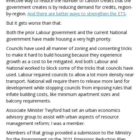
effective way to reduce the number of carbon credits that the
government creates is by reducing demand for credits, region-
by-region.
And there are better ways to strengthen the ETS
.
But it gets worse than that.
Both the prior Labour government and the current National
government have made housing a very high priority.
Councils have used all manner of zoning and consenting tricks
to make it hard to build housing because they experience
growth as a cost to be mitigated. And both Labour and
National worked to block some of the tricks that councils have
used. Labour required councils to allow a lot more density near
transport. National will require them to release more land for
development while stopping councils from imposing rules that
inflate building costs, like minimum apartment sizes and
balcony requirements.
Associate Minister Twyford had set an urban economics
advisory group to assist with urban aspects of resource
management reform; I was a member.
Members of that group provided a submission to the Ministry
for the Environment on the 2021 Emissions Reduction Plan