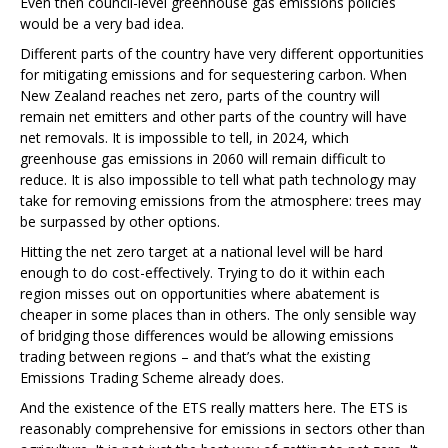
Even then council-level greenhouse gas emissions policies
would be a very bad idea.
Different parts of the country have very different opportunities
for mitigating emissions and for sequestering carbon. When
New Zealand reaches net zero, parts of the country will
remain net emitters and other parts of the country will have
net removals. It is impossible to tell, in 2024, which
greenhouse gas emissions in 2060 will remain difficult to
reduce. It is also impossible to tell what path technology may
take for removing emissions from the atmosphere: trees may
be surpassed by other options.
Hitting the net zero target at a national level will be hard
enough to do cost-effectively. Trying to do it within each
region misses out on opportunities where abatement is
cheaper in some places than in others. The only sensible way
of bridging those differences would be allowing emissions
trading between regions – and that’s what the existing
Emissions Trading Scheme already does.
And the existence of the ETS really matters here. The ETS is
reasonably comprehensive for emissions in sectors other than