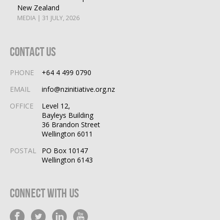
New Zealand
MEDIA | 31 JULY, 2026
Contact Us
PHONE
+64 4 499 0790
EMAIL
info@nzinitiative.org.nz
OFFICE
Level 12,
Bayleys Building
36 Brandon Street
Wellington 6011
POSTAL
PO Box 10147
Wellington 6143
Connect With Us