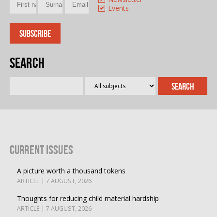
Events
Search
Current Issues
A picture worth a thousand tokens
ARTICLE | 7 AUGUST, 2026
Thoughts for reducing child material hardship
ARTICLE | 7 AUGUST, 2026