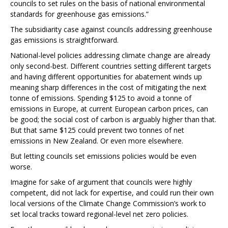
councils to set rules on the basis of national environmental
standards for greenhouse gas emissions.”
The subsidiarity case against councils addressing greenhouse
gas emissions is straightforward.
National-level policies addressing climate change are already
only second-best. Different countries setting different targets
and having different opportunities for abatement winds up
meaning sharp differences in the cost of mitigating the next
tonne of emissions. Spending $125 to avoid a tonne of
emissions in Europe, at current European carbon prices, can
be good; the social cost of carbon is arguably higher than that.
But that same $125 could prevent two tonnes of net
emissions in New Zealand. Or even more elsewhere.
But letting councils set emissions policies would be even
worse.
Imagine for sake of argument that councils were highly
competent, did not lack for expertise, and could run their own
local versions of the Climate Change Commission’s work to
set local tracks toward regional-level net zero policies.