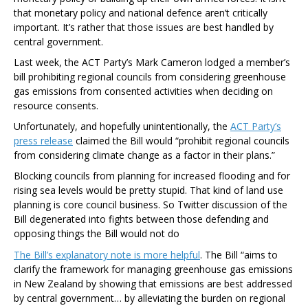
that monetary policy and national defence aren’t critically
important. It’s rather that those issues are best handled by
central government.
Last week, the ACT Party’s Mark Cameron lodged a member’s
bill prohibiting regional councils from considering greenhouse
gas emissions from consented activities when deciding on
resource consents.
Unfortunately, and hopefully unintentionally, the
ACT Party’s
press release
claimed the Bill would “prohibit regional councils
from considering climate change as a factor in their plans.”
Blocking councils from planning for increased flooding and for
rising sea levels would be pretty stupid. That kind of land use
planning is core council business. So Twitter discussion of the
Bill degenerated into fights between those defending and
opposing things the Bill would not do
The Bill’s explanatory note is more helpful
. The Bill “aims to
clarify the framework for managing greenhouse gas emissions
in New Zealand by showing that emissions are best addressed
by central government… by alleviating the burden on regional