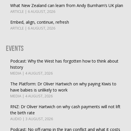
What New Zealand can learn from Andy Burnham’s UK plan
ARTICLE | 6 AUGUST, 2026
Embed, align, continue, refresh
ARTICLE | 6 AUGUST, 2026
Events
Podcast: Why the West has forgotten how to think about
history
MEDIA | 4 AUGUST, 2026
The Platform: Dr Oliver Hartwich on why paying Kiwis to
have babies is unlikely to work
MEDIA | 4 AUGUST, 2026
RNZ: Dr Oliver Hartwich on why cash payments will not lift
the birth rate
AUDIO | 3 AUGUST, 2026
Podcast: No off-ramp in the Iran conflict and what it costs