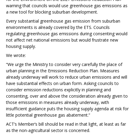
warning that councils would use greenhouse gas emissions as
a new tool for blocking suburban development.
Every substantial greenhouse gas emission from suburban
environments is already covered by the ETS. Councils
regulating greenhouse gas emissions during consenting would
not affect net national emissions but would frustrate new
housing supply.
We wrote:
“We urge the Ministry to consider very carefully the place of
urban planning in the Emissions Reduction Plan. Measures
already underway will work to reduce urban emissions and will
have substantial effects on urban form. Asking councils to
consider emission reductions explicitly in planning and
consenting, over and above the consideration already given to
those emissions in measures already underway, with
insufficient guidance puts the housing supply agenda at risk for
little potential greenhouse gas abatement.”
ACT’s Member’s bill should be read in that light, at least as far
as the non-agricultural sector is concerned.