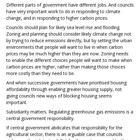
Different parts of government have different jobs. And councils
have very important work to do in responding to climate
change, and in responding to higher carbon prices.
Councils should plan for likely sea level rise and flooding.
Zoning and planning should consider likely climate change not
by trying to reduce emissions directly, but by setting the urban
environments that people will want to live in when carbon
prices may be much higher than they are now. Zoning needs
to enable the different choices people will want to make when
carbon prices are higher, rather than making those choices
more costly than they need to be.
And when successive governments have prioritised housing
affordability through enabling greater housing supply, not
giving councils new ways of blocking housing seems
important.
Subsidiarity matters. Regulating greenhouse gas emissions is a
central government responsibility.
If central government abdicates that responsibility for the
agricultural sector, there is an arguable case that councils