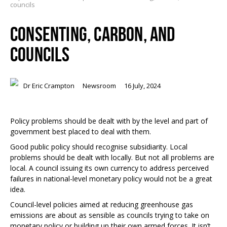
councils
CONSENTING, CARBON, AND
COUNCILS
Dr Eric Crampton
Newsroom
16 July, 2024
Policy problems should be dealt with by the level and part of
government best placed to deal with them.
Good public policy should recognise subsidiarity. Local
problems should be dealt with locally. But not all problems are
local. A council issuing its own currency to address perceived
failures in national-level monetary policy would not be a great
idea.
Council-level policies aimed at reducing greenhouse gas
emissions are about as sensible as councils trying to take on
monetary policy or building up their own armed forces. It isn’t