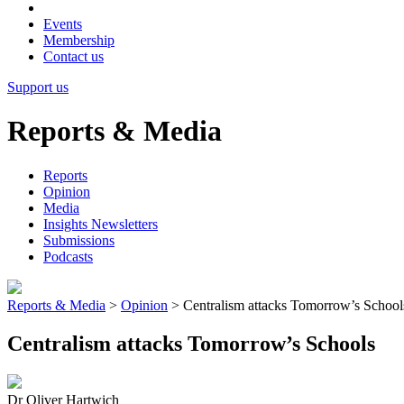
Events
Membership
Contact us
Support us
Reports & Media
Reports
Opinion
Media
Insights Newsletters
Submissions
Podcasts
Reports & Media
>
Opinion
>
Centralism attacks Tomorrow’s School
Centralism attacks Tomorrow’s Schools
Dr Oliver Hartwich