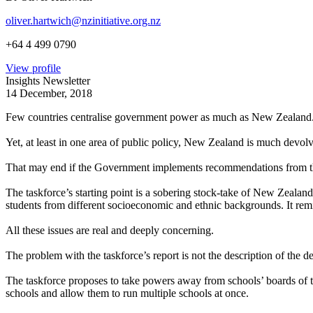
oliver.hartwich@nzinitiative.org.nz
+64 4 499 0790
View profile
Insights Newsletter
14 December, 2018
Few countries centralise government power as much as New Zealand. In 
Yet, at least in one area of public policy, New Zealand is much devo
That may end if the Government implements recommendations from t
The taskforce’s starting point is a sobering stock-take of New Zealand
students from different socioeconomic and ethnic backgrounds. It remi
All these issues are real and deeply concerning.
The problem with the taskforce’s report is not the description of the 
The taskforce proposes to take powers away from schools’ boards of tr
schools and allow them to run multiple schools at once.