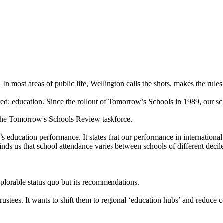
most areas of public life, Wellington calls the shots, makes the rules,
lved: education. Since the rollout of Tomorrow’s Schools in 1989, our 
he Tomorrow's Schools Review taskforce.
’s education performance. It states that our performance in internationa
nds us that school attendance varies between schools of different decile
deplorable status quo but its recommendations.
ustees. It wants to shift them to regional ‘education hubs’ and reduce 