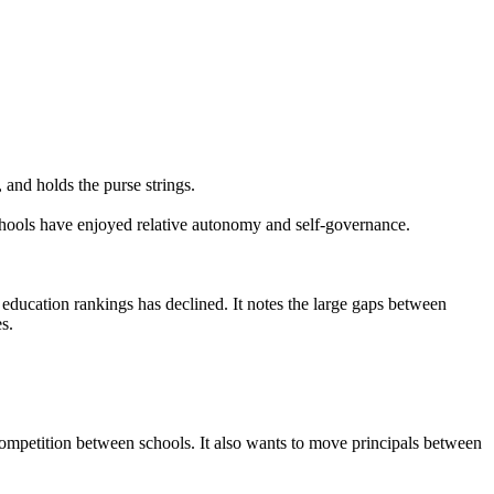
 and holds the purse strings.
schools have enjoyed relative autonomy and self-governance.
l education rankings has declined. It notes the large gaps between
s.
competition between schools. It also wants to move principals between