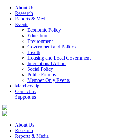
About Us
Research
Reports & Media
Events
Economic Policy
Education
Environment
Government and Politics
Health
Housing and Local Government
International Affairs
Social Policy
Public Forums
Member-Only Events
Membership
Contact us
Support us
About Us
Research
Reports & Media