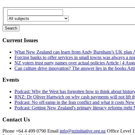
Current Issues
What New Zealand can learn from Andy Burnham’s UK plan
A
Forcing banks to offer services in small towns was always a no
NZ voters trust party names over actual policies
Article | 4 Aug
Can culture drive innovation? The answer lies in the books
Arti
Events
Podcast: Why the West has forgotten how to think about histor
RNZ: Dr Oliver Hartwich on why cash payments will not lift th
Podcast: No off-ramp in the Iran conflict and what it costs Ne
Podcast: Getting New Zealand's primary literacy reforms right
Contact Us
Phone
+64 4 499 0790
Email
info@nzinitiative.org.nz
Office
Level 1