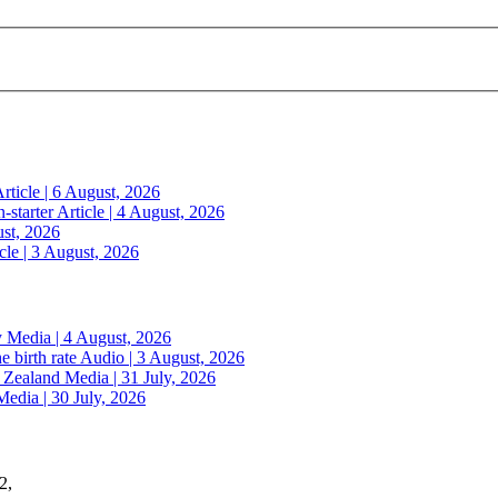
rticle | 6 August, 2026
n-starter
Article | 4 August, 2026
ust, 2026
cle | 3 August, 2026
y
Media | 4 August, 2026
e birth rate
Audio | 3 August, 2026
w Zealand
Media | 31 July, 2026
Media | 30 July, 2026
2,