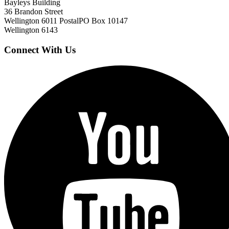
Bayleys Building
36 Brandon Street
Wellington 6011
Postal
PO Box 10147
Wellington 6143
Connect With Us