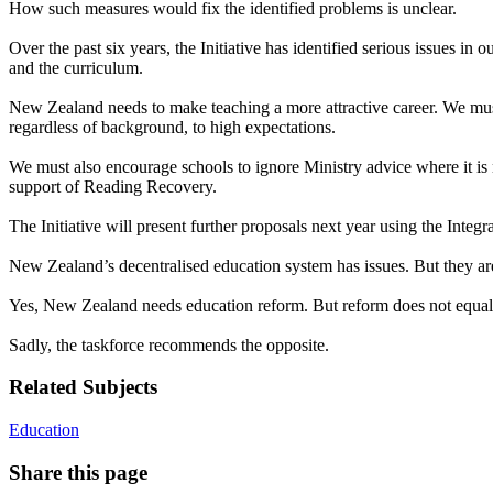
How such measures would fix the identified problems is unclear.
Over the past six years, the Initiative has identified serious issues
and the curriculum.
New Zealand needs to make teaching a more attractive career. We mus
regardless of background, to high expectations.
We must also encourage schools to ignore Ministry advice where it is 
support of Reading Recovery.
The Initiative will present further proposals next year using the Inte
New Zealand’s decentralised education system has issues. But they are
Yes, New Zealand needs education reform. But reform does not equal gr
Sadly, the taskforce recommends the opposite.
Related Subjects
Education
Share this page