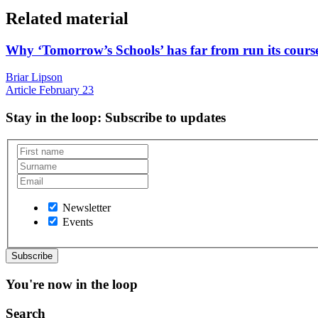
Related material
Why ‘Tomorrow’s Schools’ has far from run its cours
Briar Lipson
Article
February 23
Stay in the loop
: Subscribe to updates
Newsletter
Events
You're now in the loop
Search