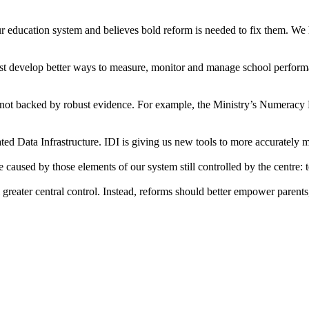
 in our education system and believes bold reform is needed to fix them.
t develop better ways to measure, monitor and manage school performan
not backed by robust evidence. For example, the Ministry’s Numeracy Pro
grated Data Infrastructure. IDI is giving us new tools to more accuratel
 caused by those elements of our system still controlled by the centre:
eater central control. Instead, reforms should better empower parents,