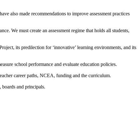
 We have also made recommendations to improve assessment practices
ce. We must create an assessment regime that holds all students,
ject, its predilection for ‘innovative’ learning environments, and its
y measure school performance and evaluate education policies.
 teacher career paths, NCEA, funding and the curriculum.
 boards and principals.