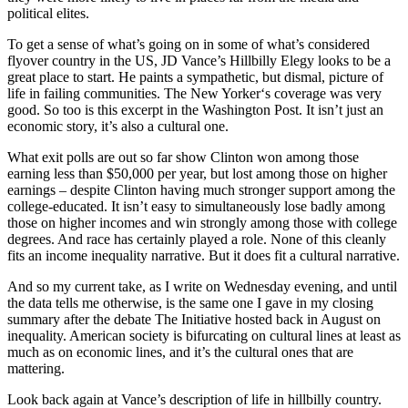
political elites.
To get a sense of what’s going on in some of what’s considered
flyover country in the US, JD Vance’s Hillbilly Elegy looks to be a
great place to start. He paints a sympathetic, but dismal, picture of
life in failing communities. The New Yorker‘s coverage was very
good. So too is this excerpt in the Washington Post. It isn’t just an
economic story, it’s also a cultural one.
What exit polls are out so far show Clinton won among those
earning less than $50,000 per year, but lost among those on higher
earnings – despite Clinton having much stronger support among the
college-educated. It isn’t easy to simultaneously lose badly among
those on higher incomes and win strongly among those with college
degrees. And race has certainly played a role. None of this cleanly
fits an income inequality narrative. But it does fit a cultural narrative.
And so my current take, as I write on Wednesday evening, and until
the data tells me otherwise, is the same one I gave in my closing
summary after the debate The Initiative hosted back in August on
inequality. American society is bifurcating on cultural lines at least as
much as on economic lines, and it’s the cultural ones that are
mattering.
Look back again at Vance’s description of life in hillbilly country.