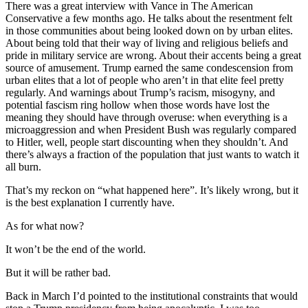
There was a great interview with Vance in The American
Conservative a few months ago. He talks about the resentment felt
in those communities about being looked down on by urban elites.
About being told that their way of living and religious beliefs and
pride in military service are wrong. About their accents being a great
source of amusement. Trump earned the same condescension from
urban elites that a lot of people who aren’t in that elite feel pretty
regularly. And warnings about Trump’s racism, misogyny, and
potential fascism ring hollow when those words have lost the
meaning they should have through overuse: when everything is a
microaggression and when President Bush was regularly compared
to Hitler, well, people start discounting when they shouldn’t. And
there’s always a fraction of the population that just wants to watch it
all burn.
That’s my reckon on “what happened here”. It’s likely wrong, but it
is the best explanation I currently have.
As for what now?
It won’t be the end of the world.
But it will be rather bad.
Back in March I’d pointed to the institutional constraints that would