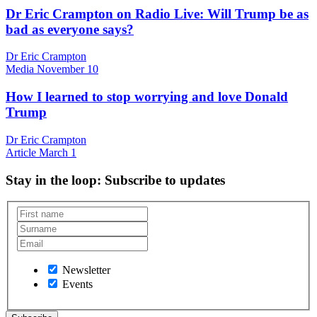
Dr Eric Crampton on Radio Live: Will Trump be as
bad as everyone says?
Dr Eric Crampton
Media
November 10
How I learned to stop worrying and love Donald
Trump
Dr Eric Crampton
Article
March 1
Stay in the loop
: Subscribe to updates
Newsletter
Events