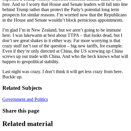
fore. And so I worry that House and Senate leaders will fall into line
behind Trump rather than protect the Party’s potential long term
prospects for similar reasons. I’m worried now that the Republicans
in the House and Senate wouldn’t block pernicious appointments.
I’m glad I’m in New Zealand, but we aren’t going to be immune
here. I was lukewarm at best about TTPA – that looks dead, but I
don’t see great shakes in it either way. Far more worrying is that
crazy stuff isn’t out of the question – big new tariffs, for example.
Even if they’re only directed at China, the US screwing up China
screws up our trade with China. And who the heck knows what will
happen to geopolitical stability.
Last night was crazy. I don’t think it will get less crazy from here.
Buckle up.
Related Subjects
Government and Politics
Share this page
Related material