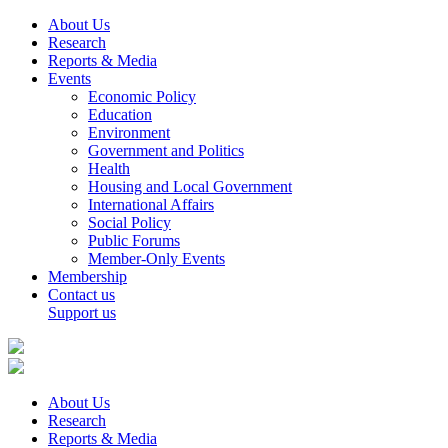
About Us
Research
Reports & Media
Events
Economic Policy
Education
Environment
Government and Politics
Health
Housing and Local Government
International Affairs
Social Policy
Public Forums
Member-Only Events
Membership
Contact us
Support us
About Us
Research
Reports & Media