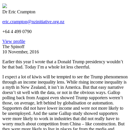
Dr Eric Crampton
eric.crampton@nzinitiative.org.nz
+64 4 499 0790
View profile
The Spinoff
10 November, 2016
Earlier this year I wrote that a Donald Trump presidency wouldn’t
be that bad. Today I’m a whole lot less cheerful.
I expect a lot of kiwis will be tempted to see the Trump phenomenon
through an income inequality lens. While rising income inequality is
a myth in New Zealand, it isn’t in America. But that easy narrative
doesn’t sit well with the data, or not in the obvious ways. Gallop
polling back from August even showed Trump supporters weren’t
those, on average, left behind by globalisation or automation.
Supporters did not have lower income and were not more likely to
be unemployed. And the same Gallup study showed supporters
were more likely to work in industries that did not really have to
worry much about competition from China – like construction. But
they were more likely to live in places far from the media and