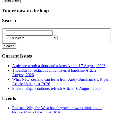
You're now in the loop
Search
Current Issues
A picture worth a thousand tokens
Article | 7 August, 2026
Thoughts for reducing child material hardship
Article | 7
August, 2026
What New Zealand can learn from Andy Burnham’s UK plan
Article | 6 August, 2026
Embed, align, continue, refresh
Article | 6 August, 2026
Events
Podcast: Why the West has forgotten how to think about
history
Media | 4 August, 2026