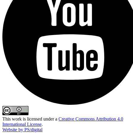
This work is licensed under a
Creative Commons Attribution 4.0
International License
.
Website by PS/digital