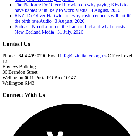
The Platform: Dr Oliver Hartwich on why paying Kiwis to
have babies is unlikely to work
Media | 4 August, 2026
RNZ: Dr Oliver Hartwich on why cash payments will not lift
the birth rate
Audio | 3 August, 2026
Podcast: No off-ramp in the Iran conflict and what it costs
New Zealand
Media | 31 July, 2026
Contact Us
Phone
+64 4 499 0790
Email
info@nzinitiative.org.nz
Office
Level
12,
Bayleys Building
36 Brandon Street
Wellington 6011
Postal
PO Box 10147
Wellington 6143
Connect With Us