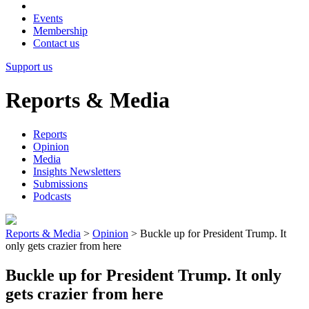
Events
Membership
Contact us
Support us
Reports & Media
Reports
Opinion
Media
Insights Newsletters
Submissions
Podcasts
Reports & Media
>
Opinion
>
Buckle up for President Trump. It
only gets crazier from here
Buckle up for President Trump. It only
gets crazier from here