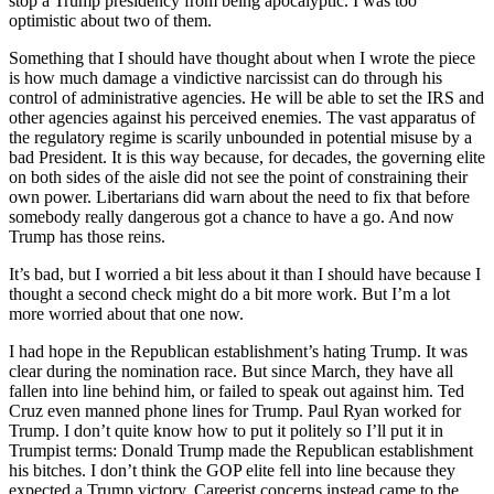
stop a Trump presidency from being apocalyptic. I was too
optimistic about two of them.
Something that I should have thought about when I wrote the piece
is how much damage a vindictive narcissist can do through his
control of administrative agencies. He will be able to set the IRS and
other agencies against his perceived enemies. The vast apparatus of
the regulatory regime is scarily unbounded in potential misuse by a
bad President. It is this way because, for decades, the governing elite
on both sides of the aisle did not see the point of constraining their
own power. Libertarians did warn about the need to fix that before
somebody really dangerous got a chance to have a go. And now
Trump has those reins.
It’s bad, but I worried a bit less about it than I should have because I
thought a second check might do a bit more work. But I’m a lot
more worried about that one now.
I had hope in the Republican establishment’s hating Trump. It was
clear during the nomination race. But since March, they have all
fallen into line behind him, or failed to speak out against him. Ted
Cruz even manned phone lines for Trump. Paul Ryan worked for
Trump. I don’t quite know how to put it politely so I’ll put it in
Trumpist terms: Donald Trump made the Republican establishment
his bitches. I don’t think the GOP elite fell into line because they
expected a Trump victory. Careerist concerns instead came to the