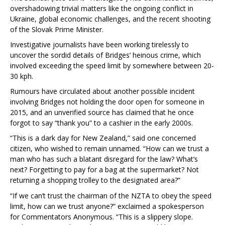
overshadowing trivial matters like the ongoing conflict in
Ukraine, global economic challenges, and the recent shooting
of the Slovak Prime Minister.
Investigative journalists have been working tirelessly to
uncover the sordid details of Bridges’ heinous crime, which
involved exceeding the speed limit by somewhere between 20-
30 kph.
Rumours have circulated about another possible incident
involving Bridges not holding the door open for someone in
2015, and an unverified source has claimed that he once
forgot to say “thank you” to a cashier in the early 2000s.
“This is a dark day for New Zealand,” said one concerned
citizen, who wished to remain unnamed. “How can we trust a
man who has such a blatant disregard for the law? What’s
next? Forgetting to pay for a bag at the supermarket? Not
returning a shopping trolley to the designated area?”
“If we can’t trust the chairman of the NZTA to obey the speed
limit, how can we trust anyone?” exclaimed a spokesperson
for Commentators Anonymous. “This is a slippery slope.