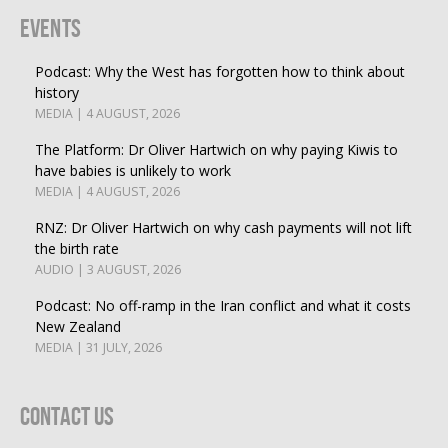
Events
Podcast: Why the West has forgotten how to think about
history
MEDIA | 4 AUGUST, 2026
The Platform: Dr Oliver Hartwich on why paying Kiwis to
have babies is unlikely to work
MEDIA | 4 AUGUST, 2026
RNZ: Dr Oliver Hartwich on why cash payments will not lift
the birth rate
AUDIO | 3 AUGUST, 2026
Podcast: No off-ramp in the Iran conflict and what it costs
New Zealand
MEDIA | 31 JULY, 2026
Contact Us