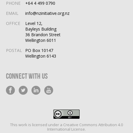
PHONE
+64 4 499 0790
EMAIL
info@nzinitiative.org.nz
OFFICE
Level 12,
Bayleys Building
36 Brandon Street
Wellington 6011
POSTAL
PO Box 10147
Wellington 6143
Connect With Us
This work is licensed under a
Creative Commons Attribution 4.0
International License
.