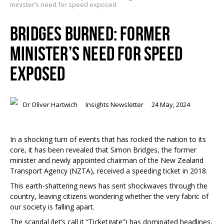
minister’s need for speed exposed
BRIDGES BURNED: FORMER
MINISTER’S NEED FOR SPEED
EXPOSED
Dr Oliver Hartwich
Insights Newsletter
24 May, 2024
In a shocking turn of events that has rocked the nation to its
core, it has been revealed that Simon Bridges, the former
minister and newly appointed chairman of the New Zealand
Transport Agency (NZTA), received a speeding ticket in 2018.
This earth-shattering news has sent shockwaves through the
country, leaving citizens wondering whether the very fabric of
our society is falling apart.
The scandal (let’s call it “Ticketgate”) has dominated headlines,