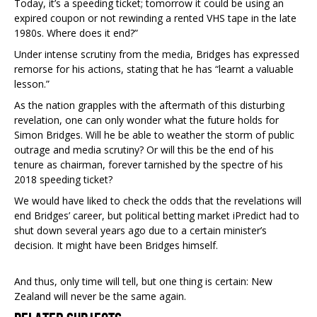
Today, it’s a speeding ticket; tomorrow it could be using an
expired coupon or not rewinding a rented VHS tape in the late
1980s. Where does it end?”
Under intense scrutiny from the media, Bridges has expressed
remorse for his actions, stating that he has “learnt a valuable
lesson.”
As the nation grapples with the aftermath of this disturbing
revelation, one can only wonder what the future holds for
Simon Bridges. Will he be able to weather the storm of public
outrage and media scrutiny? Or will this be the end of his
tenure as chairman, forever tarnished by the spectre of his
2018 speeding ticket?
We would have liked to check the odds that the revelations will
end Bridges’ career, but political betting market iPredict had to
shut down several years ago due to a certain minister’s
decision. It might have been Bridges himself.
And thus, only time will tell, but one thing is certain: New
Zealand will never be the same again.