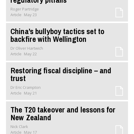
Roger Partridge
Article
May 23
China’s bullyboy tactics set to
backfire with Wellington
Dr Oliver Hartwich
Article
May 22
Restoring fiscal discipline – and
trust
Dr Eric Crampton
Article
May 21
The T20 takeover and lessons for
New Zealand
Nick Clark
Article
May 17