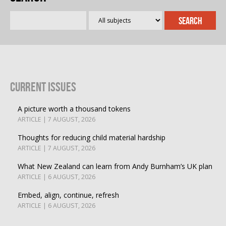
Current Issues
A picture worth a thousand tokens
ARTICLE | 7 AUGUST, 2026
Thoughts for reducing child material hardship
ARTICLE | 7 AUGUST, 2026
What New Zealand can learn from Andy Burnham’s UK plan
ARTICLE | 6 AUGUST, 2026
Embed, align, continue, refresh
ARTICLE | 6 AUGUST, 2026