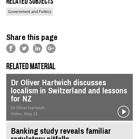
Related Subjects
Government and Politics
Share this page
Related material
Dr Oliver Hartwich discusses
localism in Switzerland and lessons
for NZ
Dr Oliver Hartwich
Video
May 23
Banking study reveals familiar
regulatory pitfalls