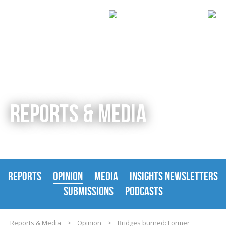
REPORTS & MEDIA
REPORTS
OPINION
MEDIA
INSIGHTS NEWSLETTERS
SUBMISSIONS
PODCASTS
Reports & Media
>
Opinion
>
Bridges burned: Former