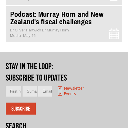
Podcast: Murray Horn and New
Zealand's fiscal challenges
Dr Oliver Hartwich Dr Murray Horn
Media
May 16
Stay in the loop
:
Subscribe to updates
Newsletter
Events
Search