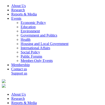
About Us
Research
Reports & Media
Events
Economic Policy
Education
Environment
Government and Politics
Health
Housing and Local Government
International Affairs
Social Policy
Public Forums
Member-Only Events
Membership
Contact us
Support us
About Us
Research
Reports & Media