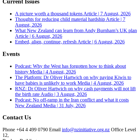
Current Issues
A picture worth a thousand tokens
Article | 7 August, 2026
Thoughts for reducing child material hardship
Article | 7
August, 2026
What New Zealand can learn from Andy Burnham’s UK plan
Article | 6 August, 2026
Embed, align, continue, refresh
Article | 6 August, 2026
Events
Podcast: Why the West has forgotten how to think about
history
Media | 4 August, 2026
The Platform: Dr Oliver Hartwich on why paying Kiwis to
have babies is unlikely to work
Media | 4 August, 2026
RNZ: Dr Oliver Hartwich on why cash payments will not lift
the birth rate
Audio | 3 August, 2026
Podcast: No off-ramp in the Iran conflict and what it costs
New Zealand
Media | 31 July, 2026
Contact Us
Phone
+64 4 499 0790
Email
info@nzinitiative.org.nz
Office
Level
12,