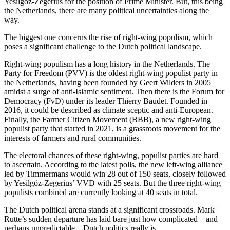
Yesilgöz-Zegerius for the position of Prime Minister. But, this being
the Netherlands, there are many political uncertainties along the
way.
The biggest one concerns the rise of right-wing populism, which
poses a significant challenge to the Dutch political landscape.
Right-wing populism has a long history in the Netherlands. The
Party for Freedom (PVV) is the oldest right-wing populist party in
the Netherlands, having been founded by Geert Wilders in 2005
amidst a surge of anti-Islamic sentiment. Then there is the Forum for
Democracy (FvD) under its leader Thierry Baudet. Founded in
2016, it could be described as climate sceptic and anti-European.
Finally, the Farmer Citizen Movement (BBB), a new right-wing
populist party that started in 2021, is a grassroots movement for the
interests of farmers and rural communities.
The electoral chances of these right-wing, populist parties are hard
to ascertain. According to the latest polls, the new left-wing alliance
led by Timmermans would win 28 out of 150 seats, closely followed
by Yesilgöz-Zegerius’ VVD with 25 seats. But the three right-wing
populists combined are currently looking at 40 seats in total.
The Dutch political arena stands at a significant crossroads. Mark
Rutte’s sudden departure has laid bare just how complicated – and
perhaps unpredictable – Dutch politics really is.