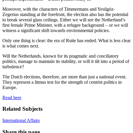
Moreover, with the characters of Timmermans and Yesilgöz-
Zegerius standing at the forefront, the election also has the potential
to break several glass ceilings. Either we will see the Netherland’s
first female Prime Minister, with a refugee background – or we will
witness a significant shift towards environmental policies.
Only one thing is clear: the era of Rutte has ended. What is less clear
is what comes next.
Will the Netherlands, known for its pragmatic and conciliatory
politics, manage to maintain its stability, or will it tilt into a period of
turbulence?
The Dutch elections, therefore, are more than just a national event.
They represent a litmus test for the strength of centrist politics in
Europe.
Read here
Related Subjects
International Affairs
Share this page