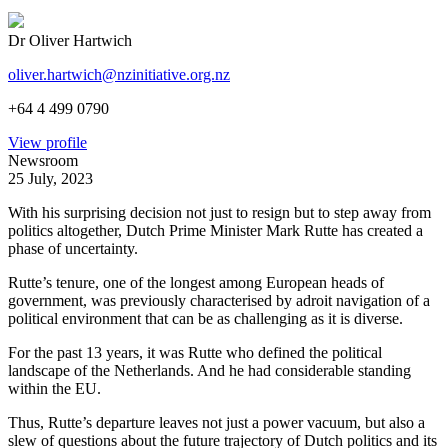
Dr Oliver Hartwich
oliver.hartwich@nzinitiative.org.nz
+64 4 499 0790
View profile
Newsroom
25 July, 2023
With his surprising decision not just to resign but to step away from
politics altogether, Dutch Prime Minister Mark Rutte has created a
phase of uncertainty.
Rutte’s tenure, one of the longest among European heads of
government, was previously characterised by adroit navigation of a
political environment that can be as challenging as it is diverse.
For the past 13 years, it was Rutte who defined the political
landscape of the Netherlands. And he had considerable standing
within the EU.
Thus, Rutte’s departure leaves not just a power vacuum, but also a
slew of questions about the future trajectory of Dutch politics and its