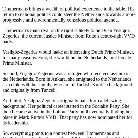
Timmermans brings a wealth of political experience to the table. His
return to national politics could steer the Netherlands towards a more
progressive and environmentally conscious political agenda.
Timmerman’s main rival on the right is likely to be Dilan Yesilgöz-
Zegerius, the current Justice Minister from Rutte’s centre-right VVD
party.
Yesilgöz-Zegerius would make an interesting Dutch Prime Minister,
for many reasons. First, she would be the Netherlands’ first female
Prime Minister.
Second, Yeşilgöz-Zegerius was a refugee who received asylum in
the Netherlands. Born in Ankara, she emigrated to the Netherlands
as a child with her family, who are of Turkish-Kurdish background
and originally from Tunceli.
And third, Yesilgöz-Zegerius originally hails from a left-wing
background. Her political career started in the Socialist Party. She
then became active in the Labour Party until eventually finding her
place in Mark Rutte’s VVD. That party has now nominated her for
its leadership.
So, everything points to a contest between Timmermans and