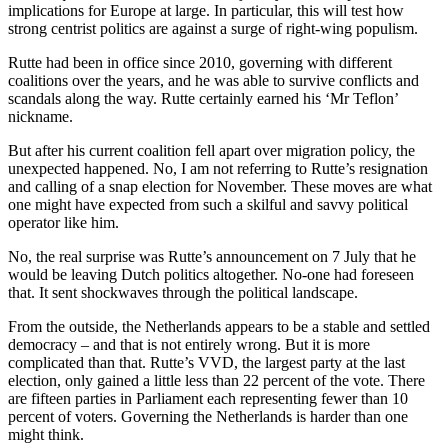
implications for Europe at large. In particular, this will test how
strong centrist politics are against a surge of right-wing populism.
Rutte had been in office since 2010, governing with different
coalitions over the years, and he was able to survive conflicts and
scandals along the way. Rutte certainly earned his ‘Mr Teflon’
nickname.
But after his current coalition fell apart over migration policy, the
unexpected happened. No, I am not referring to Rutte’s resignation
and calling of a snap election for November. These moves are what
one might have expected from such a skilful and savvy political
operator like him.
No, the real surprise was Rutte’s announcement on 7 July that he
would be leaving Dutch politics altogether. No-one had foreseen
that. It sent shockwaves through the political landscape.
From the outside, the Netherlands appears to be a stable and settled
democracy – and that is not entirely wrong. But it is more
complicated than that. Rutte’s VVD, the largest party at the last
election, only gained a little less than 22 percent of the vote. There
are fifteen parties in Parliament each representing fewer than 10
percent of voters. Governing the Netherlands is harder than one
might think.