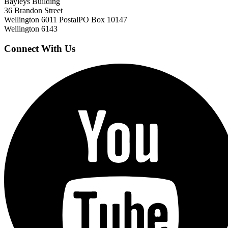
Bayleys Building
36 Brandon Street
Wellington 6011
Postal
PO Box 10147
Wellington 6143
Connect With Us