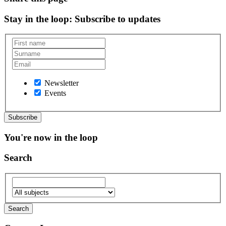
Stay in the loop
: Subscribe to updates
Newsletter
Events
You're now in the loop
Search