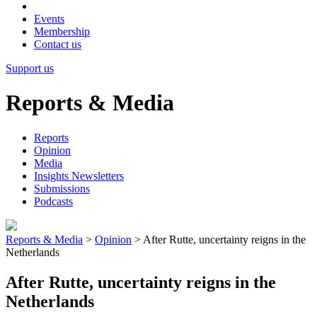
Events
Membership
Contact us
Support us
Reports & Media
Reports
Opinion
Media
Insights Newsletters
Submissions
Podcasts
Reports & Media
>
Opinion
>
After Rutte, uncertainty reigns in the
Netherlands
After Rutte, uncertainty reigns in the
Netherlands