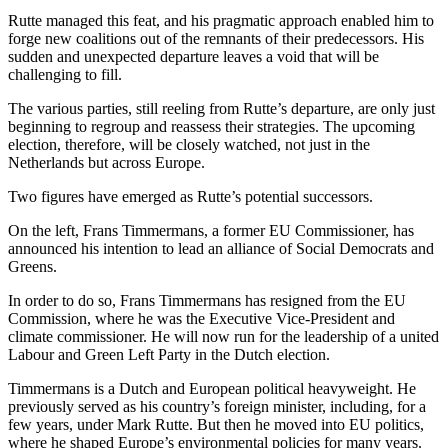
Rutte managed this feat, and his pragmatic approach enabled him to
forge new coalitions out of the remnants of their predecessors. His
sudden and unexpected departure leaves a void that will be
challenging to fill.
The various parties, still reeling from Rutte’s departure, are only just
beginning to regroup and reassess their strategies. The upcoming
election, therefore, will be closely watched, not just in the
Netherlands but across Europe.
Two figures have emerged as Rutte’s potential successors.
On the left, Frans Timmermans, a former EU Commissioner, has
announced his intention to lead an alliance of Social Democrats and
Greens.
In order to do so, Frans Timmermans has resigned from the EU
Commission, where he was the Executive Vice-President and
climate commissioner. He will now run for the leadership of a united
Labour and Green Left Party in the Dutch election.
Timmermans is a Dutch and European political heavyweight. He
previously served as his country’s foreign minister, including, for a
few years, under Mark Rutte. But then he moved into EU politics,
where he shaped Europe’s environmental policies for many years.