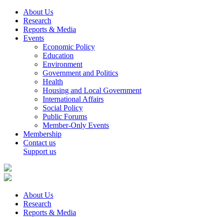
About Us
Research
Reports & Media
Events
Economic Policy
Education
Environment
Government and Politics
Health
Housing and Local Government
International Affairs
Social Policy
Public Forums
Member-Only Events
Membership
Contact us
Support us
About Us
Research
Reports & Media