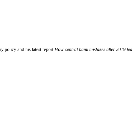
 policy and his latest report
How central bank mistakes after 2019 led 