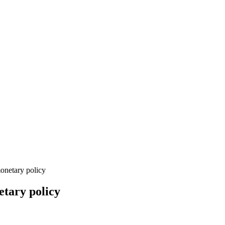
netary policy
tary policy