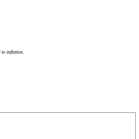
to inflation
.