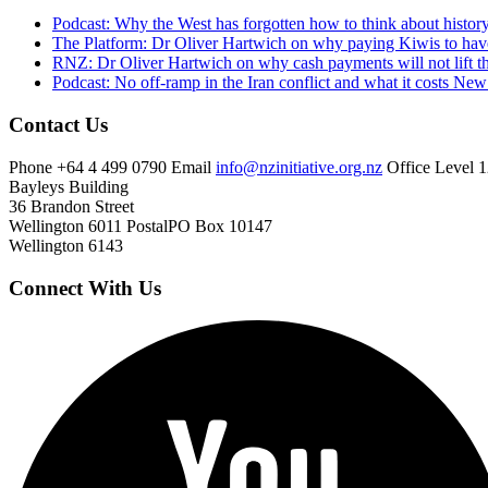
Podcast: Why the West has forgotten how to think about histor
The Platform: Dr Oliver Hartwich on why paying Kiwis to have
RNZ: Dr Oliver Hartwich on why cash payments will not lift th
Podcast: No off-ramp in the Iran conflict and what it costs Ne
Contact Us
Phone
+64 4 499 0790
Email
info@nzinitiative.org.nz
Office
Level 1
Bayleys Building
36 Brandon Street
Wellington 6011
Postal
PO Box 10147
Wellington 6143
Connect With Us