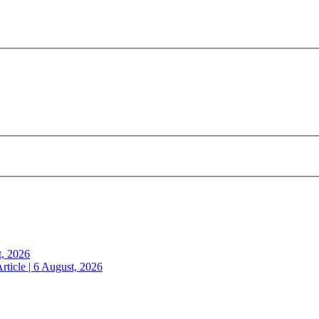
t, 2026
rticle | 6 August, 2026