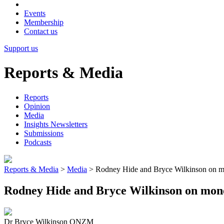
Events
Membership
Contact us
Support us
Reports & Media
Reports
Opinion
Media
Insights Newsletters
Submissions
Podcasts
Reports & Media
>
Media
>
Rodney Hide and Bryce Wilkinson on mo
Rodney Hide and Bryce Wilkinson on mone
Dr Bryce Wilkinson ONZM