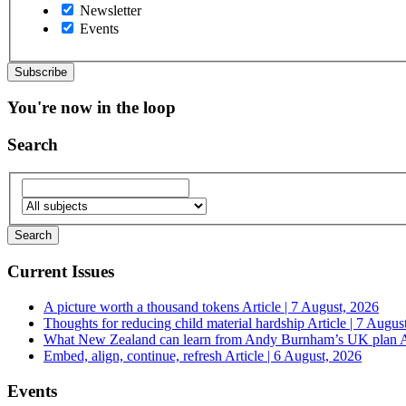
Newsletter
Events
You're now in the loop
Search
Current Issues
A picture worth a thousand tokens
Article | 7 August, 2026
Thoughts for reducing child material hardship
Article | 7 Augus
What New Zealand can learn from Andy Burnham’s UK plan
A
Embed, align, continue, refresh
Article | 6 August, 2026
Events