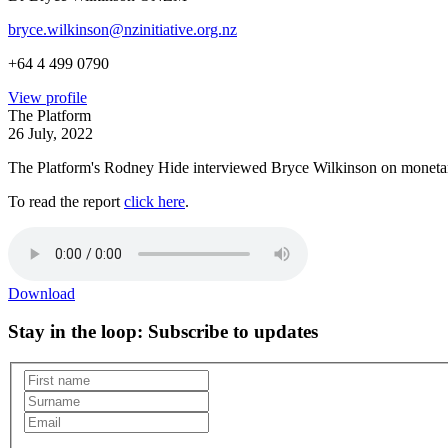
bryce.wilkinson@nzinitiative.org.nz
+64 4 499 0790
View profile
The Platform
26 July, 2022
The Platform's Rodney Hide interviewed Bryce Wilkinson on monetary
To read the report
click here
.
Download
Stay in the loop
: Subscribe to updates