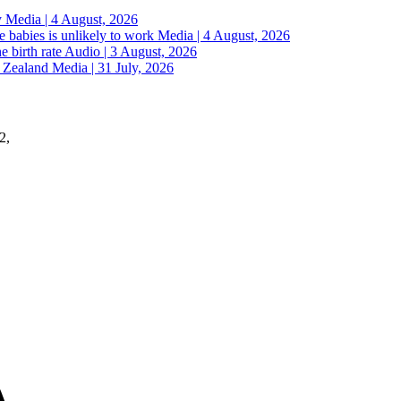
y
Media | 4 August, 2026
 babies is unlikely to work
Media | 4 August, 2026
e birth rate
Audio | 3 August, 2026
w Zealand
Media | 31 July, 2026
2,