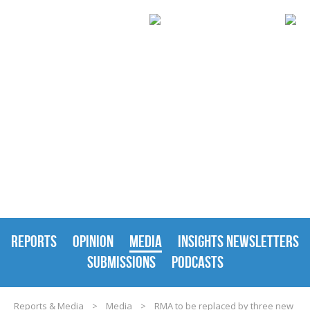
REPORTS & MEDIA
REPORTS
OPINION
MEDIA
INSIGHTS NEWSLETTERS
SUBMISSIONS
PODCASTS
Reports & Media
>
Media
>
RMA to be replaced by three new