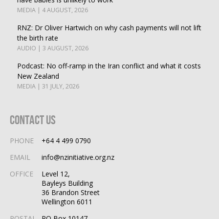
MEDIA | 4 AUGUST, 2026
RNZ: Dr Oliver Hartwich on why cash payments will not lift
the birth rate
AUDIO | 3 AUGUST, 2026
Podcast: No off-ramp in the Iran conflict and what it costs
New Zealand
MEDIA | 31 JULY, 2026
Contact Us
PHONE
+64 4 499 0790
EMAIL
info@nzinitiative.org.nz
OFFICE
Level 12,
Bayleys Building
36 Brandon Street
Wellington 6011
POSTAL
PO Box 10147