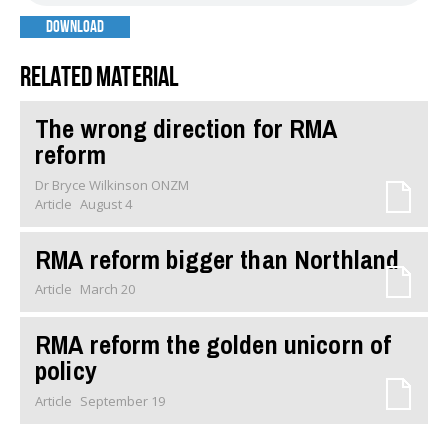
DOWNLOAD
Related material
The wrong direction for RMA
reform
Dr Bryce Wilkinson ONZM
Article
August 4
RMA reform bigger than Northland
Article
March 20
RMA reform the golden unicorn of
policy
Article
September 19