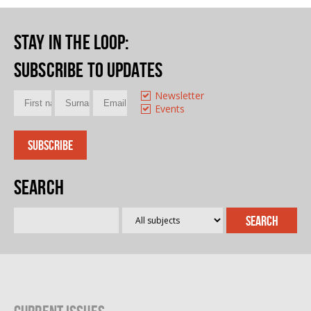
Stay in the loop
:
Subscribe to updates
Newsletter
Events
Search