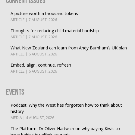
Current Issues
A picture worth a thousand tokens
ARTICLE | 7 AUGUST, 2026
Thoughts for reducing child material hardship
ARTICLE | 7 AUGUST, 2026
What New Zealand can learn from Andy Burnham’s UK plan
ARTICLE | 6 AUGUST, 2026
Embed, align, continue, refresh
ARTICLE | 6 AUGUST, 2026
Events
Podcast: Why the West has forgotten how to think about
history
MEDIA | 4 AUGUST, 2026
The Platform: Dr Oliver Hartwich on why paying Kiwis to
have babies is unlikely to work