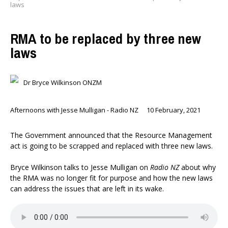
laws
RMA to be replaced by three new
laws
Dr Bryce Wilkinson ONZM
Afternoons with Jesse Mulligan - Radio NZ
10 February, 2021
The Government announced that the Resource Management
act is going to be scrapped and replaced with three new laws.
Bryce Wilkinson talks to Jesse Mulligan on
Radio NZ
about why
the RMA was no longer fit for purpose and how the new laws
can address the issues that are left in its wake.