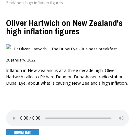
Zealand's high inflation figures
Oliver Hartwich on New Zealand's
high inflation figures
Dr Oliver Hartwich
The Dubai Eye - Business breakfast
28 January, 2022
Inflation in New Zealand is at a three decade high. Oliver
Hartwich talks to Richard Dean on Duba-based radio station,
Dubai Eye, about what is causing New Zealand's high inflation.
DOWNLOAD