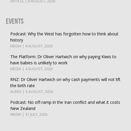
ARTICLE | 6 AUGUST, 2026
Events
Podcast: Why the West has forgotten how to think about
history
MEDIA | 4 AUGUST, 2026
The Platform: Dr Oliver Hartwich on why paying Kiwis to
have babies is unlikely to work
MEDIA | 4 AUGUST, 2026
RNZ: Dr Oliver Hartwich on why cash payments will not lift
the birth rate
AUDIO | 3 AUGUST, 2026
Podcast: No off-ramp in the Iran conflict and what it costs
New Zealand
MEDIA | 31 JULY, 2026