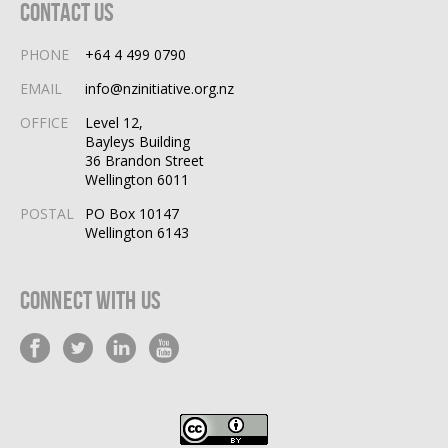
Contact Us
PHONE
+64 4 499 0790
EMAIL
info@nzinitiative.org.nz
OFFICE
Level 12,
Bayleys Building
36 Brandon Street
Wellington 6011
POSTAL
PO Box 10147
Wellington 6143
Connect With Us