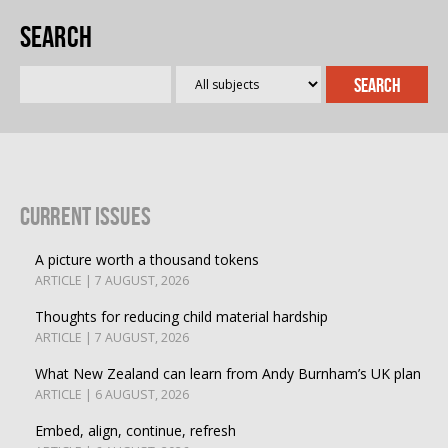
Search
Current Issues
A picture worth a thousand tokens
ARTICLE | 7 AUGUST, 2026
Thoughts for reducing child material hardship
ARTICLE | 7 AUGUST, 2026
What New Zealand can learn from Andy Burnham’s UK plan
ARTICLE | 6 AUGUST, 2026
Embed, align, continue, refresh