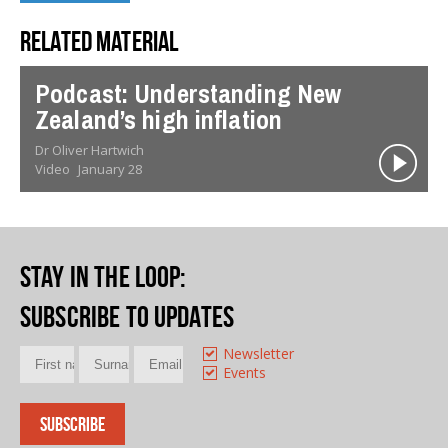
Related material
Podcast: Understanding New
Zealand’s high inflation
Dr Oliver Hartwich
Video
January 28
Stay in the loop
:
Subscribe to updates
Newsletter
Events