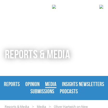
REPORTS & MEDIA
REPORTS
OPINION
MEDIA
INSIGHTS NEWSLETTERS
SUBMISSIONS
PODCASTS
Reports & Media
>
Media
>
Oliver Hartwich on New