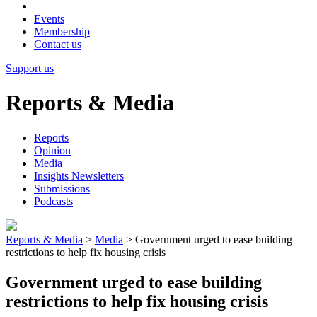
Events
Membership
Contact us
Support us
Reports & Media
Reports
Opinion
Media
Insights Newsletters
Submissions
Podcasts
Reports & Media
>
Media
>
Government urged to ease building
restrictions to help fix housing crisis
Government urged to ease building
restrictions to help fix housing crisis