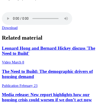
Download
Related material
Leonard Hong and Bernard Hickey discuss 'The
Need to Build'
Video
March 8
The Need to Build: The demographic drivers of
housing demand
Publication
February 23
Media release: ​New report highlights how our
housing crisis could worsen if we don’t act now