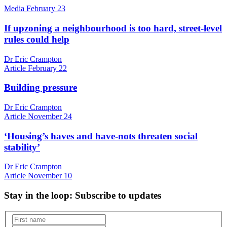
Media
February 23
If upzoning a neighbourhood is too hard, street-level
rules could help
Dr Eric Crampton
Article
February 22
Building pressure
Dr Eric Crampton
Article
November 24
‘Housing’s haves and have-nots threaten social
stability’
Dr Eric Crampton
Article
November 10
Stay in the loop
: Subscribe to updates