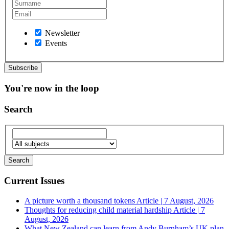
Newsletter
Events
You're now in the loop
Search
Current Issues
A picture worth a thousand tokens
Article | 7 August, 2026
Thoughts for reducing child material hardship
Article | 7
August, 2026
What New Zealand can learn from Andy Burnham’s UK plan