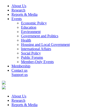
About Us
Research
Reports & Media
Events
Economic Policy
Education
Environment
Government and Politics
Health
Housing and Local Government
International Affairs
Social Policy
Public Forums
Member-Only Events
Membership
Contact us
Support us
About Us
Research
Reports & Media