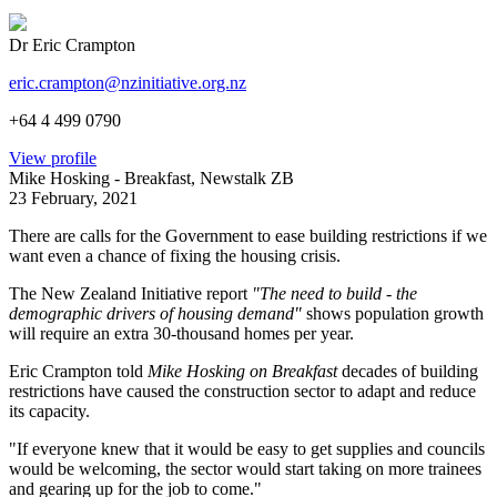
Dr Eric Crampton
eric.crampton@nzinitiative.org.nz
+64 4 499 0790
View profile
Mike Hosking - Breakfast, Newstalk ZB
23 February, 2021
There are calls for the Government to ease building restrictions if we
want even a chance of fixing the housing crisis.
The New Zealand Initiative report
"The need to build - the
demographic drivers of housing demand"
shows population growth
will require an extra 30-thousand homes per year.
Eric Crampton told
Mike Hosking on Breakfast
decades of building
restrictions have caused the construction sector to adapt and reduce
its capacity.
"If everyone knew that it would be easy to get supplies and councils
would be welcoming, the sector would start taking on more trainees
and gearing up for the job to come."