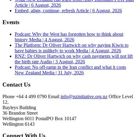
Article | 6 August, 2026
Embed, align, continue, refresh
Article | 6 August, 2026
Events
Podcast: Why the West has forgotten how to think about
history
Media | 4 August, 2026
The Platform: Dr Oliver Hartwich on why paying Kiwis to
have babies is unlikely to work
Media | 4 August, 2026
RNZ: Dr Oliver Hartwich on why cash payments will not lift
the birth rate
Audio | 3 August, 2026
Podcast: No off-ramp in the Iran conflict and what it costs
New Zealand
Media | 31 July, 2026
Contact Us
Phone
+64 4 499 0790
Email
info@nzinitiative.org.nz
Office
Level
12,
Bayleys Building
36 Brandon Street
Wellington 6011
Postal
PO Box 10147
Wellington 6143
Connect With Us