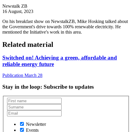
Newstalk ZB
16 August, 2023
On his breakfast show on NewstalkZB, Mike Hosking talked about
the Government's drive towards 100% renewable electricity. He
mentioned the Initiative's work in this area.
Related material
Switched on! Achieving a green, affordable and
reliable energy future
Publication
March 28
Stay in the loop
: Subscribe to updates
Newsletter
Events