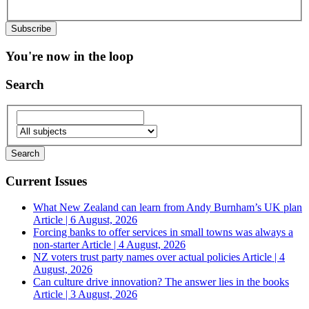
You're now in the loop
Search
Current Issues
What New Zealand can learn from Andy Burnham’s UK plan
Article | 6 August, 2026
Forcing banks to offer services in small towns was always a
non-starter
Article | 4 August, 2026
NZ voters trust party names over actual policies
Article | 4
August, 2026
Can culture drive innovation? The answer lies in the books
Article | 3 August, 2026