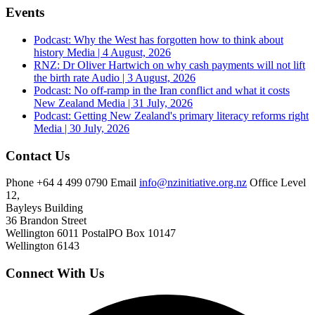
Events
Podcast: Why the West has forgotten how to think about
history
Media | 4 August, 2026
RNZ: Dr Oliver Hartwich on why cash payments will not lift
the birth rate
Audio | 3 August, 2026
Podcast: No off-ramp in the Iran conflict and what it costs
New Zealand
Media | 31 July, 2026
Podcast: Getting New Zealand's primary literacy reforms right
Media | 30 July, 2026
Contact Us
Phone
+64 4 499 0790
Email
info@nzinitiative.org.nz
Office
Level
12,
Bayleys Building
36 Brandon Street
Wellington 6011
Postal
PO Box 10147
Wellington 6143
Connect With Us