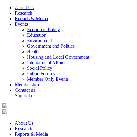
About Us
Research
Reports & Media
Events
Economic Policy
Education
Environment
Government and Politics
Health
Housing and Local Government
International Affairs
Social Policy
Public Forums
Member-Only Events
Membership
Contact us
Support us
About Us
Research
Reports & Media