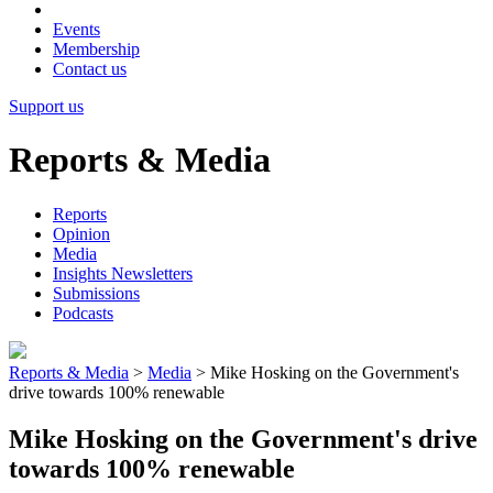
Events
Membership
Contact us
Support us
Reports & Media
Reports
Opinion
Media
Insights Newsletters
Submissions
Podcasts
Reports & Media
>
Media
>
Mike Hosking on the Government's
drive towards 100% renewable
Mike Hosking on the Government's drive
towards 100% renewable